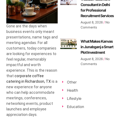
Consultant in Delhi
for Professional
Recruitment Services
August 8, 2026
No
Gone are the days when
Comments
business events only meant
presentations, name tags and
What Makes Kanvas
meeting agendas. For all
in Junabganj a Smart
customers, today companies
Plot Investment
are looking for experiences to
August 8, 2026
No
feel regular, memorably
Comments
impactful and worth
experience. This is the reason
that
corporate coffee
catering in Richardson, TX
is a
Other
new experience for anyone
Health
who can help accommodate
meetings, conferences,
Lifestyle
networking events, product
Education
launches and employee
appreciation days.