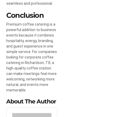
seamless and professional.
Conclusion
Premium coffee catering is a
powerful addition to business
events because it combines
hospitality, energy, branding,
and guest experience in one
simple service. For companies
looking for corporate coffee
catering in Richardson, TX, a
high-quality coffee station
can make meetings feel more
welcoming, networking more
natural, and events more
memorable.
About The Author