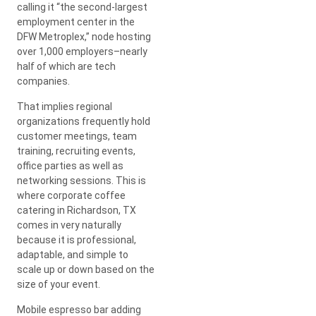
calling it “the second-largest
employment center in the
DFW Metroplex,” node hosting
over 1,000 employers–nearly
half of which are tech
companies.
That implies regional
organizations frequently hold
customer meetings, team
training, recruiting events,
office parties as well as
networking sessions. This is
where corporate coffee
catering in Richardson, TX
comes in very naturally
because it is professional,
adaptable, and simple to
scale up or down based on the
size of your event.
Mobile espresso bar adding