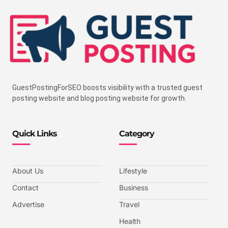
GuestPostingForSEO boosts visibility with a trusted guest
posting website and blog posting website for growth.
Quick Links
Category
About Us
Lifestyle
Contact
Business
Advertise
Travel
Health