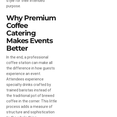
style for their intended
purpose.
Why Premium
Coffee
Catering
Makes Events
Better
In the end, a professional
coffee station can make all
the difference in how guests
experience an event.
Attendees experience
specialty drinks crafted by
trained baristas instead of
the traditional pot of brewed
coffee in the corner. This little
process adds a measure of
structure and sophistication