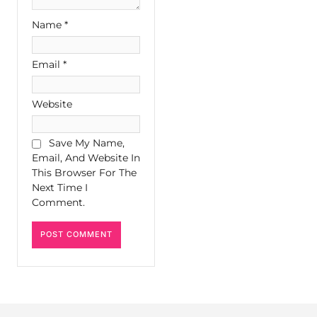
Name
*
Email
*
Website
Save My Name,
Email, And Website In
This Browser For The
Next Time I
Comment.