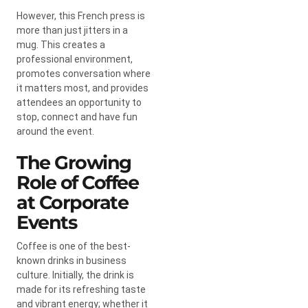
However, this French press is
more than just jitters in a
mug. This creates a
professional environment,
promotes conversation where
it matters most, and provides
attendees an opportunity to
stop, connect and have fun
around the event.
The Growing
Role of Coffee
at Corporate
Events
Coffee is one of the best-
known drinks in business
culture. Initially, the drink is
made for its refreshing taste
and vibrant energy; whether it