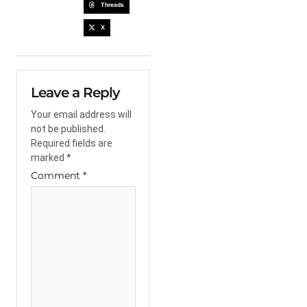
Threads
X
Leave a Reply
Your email address will
not be published.
Required fields are
marked
*
Comment
*