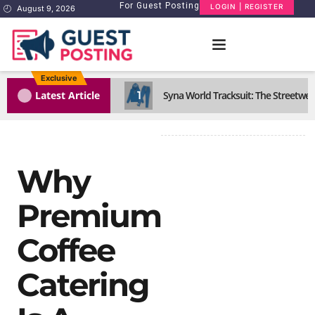
For Guest Posting
LOGIN | REGISTER
August 9, 2026
Exclusive
1
Latest Article
Syna World Tracksuit: The Streetwea
Why
Premium
Coffee
Catering