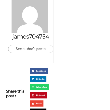
james704754
See author's posts
Facebook
LinkedIn
WhatsApp
Share this
post :
Pinterest
Email