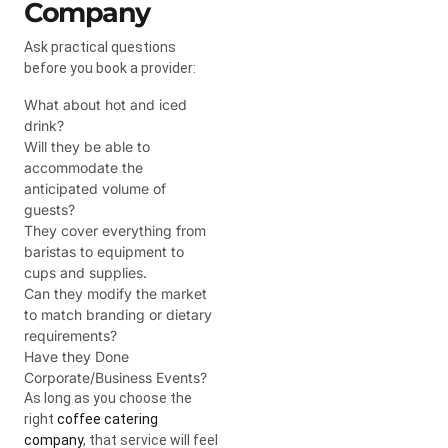
Company
Ask practical questions
before you book a provider:
What about hot and iced
drink?
Will they be able to
accommodate the
anticipated volume of
guests?
They cover everything from
baristas to equipment to
cups and supplies.
Can they modify the market
to match branding or dietary
requirements?
Have they Done
Corporate/Business Events?
As long as you choose the
right
coffee catering
company
, that service will feel