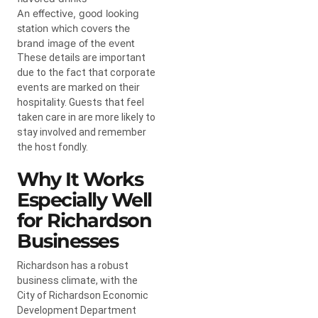
An effective, good looking
station which covers the
brand image of the event
These details are important
due to the fact that corporate
events are marked on their
hospitality. Guests that feel
taken care in are more likely to
stay involved and remember
the host fondly.
Why It Works
Especially Well
for Richardson
Businesses
Richardson has a robust
business climate, with the
City of Richardson Economic
Development Department