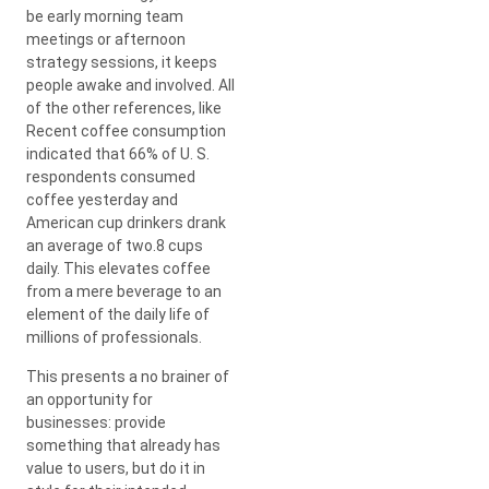
be early morning team
meetings or afternoon
strategy sessions, it keeps
people awake and involved. All
of the other references, like
Recent coffee consumption
indicated that 66% of U. S.
respondents consumed
coffee yesterday and
American cup drinkers drank
an average of two.8 cups
daily. This elevates coffee
from a mere beverage to an
element of the daily life of
millions of professionals.
This presents a no brainer of
an opportunity for
businesses: provide
something that already has
value to users, but do it in