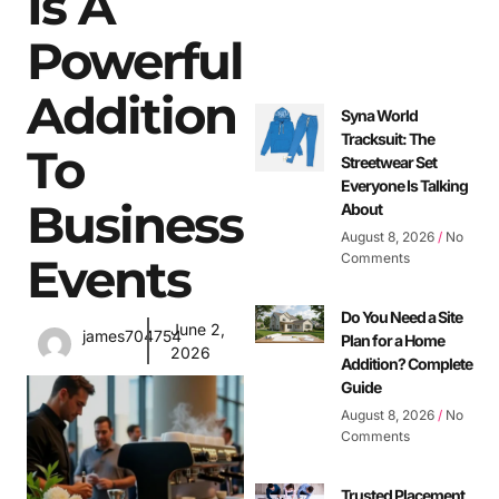
Is A
Powerful
Addition
Syna World
Tracksuit: The
To
Streetwear Set
Everyone Is Talking
Business
About
August 8, 2026
No
Events
Comments
Do You Need a Site
June 2,
james704754
Plan for a Home
2026
Addition? Complete
Guide
August 8, 2026
No
Comments
Trusted Placement