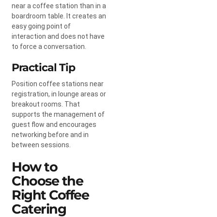
near a coffee station than in a
boardroom table. It creates an
easy going point of
interaction and does not have
to force a conversation.
Practical Tip
Position coffee stations near
registration, in lounge areas or
breakout rooms. That
supports the management of
guest flow and encourages
networking before and in
between sessions.
How to
Choose the
Right Coffee
Catering