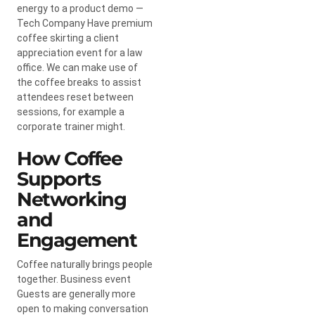
energy to a product demo —
Tech Company Have premium
coffee skirting a client
appreciation event for a law
office. We can make use of
the coffee breaks to assist
attendees reset between
sessions, for example a
corporate trainer might.
How Coffee
Supports
Networking
and
Engagement
Coffee naturally brings people
together. Business event
Guests are generally more
open to making conversation