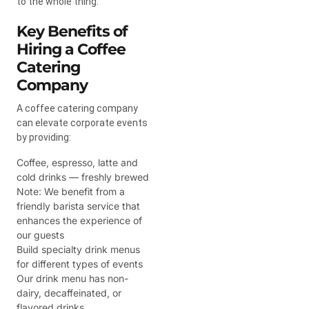
to the whole thing.
Key Benefits of
Hiring a Coffee
Catering
Company
A coffee catering company
can elevate corporate events
by providing:
Coffee, espresso, latte and
cold drinks — freshly brewed
Note: We benefit from a
friendly barista service that
enhances the experience of
our guests
Build specialty drink menus
for different types of events
Our drink menu has non-
dairy, decaffeinated, or
flavored drinks