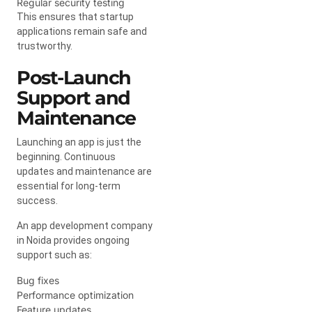
Regular security testing
This ensures that startup
applications remain safe and
trustworthy.
Post-Launch
Support and
Maintenance
Launching an app is just the
beginning. Continuous
updates and maintenance are
essential for long-term
success.
An app development company
in Noida provides ongoing
support such as:
Bug fixes
Performance optimization
Feature updates