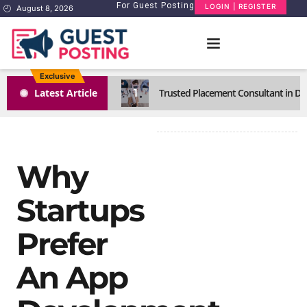
For Guest Posting
LOGIN | REGISTER
August 8, 2026
Exclusive
1
Latest Article
Trusted Placement Consultant in Del
Why
Startups
Prefer
An App