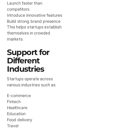
Launch faster than
competitors
Introduce innovative features
Build strong brand presence
This helps startups establish
themselves in crowded
markets.
Support for
Different
Industries
Startups operate across
various industries such as:
E-commerce
Fintech
Healthcare
Education
Food delivery
Travel