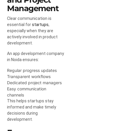
Management
Clear communication is
essential for
startups
,
especially when they are
actively involved in product
development.
An app development company
in Noida ensures:
Regular progress updates
Transparent workflows
Dedicated project managers
Easy communication
channels
This helps startups stay
informed and make timely
decisions during
development.