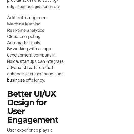
provide access to cutting-
edge technologies such as:
Artificial intelligence
Machine learning
Real-time analytics
Cloud computing
Automation tools
By working with an app
development company in
Noida, startups can integrate
advanced features that
enhance user experience and
business
efficiency.
Better UI/UX
Design for
User
Engagement
User experience plays a