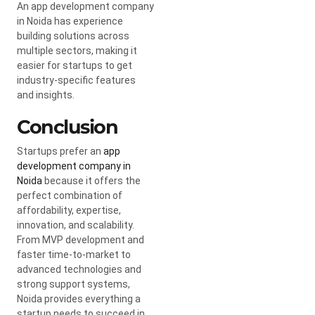
An app development company
in Noida has experience
building solutions across
multiple sectors, making it
easier for startups to get
industry-specific features
and insights.
Conclusion
Startups prefer an
app
development company in
Noida
because it offers the
perfect combination of
affordability, expertise,
innovation, and scalability.
From MVP development and
faster time-to-market to
advanced technologies and
strong support systems,
Noida provides everything a
startup needs to succeed in