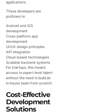
applications.
These developers are
proficient in:
Android and iOS
development
Cross-platform app
development
UI/UX design principles
API integration
Cloud-based technologies
Scalable backend systems
For startups, this means
access to expert-level talent
without the need to build an
in-house team from scratch.
Cost-Effective
Development
Solutions