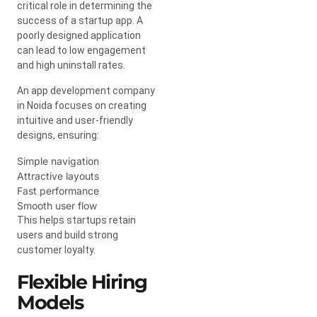
critical role in determining the
success of a startup app. A
poorly designed application
can lead to low engagement
and high uninstall rates.
An app development company
in Noida focuses on creating
intuitive and user-friendly
designs, ensuring:
Simple navigation
Attractive layouts
Fast performance
Smooth user flow
This helps startups retain
users and build strong
customer loyalty.
Flexible Hiring
Models