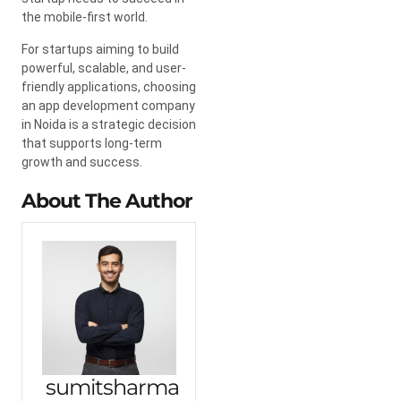
the mobile-first world.
For startups aiming to build
powerful, scalable, and user-
friendly applications, choosing
an app development company
in Noida is a strategic decision
that supports long-term
growth and success.
About The Author
sumitsharma