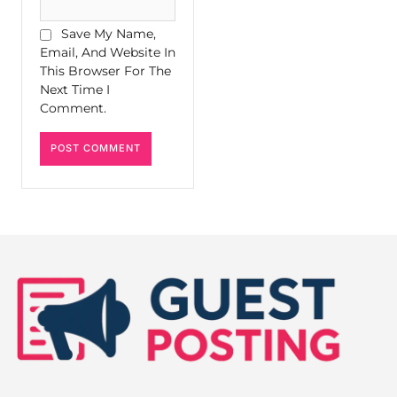
Save My Name,
Email, And Website In
This Browser For The
Next Time I
Comment.