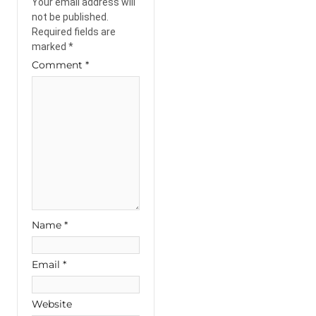
Your email address will
not be published.
Required fields are
marked
*
Comment
*
Name
*
Email
*
Website