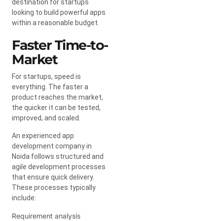
destination for startups
looking to build powerful apps
within a reasonable budget.
Faster Time-to-
Market
For startups, speed is
everything. The faster a
product reaches the market,
the quicker it can be tested,
improved, and scaled.
An experienced app
development company in
Noida follows structured and
agile development processes
that ensure quick delivery.
These processes typically
include:
Requirement analysis