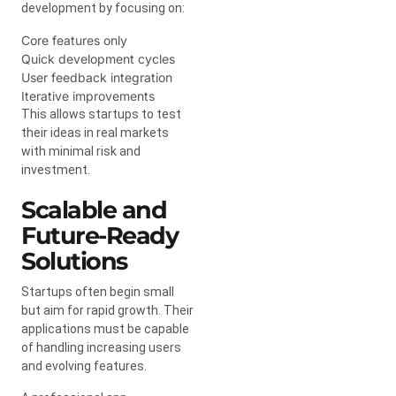
development by focusing on:
Core features only
Quick development cycles
User feedback integration
Iterative improvements
This allows startups to test
their ideas in real markets
with minimal risk and
investment.
Scalable and
Future-Ready
Solutions
Startups often begin small
but aim for rapid growth. Their
applications must be capable
of handling increasing users
and evolving features.