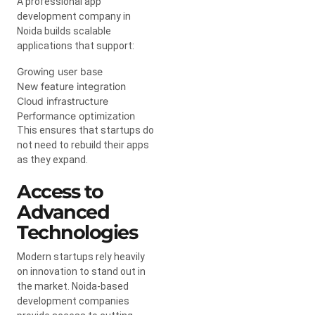
A professional app
development company in
Noida builds scalable
applications that support:
Growing user base
New feature integration
Cloud infrastructure
Performance optimization
This ensures that startups do
not need to rebuild their apps
as they expand.
Access to
Advanced
Technologies
Modern startups rely heavily
on innovation to stand out in
the market. Noida-based
development companies