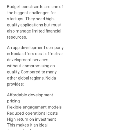
Budget constraints are one of
the biggest challenges for
startups. They need high-
quality applications but must
also manage limited financial
resources.
An app development company
in Noida offers cost-effective
development services
without compromising on
quality. Compared to many
other global regions, Noida
provides:
Affordable development
pricing
Flexible engagement models
Reduced operational costs
High return on investment
This makes it an ideal