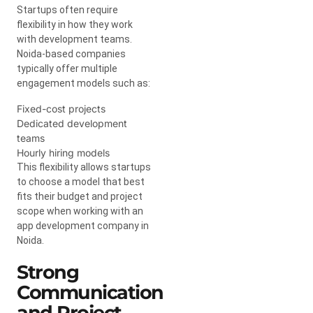
Startups often require
flexibility in how they work
with development teams.
Noida-based companies
typically offer multiple
engagement models such as:
Fixed-cost projects
Dedicated development
teams
Hourly hiring models
This flexibility allows startups
to choose a model that best
fits their budget and project
scope when working with an
app development company in
Noida.
Strong
Communication
and Project