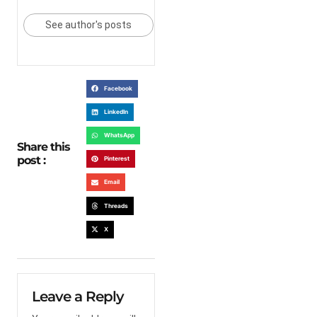
See author's posts
Facebook
LinkedIn
WhatsApp
Share this
post :
Pinterest
Email
Threads
X
Leave a Reply