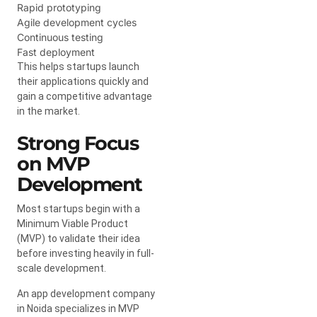
Rapid prototyping
Agile development cycles
Continuous testing
Fast deployment
This helps startups launch
their applications quickly and
gain a competitive advantage
in the market.
Strong Focus
on MVP
Development
Most startups begin with a
Minimum Viable Product
(MVP) to validate their idea
before investing heavily in full-
scale development.
An app development company
in Noida specializes in MVP