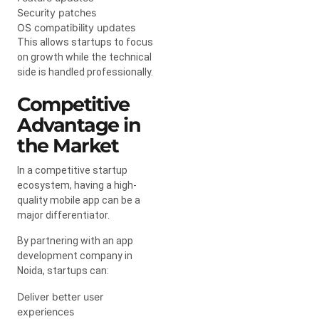
Security patches
OS compatibility updates
This allows startups to focus
on growth while the technical
side is handled professionally.
Competitive
Advantage in
the Market
In a competitive startup
ecosystem, having a high-
quality mobile app can be a
major differentiator.
By partnering with an app
development company in
Noida, startups can:
Deliver better user
experiences