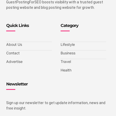
GuestPostingForSEO boosts visibility with a trusted guest
posting website and blog posting website for growth.
Quick Links
Category
About Us
Lifestyle
Contact
Business
Advertise
Travel
Health
Newsletter
Sign up our newsletter to get update information, news and
free insight.