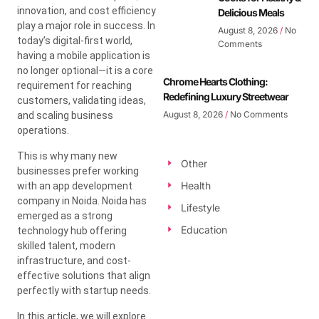
innovation, and cost efficiency
Delicious Meals
play a major role in success. In
August 8, 2026
No
today’s digital-first world,
Comments
having a mobile application is
no longer optional—it is a core
Chrome Hearts Clothing:
requirement for reaching
Redefining Luxury Streetwear
customers, validating ideas,
August 8, 2026
No Comments
and scaling business
operations.
This is why many new
Other
businesses prefer working
Health
with an app development
company in Noida. Noida has
Lifestyle
emerged as a strong
Education
technology hub offering
skilled talent, modern
infrastructure, and cost-
effective solutions that align
perfectly with startup needs.
In this article, we will explore