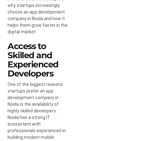
why startups increasingly
choose an app development
company in Noida and how it
helps them grow faster in the
digital market.
Access to
Skilled and
Experienced
Developers
One of the biggest reasons
startups prefer an app
development company in
Noida is the availability of
highly skilled developers.
Noida has a strong IT
ecosystem with
professionals experienced in
building modern mobile