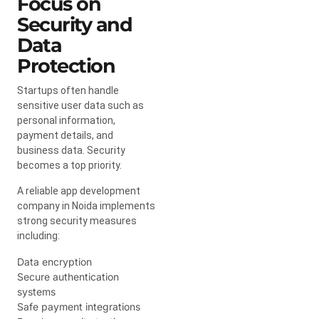
Focus on
Security and
Data
Protection
Startups often handle
sensitive user data such as
personal information,
payment details, and
business data. Security
becomes a top priority.
A reliable app development
company in Noida implements
strong security measures
including:
Data encryption
Secure authentication
systems
Safe payment integrations