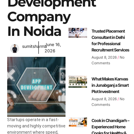
Development
Company
In Noida
Trusted Placement
Consultant in Delhi
for Professional
June 16,
sumitsharma
Recruitment Services
2026
August 8, 2026
No
Comments
What Makes Kanvas
in Junabganj a Smart
Plot Investment
August 8, 2026
No
Comments
Startups operate in a fast-
Cook in Chandigarh –
moving and highly competitive
Experienced Home
environment where speed,
Cooks for Healthy &