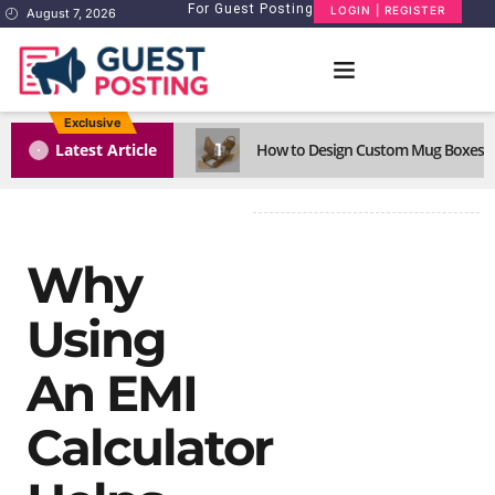
For Guest Posting
LOGIN | REGISTER
August 7, 2026
Exclusive
1
Latest Article
How to Design Custom Mug Boxes Th
Why
Using
An EMI
Calculator