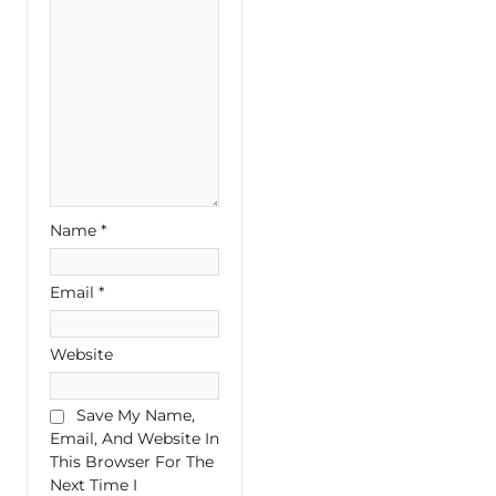
Name
*
Email
*
Website
Save My Name,
Email, And Website In
This Browser For The
Next Time I