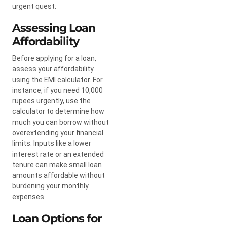
urgent quest:
Assessing Loan
Affordability
Before applying for a loan,
assess your affordability
using the EMI calculator. For
instance, if you need 10,000
rupees urgently, use the
calculator to determine how
much you can borrow without
overextending your financial
limits. Inputs like a lower
interest rate or an extended
tenure can make small loan
amounts affordable without
burdening your monthly
expenses.
Loan Options for