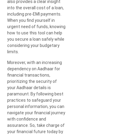
also provides a clear insight
into the overall cost of a loan,
including pre-EMI payments.
When you find yourself in
urgent need of funds, knowing
how to use this tool can help
you secure a loan safely while
considering your budgetary
limits.
Moreover, with an increasing
dependency on Aadhaar for
financial transactions,
prioritizing the security of
your Aadhaar details is
paramount. By following best
practices to safeguard your
personal information, you can
navigate your financial journey
with confidence and
assurance. So, take charge of
your financial future today by