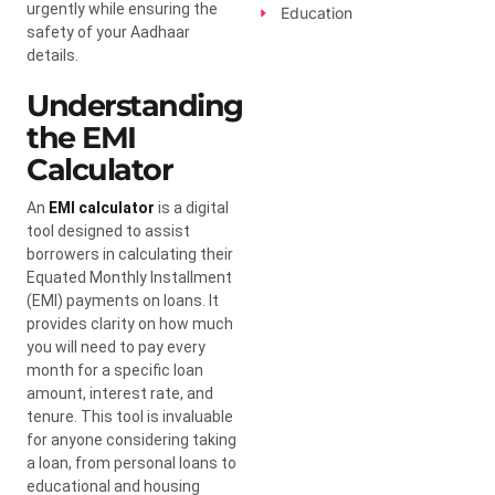
urgently while ensuring the
Education
safety of your Aadhaar
details.
Understanding
the EMI
Calculator
An
EMI calculator
is a digital
tool designed to assist
borrowers in calculating their
Equated Monthly Installment
(EMI) payments on loans. It
provides clarity on how much
you will need to pay every
month for a specific loan
amount, interest rate, and
tenure. This tool is invaluable
for anyone considering taking
a loan, from personal loans to
educational and housing