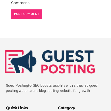
Comment.
GuestPostingForSEO boosts visibility with a trusted guest
posting website and blog posting website for growth.
Quick Links
Category