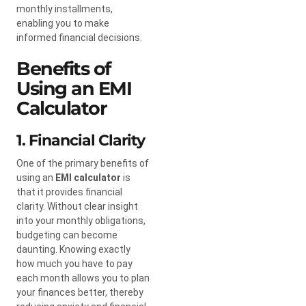
monthly installments,
enabling you to make
informed financial decisions.
Benefits of
Using an EMI
Calculator
1. Financial Clarity
One of the primary benefits of
using an
EMI calculator
is
that it provides financial
clarity. Without clear insight
into your monthly obligations,
budgeting can become
daunting. Knowing exactly
how much you have to pay
each month allows you to plan
your finances better, thereby