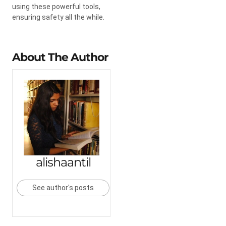
using these powerful tools,
ensuring safety all the while.
About The Author
alishaantil
See author's posts