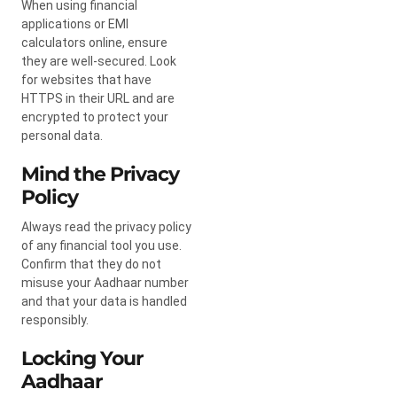
When using financial
applications or EMI
calculators online, ensure
they are well-secured. Look
for websites that have
HTTPS in their URL and are
encrypted to protect your
personal data.
Mind the Privacy
Policy
Always read the privacy policy
of any financial tool you use.
Confirm that they do not
misuse your Aadhaar number
and that your data is handled
responsibly.
Locking Your
Aadhaar