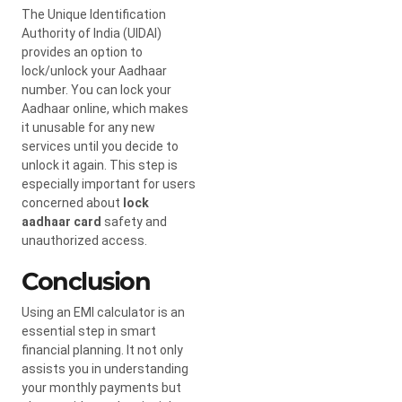
The Unique Identification
Authority of India (UIDAI)
provides an option to
lock/unlock your Aadhaar
number. You can lock your
Aadhaar online, which makes
it unusable for any new
services until you decide to
unlock it again. This step is
especially important for users
concerned about
lock
aadhaar card
safety and
unauthorized access.
Conclusion
Using an EMI calculator is an
essential step in smart
financial planning. It not only
assists you in understanding
your monthly payments but