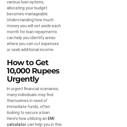
various loan options,
allocating your budget
becomes manageable.
Understanding how much
money you will set aside each
month for loan repayments
can help you identify areas
where you can cut expenses
or seek additional income.
How to Get
10,000 Rupees
Urgently
In urgent financial scenarios,
many individuals may find
themselves in need of
immediate funds, often
looking to secure a loan.
Here’s how utilizing an
EMI
calculator
can help you in this