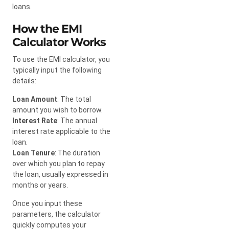
loans.
How the EMI
Calculator Works
To use the EMI calculator, you
typically input the following
details:
Loan Amount
: The total
amount you wish to borrow.
Interest Rate
: The annual
interest rate applicable to the
loan.
Loan Tenure
: The duration
over which you plan to repay
the loan, usually expressed in
months or years.
Once you input these
parameters, the calculator
quickly computes your