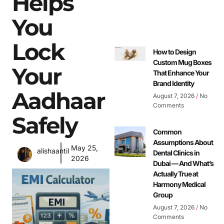
Helps
You
Lock
How to Design
Custom Mug Boxes
Your
That Enhance Your
Brand Identity
Aadhaar
August 7, 2026
No
Comments
Safely
Common
Assumptions About
May 25,
alishaantil
Dental Clinics in
2026
Dubai — And What’s
Actually True at
Harmony Medical
Group
August 7, 2026
No
Comments