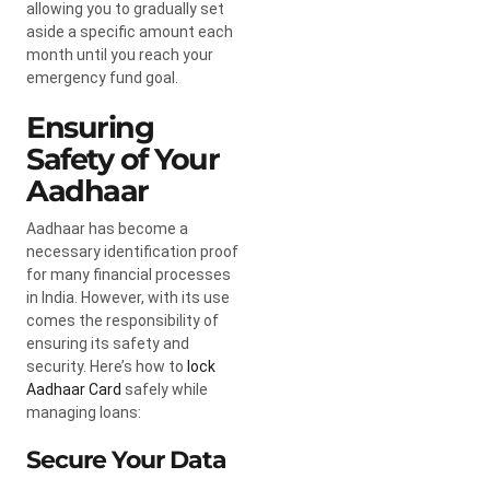
allowing you to gradually set
aside a specific amount each
month until you reach your
emergency fund goal.
Ensuring
Safety of Your
Aadhaar
Aadhaar has become a
necessary identification proof
for many financial processes
in India. However, with its use
comes the responsibility of
ensuring its safety and
security. Here’s how to
lock
Aadhaar Card
safely while
managing loans:
Secure Your Data