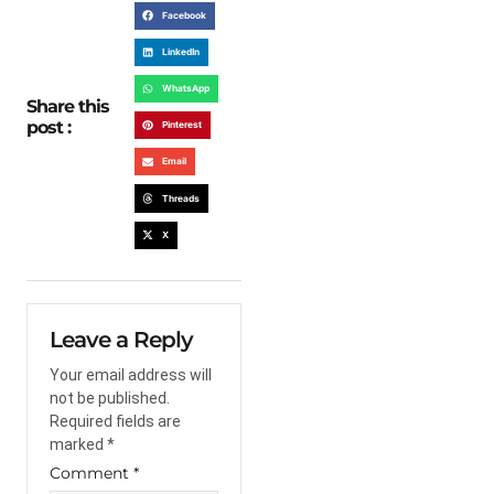
Facebook
LinkedIn
WhatsApp
Share this
post :
Pinterest
Email
Threads
X
Leave a Reply
Your email address will
not be published.
Required fields are
marked
*
Comment
*