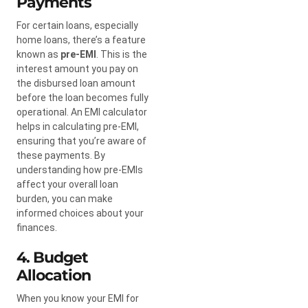
Payments
For certain loans, especially
home loans, there’s a feature
known as
pre-EMI
. This is the
interest amount you pay on
the disbursed loan amount
before the loan becomes fully
operational. An EMI calculator
helps in calculating pre-EMI,
ensuring that you’re aware of
these payments. By
understanding how pre-EMIs
affect your overall loan
burden, you can make
informed choices about your
finances.
4. Budget
Allocation
When you know your EMI for