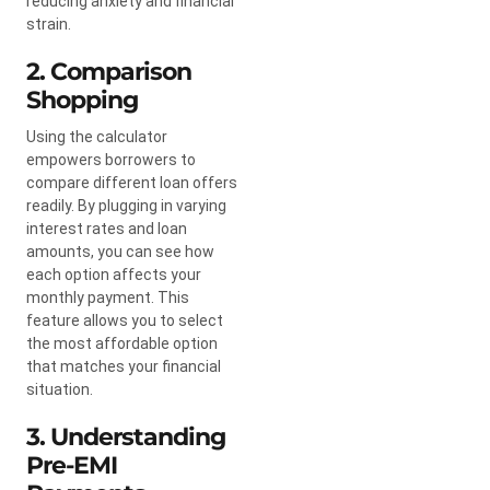
reducing anxiety and financial
strain.
2. Comparison
Shopping
Using the calculator
empowers borrowers to
compare different loan offers
readily. By plugging in varying
interest rates and loan
amounts, you can see how
each option affects your
monthly payment. This
feature allows you to select
the most affordable option
that matches your financial
situation.
3. Understanding
Pre-EMI