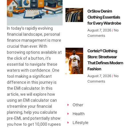
OrSlow Denim
Clothing Essentials
for Every Wardrobe
In today’s rapidly evolving
August 7, 2026
No
financial landscape, personal
Comments
finance management is more
crucial than ever. With
Corteiz® Clothing
borrowing options available at
Store: Streetwear
the click of a button, it’s
That Defines Modern
essential to navigate these
Fashion
waters with confidence. One
August 7, 2026
No
tool making a significant
Comments
difference in this journey is
the EMI calculator. In this
article, we will explore how
using an EMI calculator can
Other
streamline your financial
planning, help you calculate
Health
pre-EMI, and potentially show
Lifestyle
you how to get 10,000 rupees