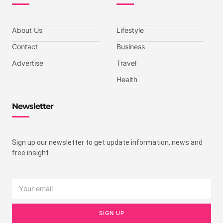
About Us
Lifestyle
Contact
Business
Advertise
Travel
Health
Newsletter
Sign up our newsletter to get update information, news and
free insight.
SIGN UP