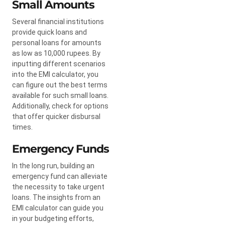
Small Amounts
Several financial institutions
provide quick loans and
personal loans for amounts
as low as 10,000 rupees. By
inputting different scenarios
into the EMI calculator, you
can figure out the best terms
available for such small loans.
Additionally, check for options
that offer quicker disbursal
times.
Emergency Funds
In the long run, building an
emergency fund can alleviate
the necessity to take urgent
loans. The insights from an
EMI calculator can guide you
in your budgeting efforts,