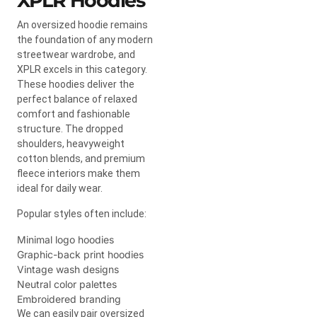
XPLR Hoodies
An oversized hoodie remains
the foundation of any modern
streetwear wardrobe, and
XPLR excels in this category.
These hoodies deliver the
perfect balance of relaxed
comfort and fashionable
structure. The dropped
shoulders, heavyweight
cotton blends, and premium
fleece interiors make them
ideal for daily wear.
Popular styles often include:
Minimal logo hoodies
Graphic-back print hoodies
Vintage wash designs
Neutral color palettes
Embroidered branding
We can easily pair oversized