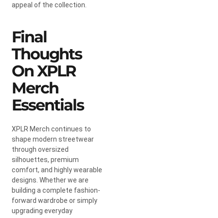
appeal of the collection.
Final
Thoughts
On XPLR
Merch
Essentials
XPLR Merch continues to
shape modern streetwear
through oversized
silhouettes, premium
comfort, and highly wearable
designs. Whether we are
building a complete fashion-
forward wardrobe or simply
upgrading everyday