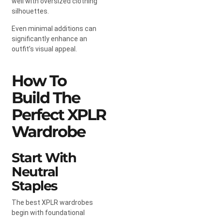
well with oversized clothing
silhouettes.
Even minimal additions can
significantly enhance an
outfit’s visual appeal.
How To
Build The
Perfect XPLR
Wardrobe
Start With
Neutral
Staples
The best XPLR wardrobes
begin with foundational