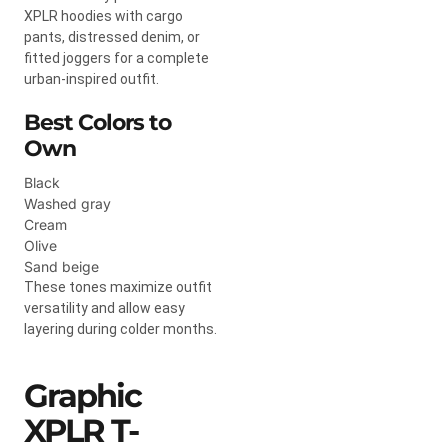
XPLR hoodies with cargo
pants, distressed denim, or
fitted joggers for a complete
urban-inspired outfit.
Best Colors to
Own
Black
Washed gray
Cream
Olive
Sand beige
These tones maximize outfit
versatility and allow easy
layering during colder months.
Graphic
XPLR T-