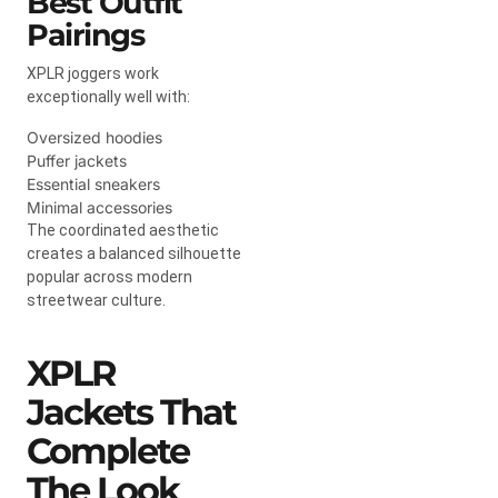
Best Outfit
Pairings
XPLR joggers work
exceptionally well with:
Oversized hoodies
Puffer jackets
Essential sneakers
Minimal accessories
The coordinated aesthetic
creates a balanced silhouette
popular across modern
streetwear culture.
XPLR
Jackets That
Complete
The Look