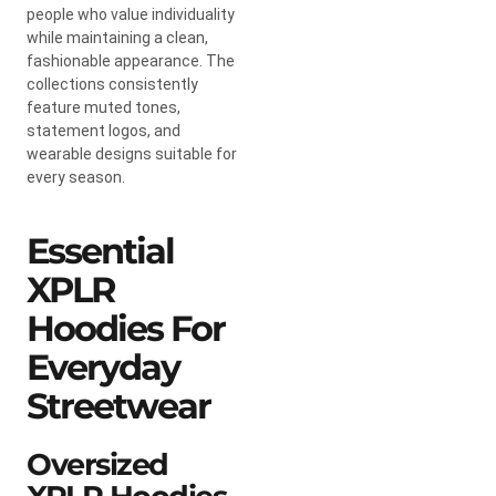
people who value individuality
while maintaining a clean,
fashionable appearance. The
collections consistently
feature muted tones,
statement logos, and
wearable designs suitable for
every season.
Essential
XPLR
Hoodies For
Everyday
Streetwear
Oversized