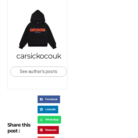
carsickocouk
See author's posts
Facebook
LinkedIn
WhatsApp
Share this
post :
Pinterest