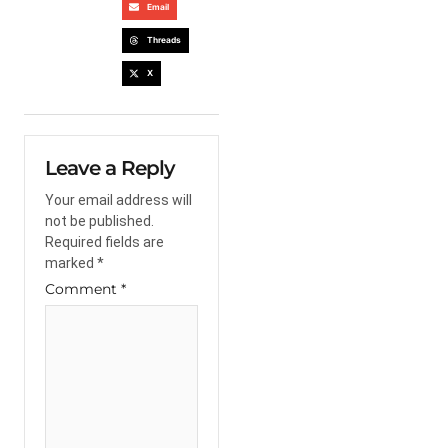
Email
Threads
X
Leave a Reply
Your email address will
not be published.
Required fields are
marked
*
Comment
*