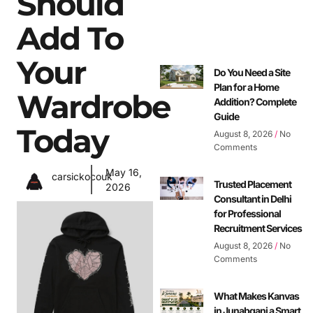
Should
Add To
Your
Do You Need a Site
Plan for a Home
Wardrobe
Addition? Complete
Guide
Today
August 8, 2026
No
Comments
May 16,
carsickocouk
Trusted Placement
2026
Consultant in Delhi
for Professional
Recruitment Services
August 8, 2026
No
Comments
What Makes Kanvas
in Junabganj a Smart