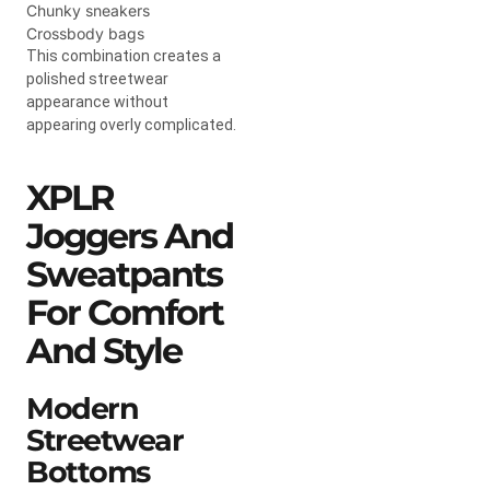
Chunky sneakers
Crossbody bags
This combination creates a
polished streetwear
appearance without
appearing overly complicated.
XPLR
Joggers And
Sweatpants
For Comfort
And Style
Modern
Streetwear
Bottoms