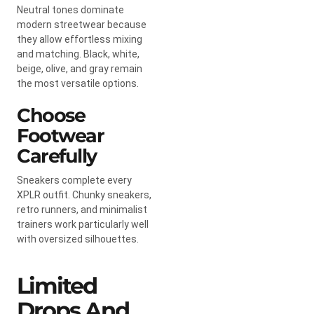
Neutral tones dominate
modern streetwear because
they allow effortless mixing
and matching. Black, white,
beige, olive, and gray remain
the most versatile options.
Choose
Footwear
Carefully
Sneakers complete every
XPLR outfit. Chunky sneakers,
retro runners, and minimalist
trainers work particularly well
with oversized silhouettes.
Limited
Drops And