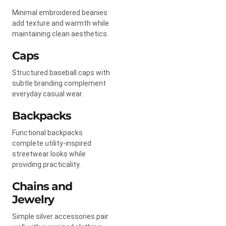
Minimal embroidered beanies
add texture and warmth while
maintaining clean aesthetics.
Caps
Structured baseball caps with
subtle branding complement
everyday casual wear.
Backpacks
Functional backpacks
complete utility-inspired
streetwear looks while
providing practicality.
Chains and
Jewelry
Simple silver accessories pair