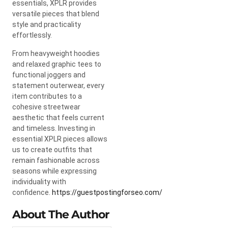
essentials, XPLR provides
versatile pieces that blend
style and practicality
effortlessly.
From heavyweight hoodies
and relaxed graphic tees to
functional joggers and
statement outerwear, every
item contributes to a
cohesive streetwear
aesthetic that feels current
and timeless. Investing in
essential XPLR pieces allows
us to create outfits that
remain fashionable across
seasons while expressing
individuality with
confidence.
https://guestpostingforseo.com/
About The Author