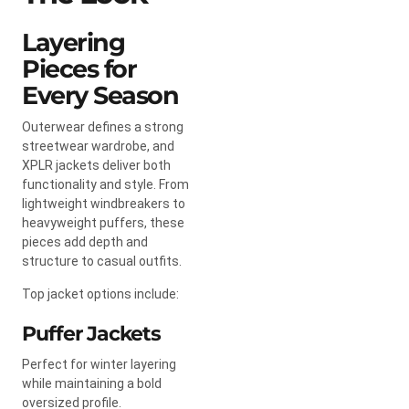
Layering
Pieces for
Every Season
Outerwear defines a strong
streetwear wardrobe, and
XPLR jackets deliver both
functionality and style. From
lightweight windbreakers to
heavyweight puffers, these
pieces add depth and
structure to casual outfits.
Top jacket options include:
Puffer Jackets
Perfect for winter layering
while maintaining a bold
oversized profile.