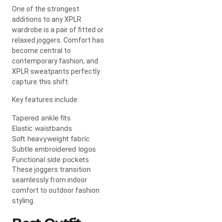
One of the strongest
additions to any XPLR
wardrobe is a pair of fitted or
relaxed joggers. Comfort has
become central to
contemporary fashion, and
XPLR sweatpants perfectly
capture this shift.
Key features include:
Tapered ankle fits
Elastic waistbands
Soft heavyweight fabric
Subtle embroidered logos
Functional side pockets
These joggers transition
seamlessly from indoor
comfort to outdoor fashion
styling.