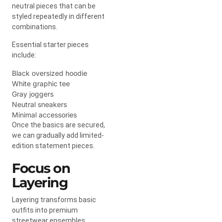
neutral pieces that can be
styled repeatedly in different
combinations.
Essential starter pieces
include:
Black oversized hoodie
White graphic tee
Gray joggers
Neutral sneakers
Minimal accessories
Once the basics are secured,
we can gradually add limited-
edition statement pieces.
Focus on
Layering
Layering transforms basic
outfits into premium
streetwear ensembles.