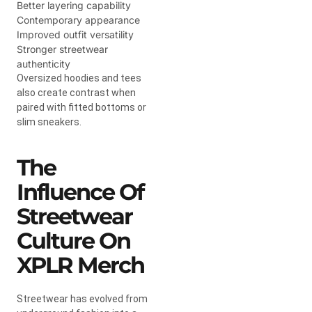
Better layering capability
Contemporary appearance
Improved outfit versatility
Stronger streetwear
authenticity
Oversized hoodies and tees
also create contrast when
paired with fitted bottoms or
slim sneakers.
The
Influence Of
Streetwear
Culture On
XPLR Merch
Streetwear has evolved from