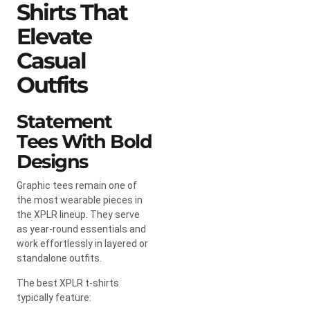
Shirts That
Elevate
Casual
Outfits
Statement
Tees With Bold
Designs
Graphic tees remain one of
the most wearable pieces in
the XPLR lineup. They serve
as year-round essentials and
work effortlessly in layered or
standalone outfits.
The best XPLR t-shirts
typically feature: