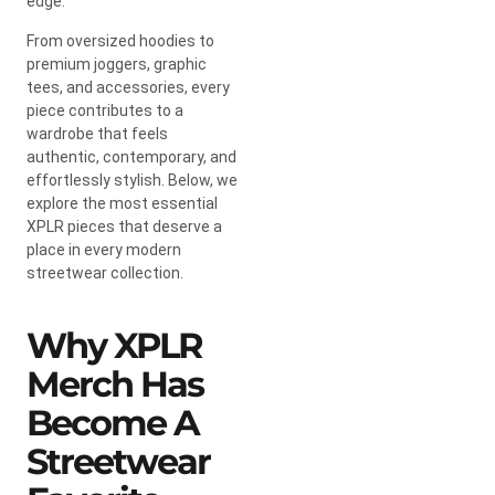
edge.
From oversized hoodies to
premium joggers, graphic
tees, and accessories, every
piece contributes to a
wardrobe that feels
authentic, contemporary, and
effortlessly stylish. Below, we
explore the most essential
XPLR pieces that deserve a
place in every modern
streetwear collection.
Why XPLR
Merch Has
Become A
Streetwear