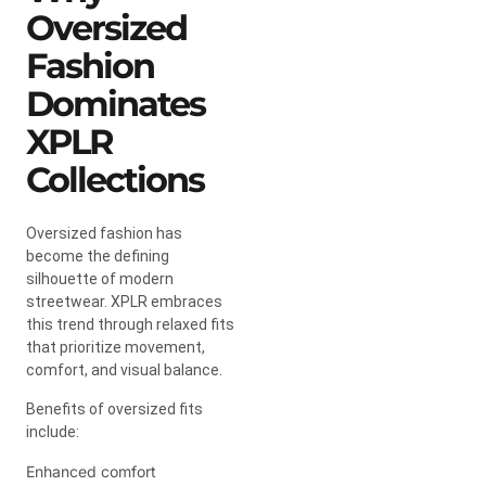
Oversized
Fashion
Dominates
XPLR
Collections
Oversized fashion has
become the defining
silhouette of modern
streetwear. XPLR embraces
this trend through relaxed fits
that prioritize movement,
comfort, and visual balance.
Benefits of oversized fits
include:
Enhanced comfort