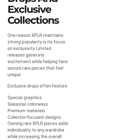
Exclusive
Collections
One reason XPLR maintains
strong popularity is its focus
on exclusivity. Limited
releases generate
excitement while helping fans
secure rare pieces that feel
unique.
Exclusive drops often feature:
Special graphics
Seasonal colorways
Premium materials
Collector-focused designs
Owning rare XPLR pieces adds
individuality to any wardrobe
while increasing the overall