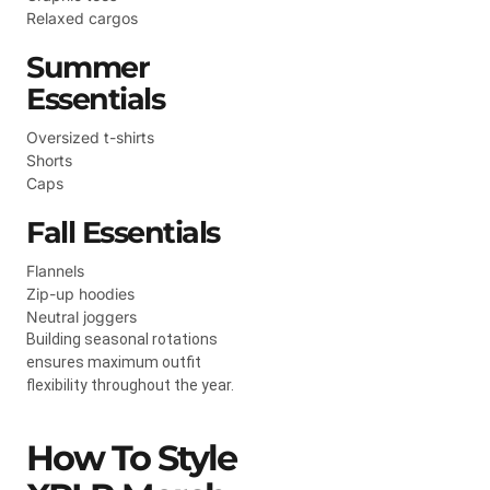
Relaxed cargos
Summer
Essentials
Oversized t-shirts
Shorts
Caps
Fall Essentials
Flannels
Zip-up hoodies
Neutral joggers
Building seasonal rotations
ensures maximum outfit
flexibility throughout the year.
How To Style