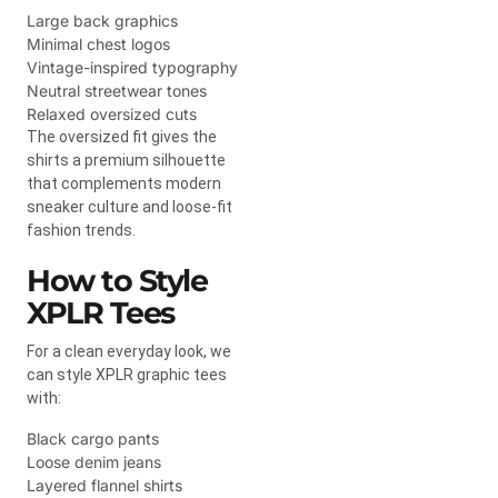
Large back graphics
Minimal chest logos
Vintage-inspired typography
Neutral streetwear tones
Relaxed oversized cuts
The oversized fit gives the
shirts a premium silhouette
that complements modern
sneaker culture and loose-fit
fashion trends.
How to Style
XPLR Tees
For a clean everyday look, we
can style XPLR graphic tees
with:
Black cargo pants
Loose denim jeans
Layered flannel shirts