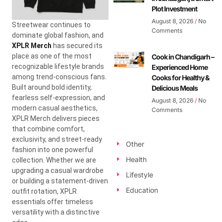
Plot Investment
August 8, 2026
No
Streetwear continues to
Comments
dominate global fashion, and
XPLR Merch
has secured its
place as one of the most
Cook in Chandigarh –
recognizable lifestyle brands
Experienced Home
among trend-conscious fans.
Cooks for Healthy &
Built around bold identity,
Delicious Meals
fearless self-expression, and
August 8, 2026
No
modern casual aesthetics,
Comments
XPLR Merch delivers pieces
that combine comfort,
exclusivity, and street-ready
Other
fashion into one powerful
Health
collection. Whether we are
upgrading a casual wardrobe
Lifestyle
or building a statement-driven
Education
outfit rotation, XPLR
essentials offer timeless
versatility with a distinctive