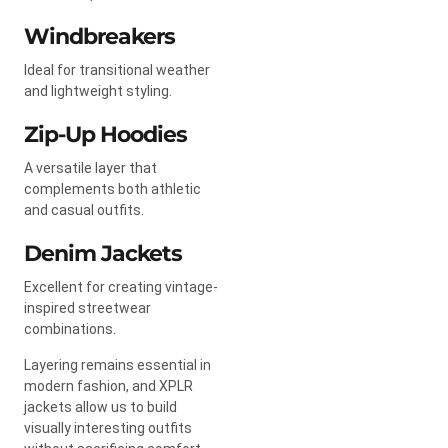
Windbreakers
Ideal for transitional weather
and lightweight styling.
Zip-Up Hoodies
A versatile layer that
complements both athletic
and casual outfits.
Denim Jackets
Excellent for creating vintage-
inspired streetwear
combinations.
Layering remains essential in
modern fashion, and XPLR
jackets allow us to build
visually interesting outfits