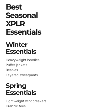
Best
Seasonal
XPLR
Essentials
Winter
Essentials
Heavyweight hoodies
Puffer jackets
Beanies
Layered sweatpants
Spring
Essentials
Lightweight windbreakers
Graphic tees