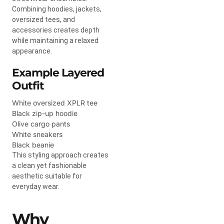
Combining hoodies, jackets,
oversized tees, and
accessories creates depth
while maintaining a relaxed
appearance.
Example Layered
Outfit
White oversized XPLR tee
Black zip-up hoodie
Olive cargo pants
White sneakers
Black beanie
This styling approach creates
a clean yet fashionable
aesthetic suitable for
everyday wear.
Why