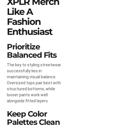
XPLR Merch
Like A
Fashion
Enthusiast
Prioritize
Balanced Fits
The key to styling streetwear
successfully lies in
maintaining visual balance.
Oversized tops pair best with
structured bottoms, while
looser pants work well
alongside fitted layers.
Keep Color
Palettes Clean