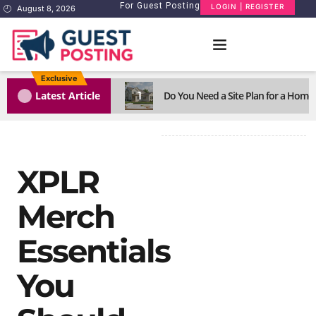
For Guest Posting
LOGIN | REGISTER
August 8, 2026
Exclusive
1
Latest Article
Do You Need a Site Plan for a Home
XPLR
Merch
Essentials
You