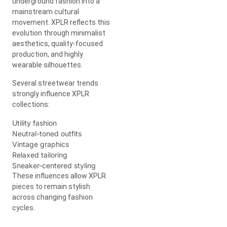
underground fashion into a
mainstream cultural
movement. XPLR reflects this
evolution through minimalist
aesthetics, quality-focused
production, and highly
wearable silhouettes.
Several streetwear trends
strongly influence XPLR
collections:
Utility fashion
Neutral-toned outfits
Vintage graphics
Relaxed tailoring
Sneaker-centered styling
These influences allow XPLR
pieces to remain stylish
across changing fashion
cycles.