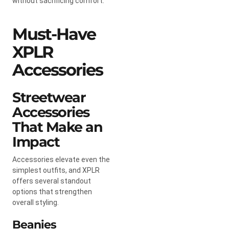
without sacrificing comfort.
Must-Have
XPLR
Accessories
Streetwear
Accessories
That Make an
Impact
Accessories elevate even the
simplest outfits, and XPLR
offers several standout
options that strengthen
overall styling.
Beanies