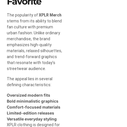
Favorite
The popularity of
XPLR Merch
stems from its ability to blend
fan culture with premium
urban fashion. Unlike ordinary
merchandise, the brand
emphasizes high-quality
materials, relaxed silhouettes,
and trend-forward graphics
that resonate with today’s
streetwear audience.
The appeal lies in several
defining characteristics:
Oversized modern fits
Bold minimalistic graphics
Comfort-focused materials
Limited-edition releases
Versatile everyday styling
XPLR clothing is designed for