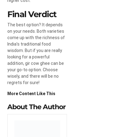
higher cost.
Final Verdict
The best option? It depends
on your needs. Both varieties
come up with the richness of
India’s traditional food
wisdom. But if you are really
looking for a powerful
addition, gir cow ghee can be
your go-to option. Choose
wisely, and there will be no
regrets for sure!
More Content Like This
About The Author