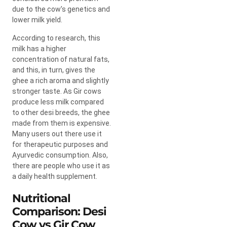
due to the cow’s genetics and
lower milk yield.
According to research, this
milk has a higher
concentration of natural fats,
and this, in turn, gives the
ghee a rich aroma and slightly
stronger taste. As Gir cows
produce less milk compared
to other desi breeds, the ghee
made from them is expensive.
Many users out there use it
for therapeutic purposes and
Ayurvedic consumption. Also,
there are people who use it as
a daily health supplement.
Nutritional
Comparison: Desi
Cow vs Gir Cow