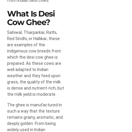
from Indian desi cows.
What Is Desi
Cow Ghee?
Sahiwal, Tharparkar, Rathi,
Red Sindhi, or Hallikar; these
are examples of the
indigenous cow breeds from
which the desi cow ghee is
prepared. As these cows are
well adapted to Indian
weather and they feed upon
grass, the quality of the milk
is dense and nutrient-rich, but
the milk yield is moderate.
The ghee is manufactured in
such a way that the texture
remains grainy, aromatic, and
deeply golden. From being
widely used in Indian