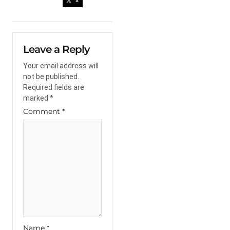
X
Leave a Reply
Your email address will
not be published.
Required fields are
marked
*
Comment
*
Name
*