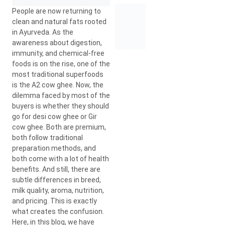
People are now returning to
clean and natural fats rooted
in Ayurveda. As the
awareness about digestion,
immunity, and chemical-free
foods is on the rise, one of the
most traditional superfoods
is the A2 cow ghee. Now, the
dilemma faced by most of the
buyers is whether they should
go for desi cow ghee or Gir
cow ghee. Both are premium,
both follow traditional
preparation methods, and
both come with a lot of health
benefits. And still, there are
subtle differences in breed,
milk quality, aroma, nutrition,
and pricing. This is exactly
what creates the confusion.
Here, in this blog, we have