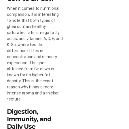
When it comes to nutritional
comparison, it is interesting
to note that both types of
ghee contain healthy
saturated fats, omega fatty
acids, and vitamins A, D, E, and
K. So, where lies the
difference? It lies in
concentration and sensory
experience. The ghee
obtained from Gir cows is
known for its higher fat
density. This is the exact
reason why it has a more
intense aroma and a thicker
texture.
Digestion,
Immunity, and
Daily Use