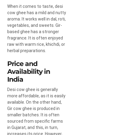
When it comes to taste, desi
cow ghee has a mild and nutty
aroma. It works well in dal, roti,
vegetables, and sweets. Gir-
based ghee has a stronger
fragrance. It is often enjoyed
raw with warm rice, khichdi, or
herbal preparations.
Price and
Availability in
India
Desi cow ghee is generally
more affordable, as it is easily
available. On the other hand,
Gir cow ghee is produced in
smaller batches. It is often
sourced from specific farms
in Gujarat, and this, in turn,
increases its price. However,