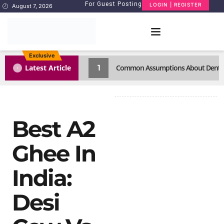
For Guest Posting
LOGIN | REGISTER
August 7, 2026
Exclusive
1
Latest Article
Common Assumptions About Dental C
Best A2
Ghee In
India:
Desi