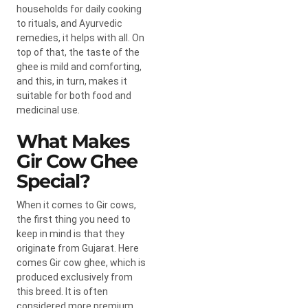
households for daily cooking
to rituals, and Ayurvedic
remedies, it helps with all. On
top of that, the taste of the
ghee is mild and comforting,
and this, in turn, makes it
suitable for both food and
medicinal use.
What Makes
Gir Cow Ghee
Special?
When it comes to Gir cows,
the first thing you need to
keep in mind is that they
originate from Gujarat. Here
comes
Gir cow ghee,
which is
produced exclusively from
this breed. It is often
considered more premium