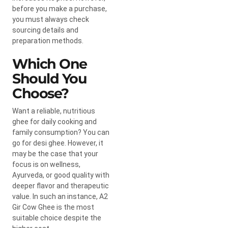
before you make a purchase,
you must always check
sourcing details and
preparation methods.
Which One
Should You
Choose?
Want a reliable, nutritious
ghee for daily cooking and
family consumption? You can
go for desi ghee. However, it
may be the case that your
focus is on wellness,
Ayurveda, or good quality with
deeper flavor and therapeutic
value. In such an instance,
A2
Gir Cow Ghee
is the most
suitable choice despite the