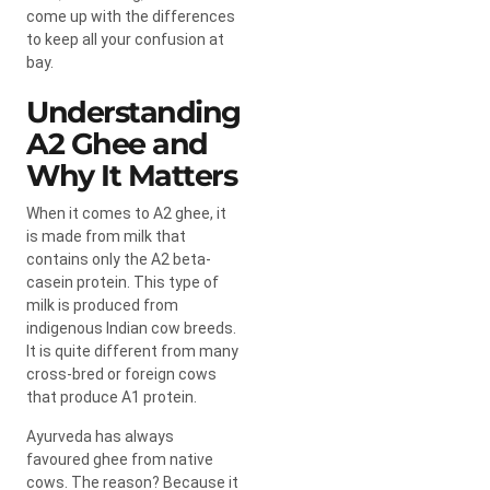
come up with the differences
to keep all your confusion at
bay.
Understanding
A2 Ghee and
Why It Matters
When it comes to A2 ghee, it
is made from milk that
contains only the A2 beta-
casein protein. This type of
milk is produced from
indigenous Indian cow breeds.
It is quite different from many
cross-bred or foreign cows
that produce A1 protein.
Ayurveda has always
favoured ghee from native
cows. The reason? Because it