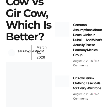
Cow Vs
Gir Cow,
Which Is
Common
Assumptions About
Better?
Dental Clinics in
Dubai — And What’s
Actually True at
March
Harmony Medical
sauravguestpost
12,
Group
2026
August 7, 2026
No
Comments
OrSlow Denim
Clothing Essentials
for Every Wardrobe
August 7, 2026
No
Comments