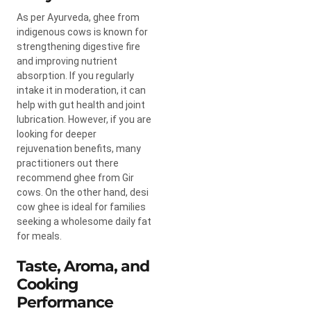
As per Ayurveda, ghee from
indigenous cows is known for
strengthening digestive fire
and improving nutrient
absorption. If you regularly
intake it in moderation, it can
help with gut health and joint
lubrication. However, if you are
looking for deeper
rejuvenation benefits, many
practitioners out there
recommend ghee from Gir
cows. On the other hand, desi
cow ghee is ideal for families
seeking a wholesome daily fat
for meals.
Taste, Aroma, and
Cooking
Performance