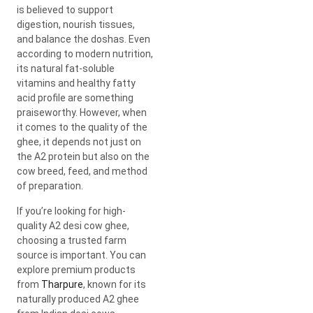
is believed to support
digestion, nourish tissues,
and balance the doshas. Even
according to modern nutrition,
its natural fat-soluble
vitamins and healthy fatty
acid profile are something
praiseworthy. However, when
it comes to the quality of the
ghee, it depends not just on
the A2 protein but also on the
cow breed, feed, and method
of preparation.
If you’re looking for high-
quality A2 desi cow ghee,
choosing a trusted farm
source is important. You can
explore premium products
from
Tharpure
, known for its
naturally produced A2 ghee