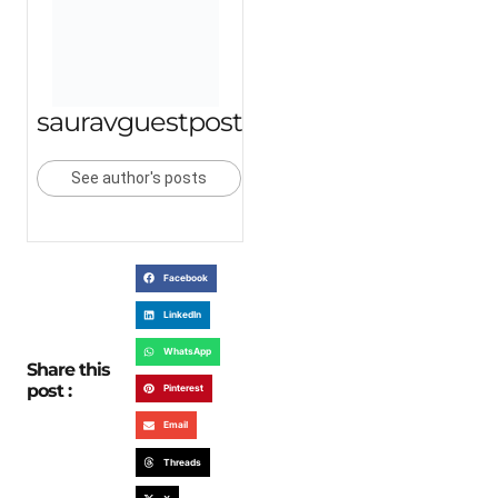
sauravguestpost
See author's posts
Facebook
LinkedIn
WhatsApp
Share this
post :
Pinterest
Email
Threads