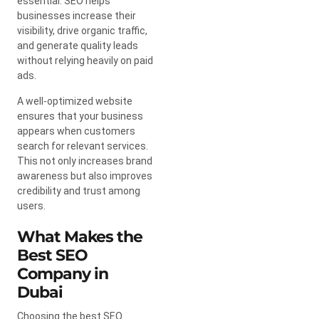
essential. SEO helps
businesses increase their
visibility, drive organic traffic,
and generate quality leads
without relying heavily on paid
ads.
A well-optimized website
ensures that your business
appears when customers
search for relevant services.
This not only increases brand
awareness but also improves
credibility and trust among
users.
What Makes the
Best SEO
Company in
Dubai
Choosing the best SEO