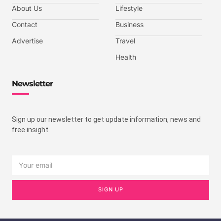
About Us
Lifestyle
Contact
Business
Advertise
Travel
Health
Newsletter
Sign up our newsletter to get update information, news and
free insight.
SIGN UP