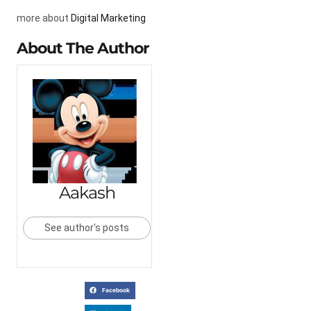
more about
Digital Marketing
About The Author
Aakash
See author's posts
Facebook