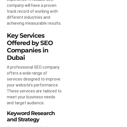
company will have a proven
track record of working with
different industries and
achieving measurable results.
Key Services
Offered by SEO
Companies in
Dubai
A professional SEO company
offers a wide range of
services designed to improve
your website’s performance.
These services are tailored to
meet your business needs
and target audience.
Keyword Research
and Strategy