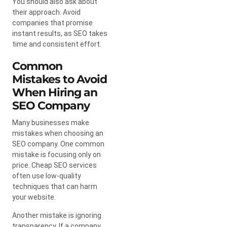
You should also ask about
their approach. Avoid
companies that promise
instant results, as SEO takes
time and consistent effort.
Common
Mistakes to Avoid
When Hiring an
SEO Company
Many businesses make
mistakes when choosing an
SEO company. One common
mistake is focusing only on
price. Cheap SEO services
often use low-quality
techniques that can harm
your website.
Another mistake is ignoring
transparency. If a company