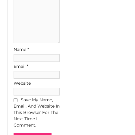
Name
*
Email
*
Website
Save My Name,
Email, And Website In
This Browser For The
Next Time I
Comment.