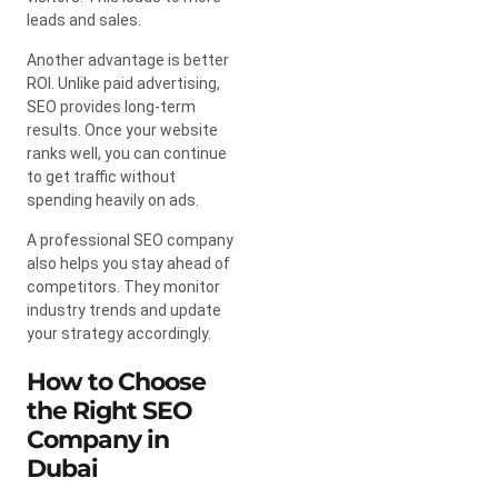
leads and sales.
Another advantage is better
ROI. Unlike paid advertising,
SEO provides long-term
results. Once your website
ranks well, you can continue
to get traffic without
spending heavily on ads.
A professional SEO company
also helps you stay ahead of
competitors. They monitor
industry trends and update
your strategy accordingly.
How to Choose
the Right SEO
Company in
Dubai