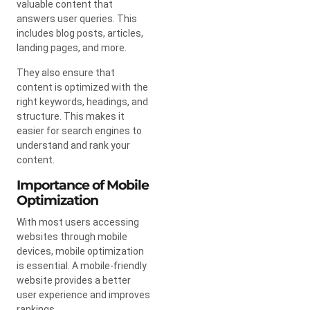
valuable content that
answers user queries. This
includes blog posts, articles,
landing pages, and more.
They also ensure that
content is optimized with the
right keywords, headings, and
structure. This makes it
easier for search engines to
understand and rank your
content.
Importance of Mobile
Optimization
With most users accessing
websites through mobile
devices, mobile optimization
is essential. A mobile-friendly
website provides a better
user experience and improves
rankings.