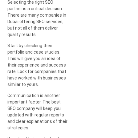
Selecting the right SEO
partner is a critical decision.
There are many companies in
Dubai offering SEO services,
but not all of them deliver
quality results.
Start by checking their
portfolio and case studies.
This will give you an idea of
their experience and success
rate. Look for companies that
have worked with businesses
similar to yours.
Communication is another
important factor. The best
SEO company will keep you
updated with regular reports
and clear explanations of their
strategies.