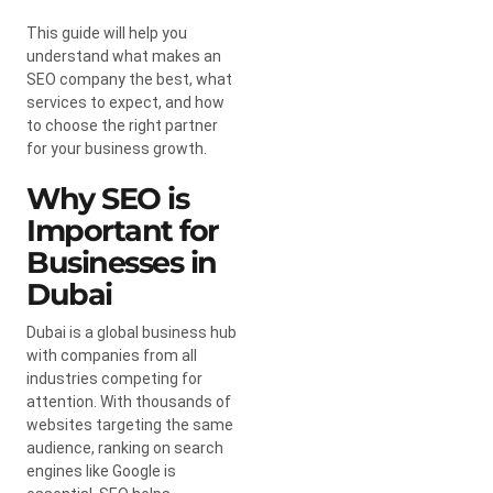
This guide will help you
understand what makes an
SEO company the best, what
services to expect, and how
to choose the right partner
for your business growth.
Why SEO is
Important for
Businesses in
Dubai
Dubai is a global business hub
with companies from all
industries competing for
attention. With thousands of
websites targeting the same
audience, ranking on search
engines like Google is