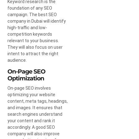
Keyword research is the
foundation of any SEO
campaign. The best SEO
company in Dubai will identify
high-traffic and low-
competition keywords
relevant to your business.
They will also focus on user
intent to attract the right
audience.
On-Page SEO
Optimization
On-page SEO involves
optimizing your website
content, meta tags, headings,
and images. It ensures that
search engines understand
your content and rank it
accordingly. A good SEO
company will also improve