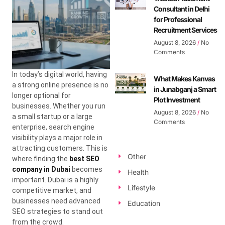
Consultant in Delhi
for Professional
Recruitment Services
August 8, 2026
No
Comments
In today’s digital world, having
What Makes Kanvas
a strong online presence is no
in Junabganj a Smart
longer optional for
Plot Investment
businesses. Whether you run
August 8, 2026
No
a small startup or a large
Comments
enterprise, search engine
visibility plays a major role in
attracting customers. This is
Other
where finding the
best SEO
company in Dubai
becomes
Health
important. Dubai is a highly
Lifestyle
competitive market, and
businesses need advanced
Education
SEO strategies to stand out
from the crowd.