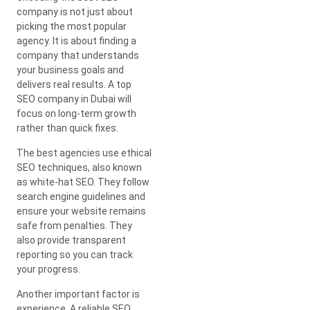
company is not just about
picking the most popular
agency. It is about finding a
company that understands
your business goals and
delivers real results. A top
SEO company in Dubai will
focus on long-term growth
rather than quick fixes.
The best agencies use ethical
SEO techniques, also known
as white-hat SEO. They follow
search engine guidelines and
ensure your website remains
safe from penalties. They
also provide transparent
reporting so you can track
your progress.
Another important factor is
experience. A reliable SEO