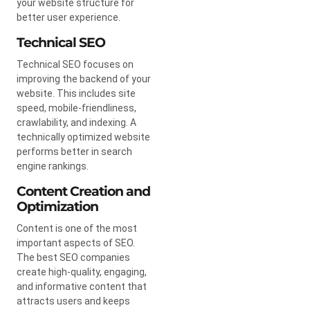
your website structure for
better user experience.
Technical SEO
Technical SEO focuses on
improving the backend of your
website. This includes site
speed, mobile-friendliness,
crawlability, and indexing. A
technically optimized website
performs better in search
engine rankings.
Content Creation and
Optimization
Content is one of the most
important aspects of SEO.
The best SEO companies
create high-quality, engaging,
and informative content that
attracts users and keeps