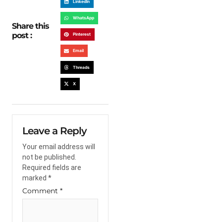
LinkedIn
WhatsApp
Share this
post :
Pinterest
Email
Threads
X
Leave a Reply
Your email address will
not be published.
Required fields are
marked
*
Comment
*