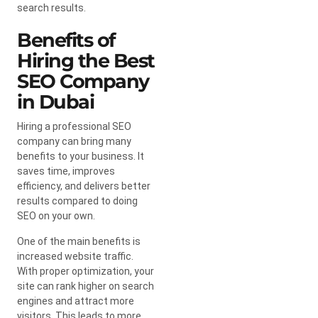
search results.
Benefits of
Hiring the Best
SEO Company
in Dubai
Hiring a professional SEO
company can bring many
benefits to your business. It
saves time, improves
efficiency, and delivers better
results compared to doing
SEO on your own.
One of the main benefits is
increased website traffic.
With proper optimization, your
site can rank higher on search
engines and attract more
visitors. This leads to more