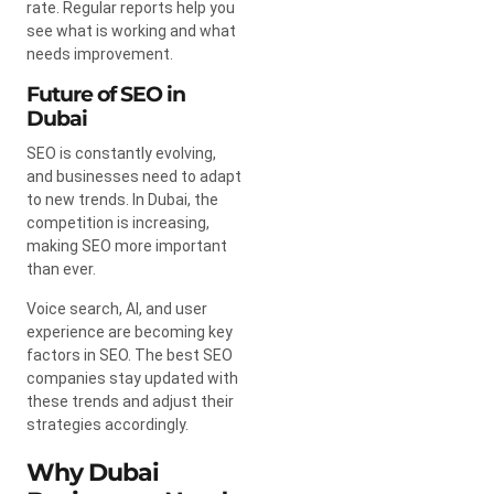
rate. Regular reports help you
see what is working and what
needs improvement.
Future of SEO in
Dubai
SEO is constantly evolving,
and businesses need to adapt
to new trends. In Dubai, the
competition is increasing,
making SEO more important
than ever.
Voice search, AI, and user
experience are becoming key
factors in SEO. The best SEO
companies stay updated with
these trends and adjust their
strategies accordingly.
Why Dubai