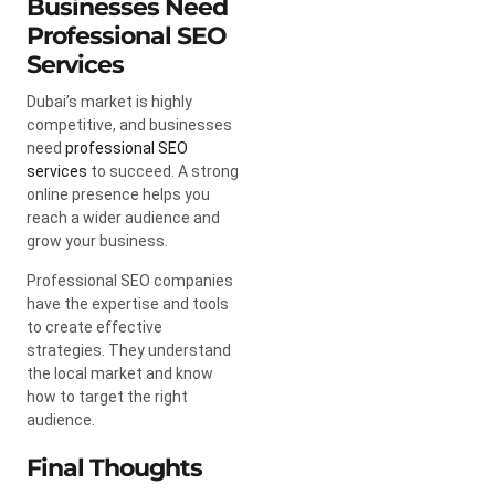
Businesses Need
Professional SEO
Services
Dubai’s market is highly
competitive, and businesses
need
professional SEO
services
to succeed. A strong
online presence helps you
reach a wider audience and
grow your business.
Professional SEO companies
have the expertise and tools
to create effective
strategies. They understand
the local market and know
how to target the right
audience.
Final Thoughts