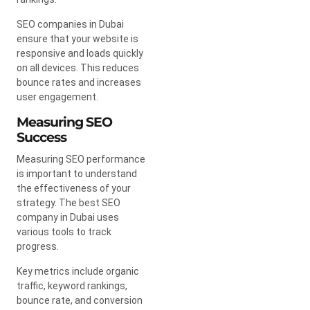
SEO companies in Dubai
ensure that your website is
responsive and loads quickly
on all devices. This reduces
bounce rates and increases
user engagement.
Measuring SEO
Success
Measuring SEO performance
is important to understand
the effectiveness of your
strategy. The best SEO
company in Dubai uses
various tools to track
progress.
Key metrics include organic
traffic, keyword rankings,
bounce rate, and conversion