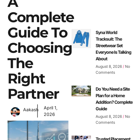
A
Complete
Guide To
Syna World
Tracksuit: The
Choosing
Streetwear Set
Everyone Is Talking
The
About
August 8, 2026
No
Right
Comments
Partner
Do You Need a Site
Plan for a Home
Addition? Complete
April 1,
Guide
Aakash
2026
August 8, 2026
No
Comments
Trusted Placement