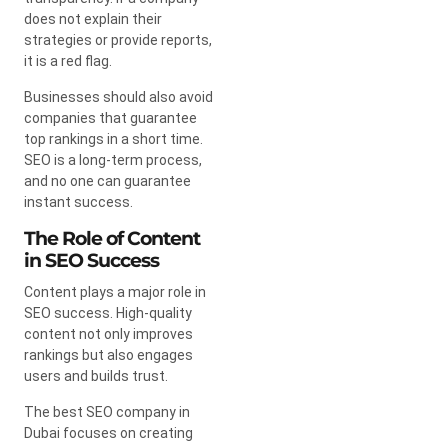
does not explain their
strategies or provide reports,
it is a red flag.
Businesses should also avoid
companies that guarantee
top rankings in a short time.
SEO is a long-term process,
and no one can guarantee
instant success.
The Role of Content
in SEO Success
Content plays a major role in
SEO success. High-quality
content not only improves
rankings but also engages
users and builds trust.
The best SEO company in
Dubai focuses on creating