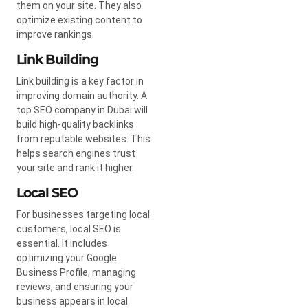
them on your site. They also
optimize existing content to
improve rankings.
Link Building
Link building is a key factor in
improving domain authority. A
top SEO company in Dubai will
build high-quality backlinks
from reputable websites. This
helps search engines trust
your site and rank it higher.
Local SEO
For businesses targeting local
customers, local SEO is
essential. It includes
optimizing your Google
Business Profile, managing
reviews, and ensuring your
business appears in local