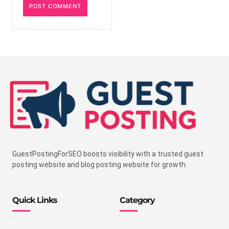
GuestPostingForSEO boosts visibility with a trusted guest
posting website and blog posting website for growth.
Quick Links
Category