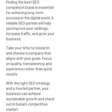
Finding the best SEO
company in Dubai is essential
for achieving long-term
success in the digital world. A
reliable SEO partner will help
you improve your rankings,
increase traffic, and grow your
business.
Take your time to research
and choose a company that
aligns with your goals. Focus
on quality, transparency, and
experience rather than quick
results.
With the right SEO strategy
and a trusted partner, your
business can achieve
sustainable growth and stand
out in Dubai’s competitive
market.