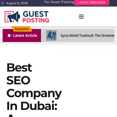
For Guest Posting
LOGIN | REGISTER
August 9, 2026
Exclusive
1
Latest Article
Syna World Tracksuit: The Streetwea
Best
SEO
Company
In Dubai: