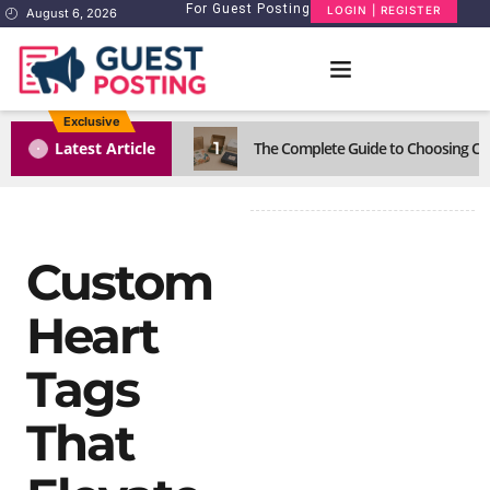
For Guest Posting
LOGIN | REGISTER
August 6, 2026
Exclusive
1
Latest Article
The Complete Guide to Choosing Cus
Custom
Heart
Tags
That