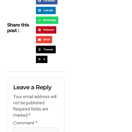
Facebook
LinkedIn
WhatsApp
Share this
post :
Pinterest
Email
Threads
X
Leave a Reply
Your email address will
not be published.
Required fields are
marked
*
Comment
*