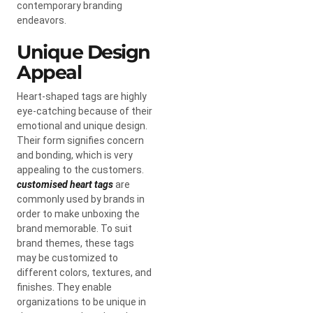
contemporary branding
endeavors.
Unique Design
Appeal
Heart-shaped tags are highly
eye-catching because of their
emotional and unique design.
Their form signifies concern
and bonding, which is very
appealing to the customers.
customised heart tags
are
commonly used by brands in
order to make unboxing the
brand memorable. To suit
brand themes, these tags
may be customized to
different colors, textures, and
finishes. They enable
organizations to be unique in