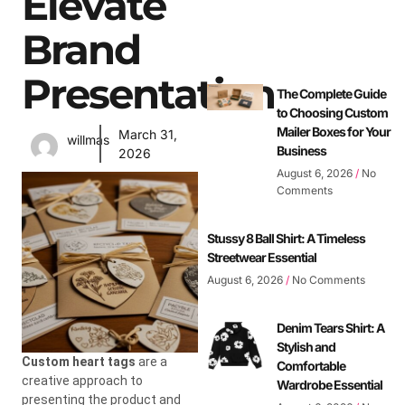
Elevate
Brand
Presentation
The Complete Guide
to Choosing Custom
Mailer Boxes for Your
March 31,
willmas
Business
2026
August 6, 2026
No
Comments
Stussy 8 Ball Shirt: A Timeless
Streetwear Essential
August 6, 2026
No Comments
Denim Tears Shirt: A
Stylish and
Custom heart tags
are a
Comfortable
creative approach to
Wardrobe Essential
presenting the product and