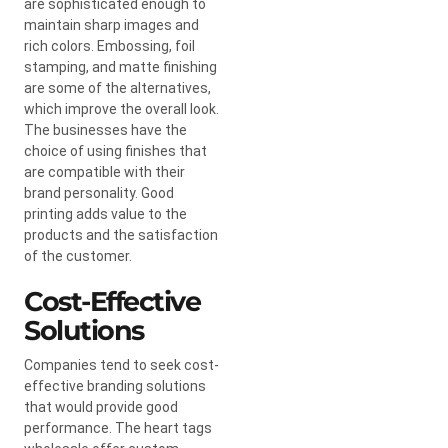
are sophisticated enough to
maintain sharp images and
rich colors. Embossing, foil
stamping, and matte finishing
are some of the alternatives,
which improve the overall look.
The businesses have the
choice of using finishes that
are compatible with their
brand personality. Good
printing adds value to the
products and the satisfaction
of the customer.
Cost-Effective
Solutions
Companies tend to seek cost-
effective branding solutions
that would provide good
performance. The heart tags