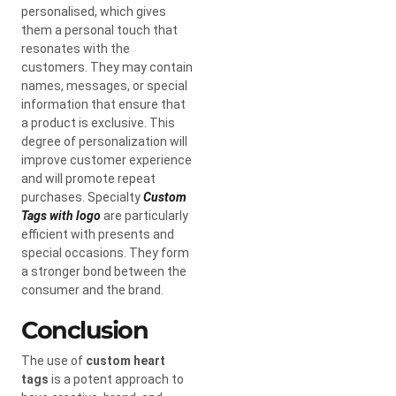
personalised, which gives
them a personal touch that
resonates with the
customers. They may contain
names, messages, or special
information that ensure that
a product is exclusive. This
degree of personalization will
improve customer experience
and will promote repeat
purchases. Specialty
Custom
Tags with logo
are particularly
efficient with presents and
special occasions. They form
a stronger bond between the
consumer and the brand.
Conclusion
The use of
custom heart
tags
is a potent approach to