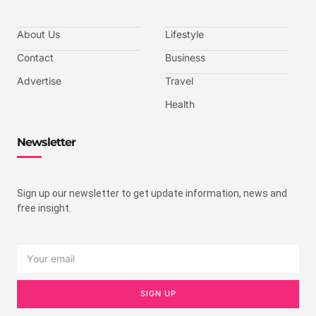
About Us
Lifestyle
Contact
Business
Advertise
Travel
Health
Newsletter
Sign up our newsletter to get update information, news and
free insight.
SIGN UP