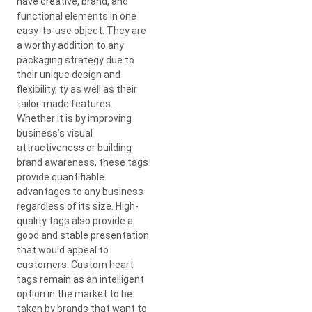
have creative, brand, and
functional elements in one
easy-to-use object. They are
a worthy addition to any
packaging strategy due to
their unique design and
flexibility, ty as well as their
tailor-made features.
Whether it is by improving
business’s visual
attractiveness or building
brand awareness, these tags
provide quantifiable
advantages to any business
regardless of its size. High-
quality tags also provide a
good and stable presentation
that would appeal to
customers. Custom heart
tags remain as an intelligent
option in the market to be
taken by brands that want to