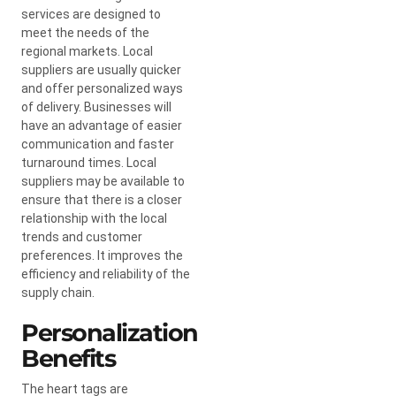
services are designed to
meet the needs of the
regional markets. Local
suppliers are usually quicker
and offer personalized ways
of delivery. Businesses will
have an advantage of easier
communication and faster
turnaround times. Local
suppliers may be available to
ensure that there is a closer
relationship with the local
trends and customer
preferences. It improves the
efficiency and reliability of the
supply chain.
Personalization
Benefits
The heart tags are