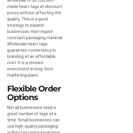
wholesale offer custom-
made heart tags at discount
prices without affecting the
quality. This is a good
strategy to expand
businesses that require
constant packaging material.
Wholesale heart tags
guarantee consistency in
branding at an affordable
cost. It is a shrewd
investment in long-term
marketing plans.
Flexible Order
Options
Not all businesses need a
great number of tags at a
time. Small businesses can
use high-quality packaging
without incurring expensive