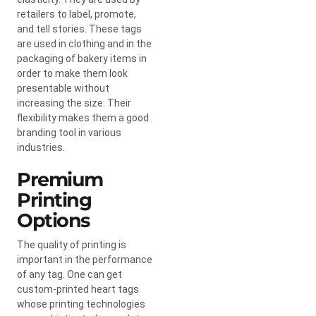
retailers to label, promote,
and tell stories. These tags
are used in clothing and in the
packaging of bakery items in
order to make them look
presentable without
increasing the size. Their
flexibility makes them a good
branding tool in various
industries.
Premium
Printing
Options
The quality of printing is
important in the performance
of any tag. One can get
custom-printed heart tags
whose printing technologies