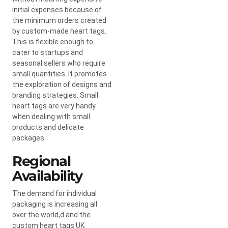
initial expenses because of
the minimum orders created
by custom-made heart tags.
This is flexible enough to
cater to startups and
seasonal sellers who require
small quantities. It promotes
the exploration of designs and
branding strategies. Small
heart tags are very handy
when dealing with small
products and delicate
packages.
Regional
Availability
The demand for individual
packaging is increasing all
over the world,d and the
custom heart tags UK