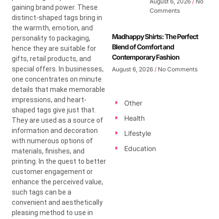
August 6, 2026
No
gaining brand power. These
Comments
distinct-shaped tags bring in
the warmth, emotion, and
Madhappy Shirts: The Perfect
personality to packaging,
Blend of Comfort and
hence they are suitable for
Contemporary Fashion
gifts, retail products, and
special offers. In businesses,
August 6, 2026
No Comments
one concentrates on minute
details that make memorable
impressions, and heart-
Other
shaped tags give just that.
Health
They are used as a source of
information and decoration
Lifestyle
with numerous options of
Education
materials, finishes, and
printing. In the quest to better
customer engagement or
enhance the perceived value,
such tags can be a
convenient and aesthetically
pleasing method to use in