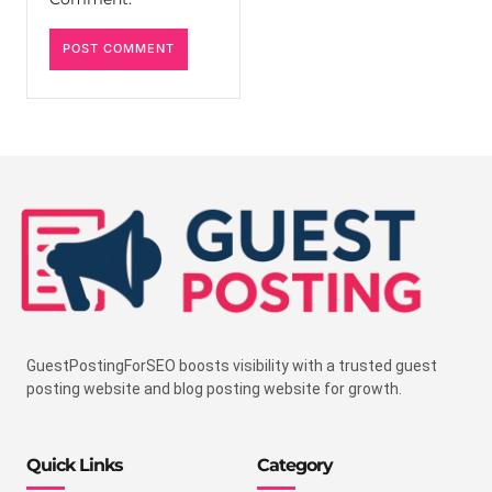
GuestPostingForSEO boosts visibility with a trusted guest
posting website and blog posting website for growth.
Quick Links
Category