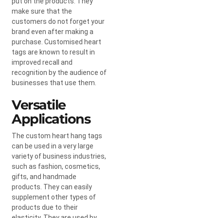
put on the products. They
make sure that the
customers do not forget your
brand even after making a
purchase. Customised heart
tags are known to result in
improved recall and
recognition by the audience of
businesses that use them.
Versatile
Applications
The custom heart hang tags
can be used in a very large
variety of business industries,
such as fashion, cosmetics,
gifts, and handmade
products. They can easily
supplement other types of
products due to their
elasticity. They are used by