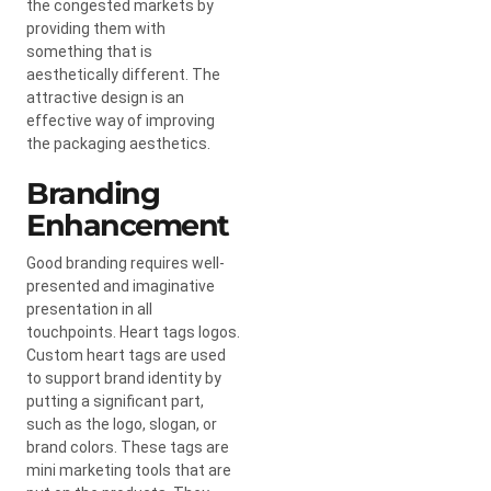
the congested markets by
providing them with
something that is
aesthetically different. The
attractive design is an
effective way of improving
the packaging aesthetics.
Branding
Enhancement
Good branding requires well-
presented and imaginative
presentation in all
touchpoints. Heart tags logos.
Custom heart tags are used
to support brand identity by
putting a significant part,
such as the logo, slogan, or
brand colors. These tags are
mini marketing tools that are