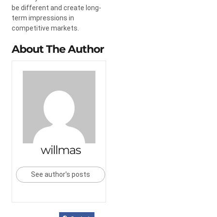
be different and create long-
term impressions in
competitive markets.
About The Author
willmas
See author's posts