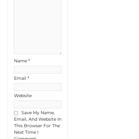
Name
*
Email
*
Website
Save My Name,
Email, And Website In
This Browser For The
Next Time I
Comment.