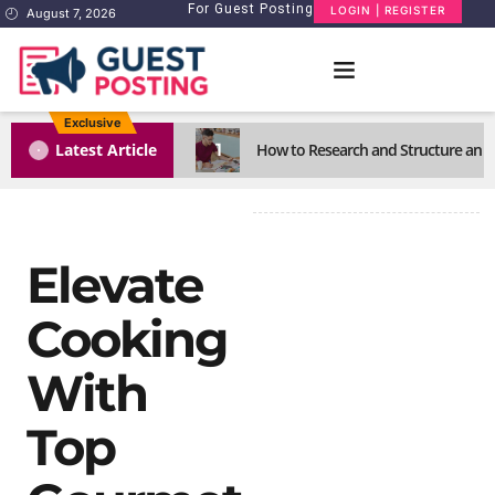
For Guest Posting
LOGIN | REGISTER
August 7, 2026
Exclusive
1
Latest Article
How to Research and Structure an E
Elevate
Cooking
With
Top