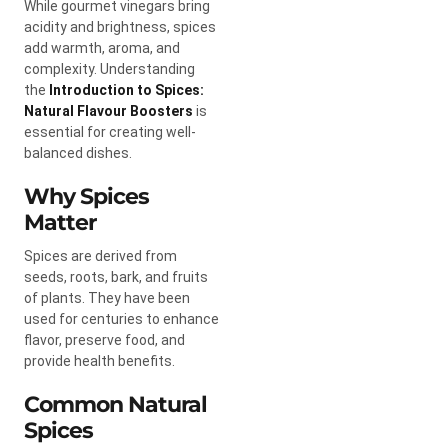
While gourmet vinegars bring
acidity and brightness, spices
add warmth, aroma, and
complexity. Understanding
the
Introduction to Spices:
Natural Flavour Boosters
is
essential for creating well-
balanced dishes.
Why Spices
Matter
Spices are derived from
seeds, roots, bark, and fruits
of plants. They have been
used for centuries to enhance
flavor, preserve food, and
provide health benefits.
Common Natural
Spices