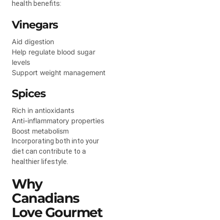
health benefits:
Vinegars
Aid digestion
Help regulate blood sugar
levels
Support weight management
Spices
Rich in antioxidants
Anti-inflammatory properties
Boost metabolism
Incorporating both into your
diet can contribute to a
healthier lifestyle.
Why
Canadians
Love Gourmet