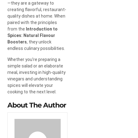
—they are a gateway to
creating flavorful, restaurant-
quality dishes at home. When
paired with the principles
from the
Introduction to
Spices: Natural Flavour
Boosters
, they unlock
endless culinary possibilities.
Whether you’re preparing a
simple salad or an elaborate
meal, investing in high-quality
vinegars and understanding
spices will elevate your
cooking to the next level.
About The Author