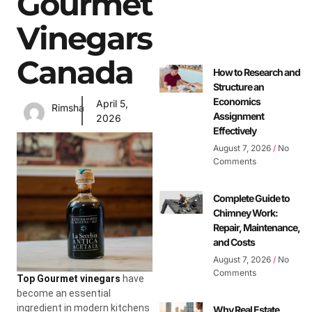
Gourmet
Vinegars
Canada
How to Research and
Structure an
Economics
April 5,
Rimsha
Assignment
2026
Effectively
August 7, 2026
No
Comments
Complete Guide to
Chimney Work:
Repair, Maintenance,
and Costs
August 7, 2026
No
Comments
Top Gourmet vinegars
have
become an essential
ingredient in modern kitchens
Why Real Estate