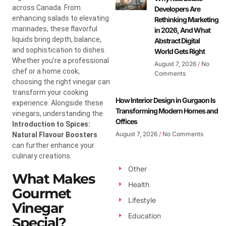
across Canada. From
Developers Are
enhancing salads to elevating
Rethinking Marketing
marinades, these flavorful
in 2026, And What
liquids bring depth, balance,
Abstract Digital
and sophistication to dishes.
World Gets Right
Whether you’re a professional
August 7, 2026
No
chef or a home cook,
Comments
choosing the right vinegar can
transform your cooking
How Interior Design in Gurgaon Is
experience. Alongside these
Transforming Modern Homes and
vinegars, understanding the
Offices
Introduction to Spices:
August 7, 2026
No Comments
Natural Flavour Boosters
can further enhance your
culinary creations.
Other
What Makes
Health
Gourmet
Lifestyle
Vinegar
Education
Special?