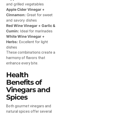
and grilled vegetables
Apple Cider Vinegar +
Cinnamon:
Great for sweet
and savory dishes
Red Wine Vinegar + Garlic &
Cumin:
Ideal for marinades
White Wine Vinegar +
Herbs:
Excellent for light
dishes
These combinations create a
harmony of flavors that
enhance every bite.
Health
Benefits of
Vinegars and
Spices
Both gourmet vinegars and
natural spices offer several