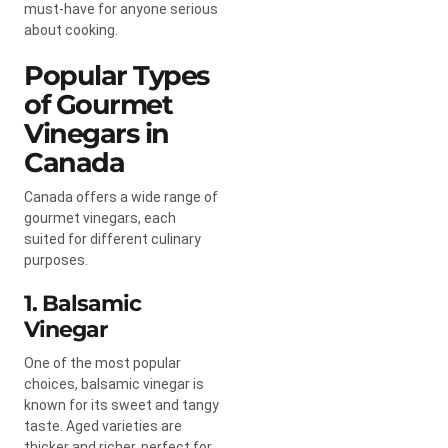
must-have for anyone serious
about cooking.
Popular Types
of Gourmet
Vinegars in
Canada
Canada offers a wide range of
gourmet vinegars, each
suited for different culinary
purposes.
1. Balsamic
Vinegar
One of the most popular
choices, balsamic vinegar is
known for its sweet and tangy
taste. Aged varieties are
thicker and richer, perfect for