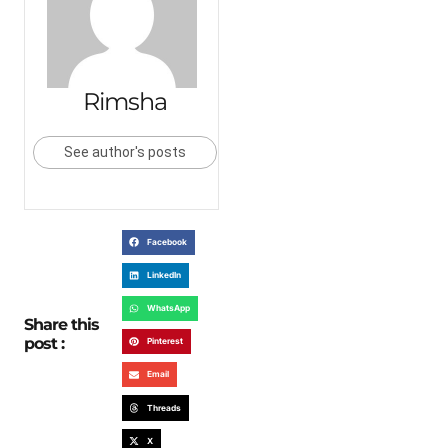
Rimsha
See author's posts
Facebook
LinkedIn
WhatsApp
Share this
post :
Pinterest
Email
Threads
X