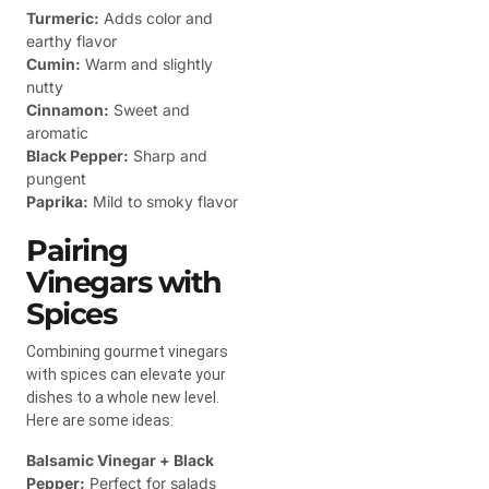
Turmeric:
Adds color and
earthy flavor
Cumin:
Warm and slightly
nutty
Cinnamon:
Sweet and
aromatic
Black Pepper:
Sharp and
pungent
Paprika:
Mild to smoky flavor
Pairing
Vinegars with
Spices
Combining gourmet vinegars
with spices can elevate your
dishes to a whole new level.
Here are some ideas:
Balsamic Vinegar + Black
Pepper:
Perfect for salads