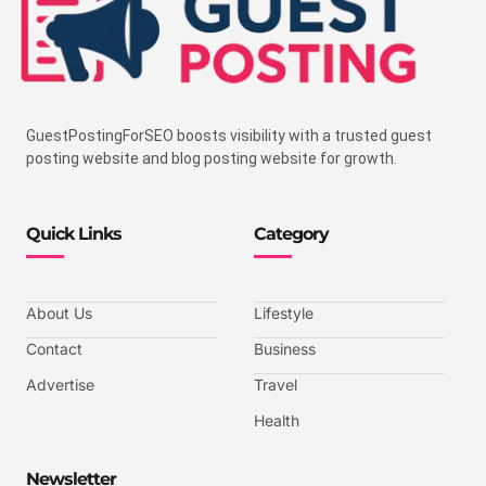
GuestPostingForSEO boosts visibility with a trusted guest
posting website and blog posting website for growth.
Quick Links
Category
About Us
Lifestyle
Contact
Business
Advertise
Travel
Health
Newsletter