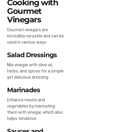
Cooking with
Gourmet
Vinegars
Gourmet vinegars are
incredibly versatile and can be
used in various ways:
Salad Dressings
Mix vinegar with olive oil,
herbs, and spices for a simple
yet delicious dressing.
Marinades
Enhance meats and
vegetables by marinating
them with vinegar, which also
helps tenderize.
Sauces and