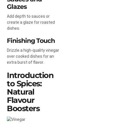
Glazes
Add depth to sauces or
create a glaze for roasted
dishes.
Finishing Touch
Drizzle a high-quality vinegar
over cooked dishes for an
extra burst of flavor.
Introduction
to Spices:
Natural
Flavour
Boosters