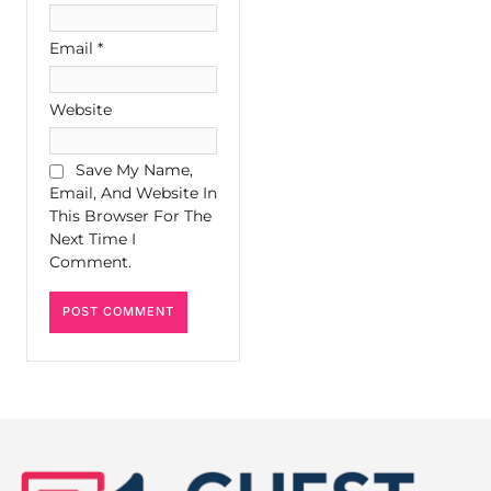
Email
*
Website
Save My Name,
Email, And Website In
This Browser For The
Next Time I
Comment.