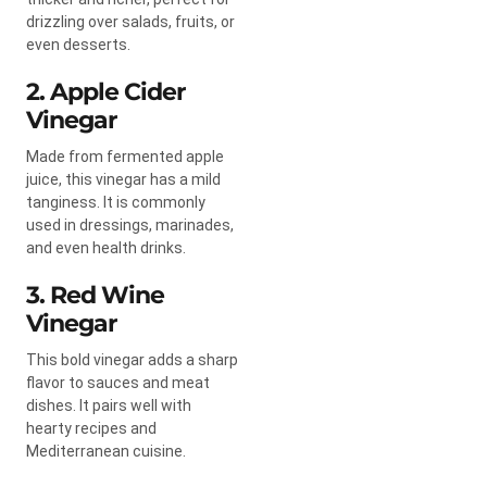
drizzling over salads, fruits, or
even desserts.
2. Apple Cider
Vinegar
Made from fermented apple
juice, this vinegar has a mild
tanginess. It is commonly
used in dressings, marinades,
and even health drinks.
3. Red Wine
Vinegar
This bold vinegar adds a sharp
flavor to sauces and meat
dishes. It pairs well with
hearty recipes and
Mediterranean cuisine.