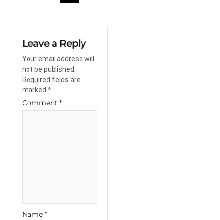
Leave a Reply
Your email address will
not be published.
Required fields are
marked
*
Comment
*
Name
*