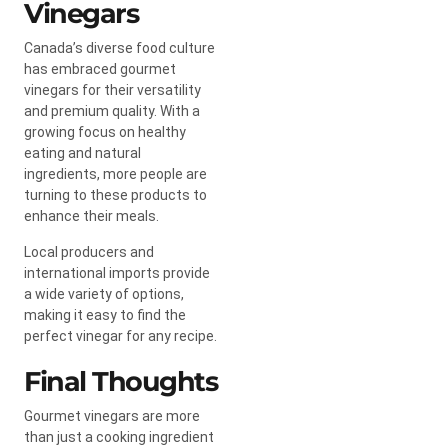
Vinegars
Canada’s diverse food culture
has embraced gourmet
vinegars for their versatility
and premium quality. With a
growing focus on healthy
eating and natural
ingredients, more people are
turning to these products to
enhance their meals.
Local producers and
international imports provide
a wide variety of options,
making it easy to find the
perfect vinegar for any recipe.
Final Thoughts
Gourmet vinegars are more
than just a cooking ingredient