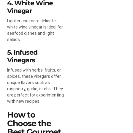
4. White Wine
Vinegar
Lighter and more delicate,
white wine vinegar is ideal for
seafood dishes and light
salads.
5. Infused
Vinegars
Infused with herbs, fruits, or
spices, these vinegars offer
unique flavors such as
raspberry, garlic, or chili. They
are perfect for experimenting
with new recipes.
How to
Choose the
Best Gourmet