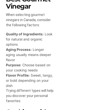
Vinegar
When selecting gourmet
vinegars in Canada, consider
the following factors:
Quality of Ingredients:
Look
for natural and organic
options
Aging Process:
Longer
aging usually means deeper
flavor
Purpose:
Choose based on
your cooking needs
Flavor Profile:
Sweet, tangy,
or bold depending on your
dish
Trying different types will help
you discover your personal
favorites.