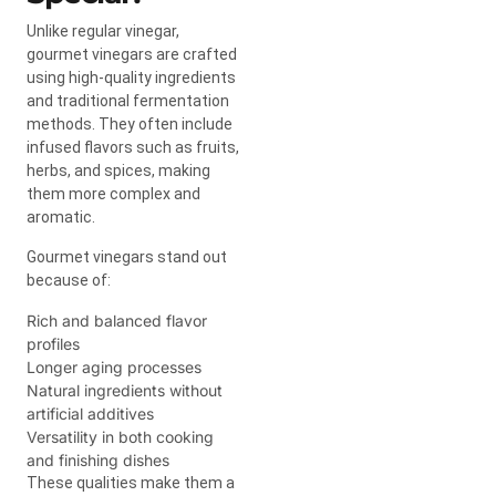
Unlike regular vinegar,
gourmet vinegars are crafted
using high-quality ingredients
and traditional fermentation
methods. They often include
infused flavors such as fruits,
herbs, and spices, making
them more complex and
aromatic.
Gourmet vinegars stand out
because of:
Rich and balanced flavor
profiles
Longer aging processes
Natural ingredients without
artificial additives
Versatility in both cooking
and finishing dishes
These qualities make them a