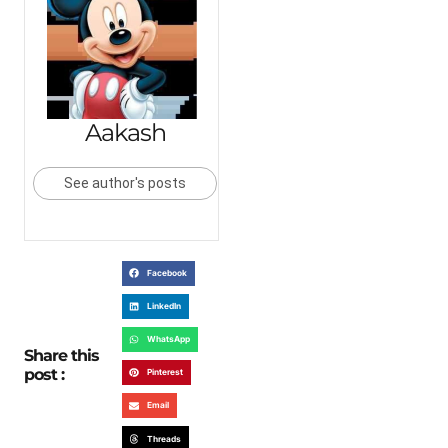
Aakash
See author's posts
Facebook
LinkedIn
WhatsApp
Share this
post :
Pinterest
Email
Threads