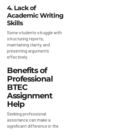
4. Lack of
Academic Writing
Skills
Some students struggle with
structuring reports,
maintaining clarity, and
presenting arguments
effectively.
Benefits of
Professional
BTEC
Assignment
Help
Seeking professional
assistance can make a
significant difference in the