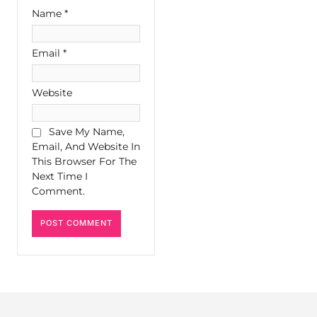
Name
*
Email
*
Website
Save My Name,
Email, And Website In
This Browser For The
Next Time I
Comment.