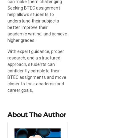
can make them challenging.
Seeking BTEC assignment
help allows students to
understand their subjects
better, improve their
academic writing, and achieve
higher grades.
With expert guidance, proper
research, and a structured
approach, students can
confidently complete their
BTEC assignments and move
closer to their academic and
career goals.
About The Author