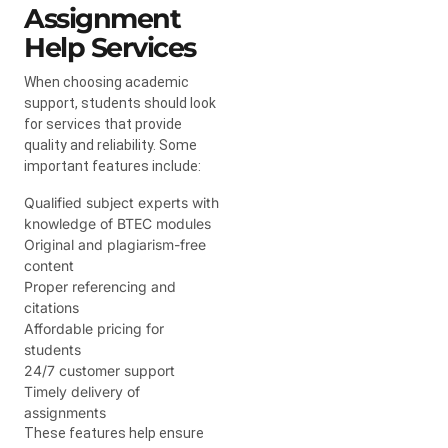
Assignment
Help Services
When choosing academic
support, students should look
for services that provide
quality and reliability. Some
important features include:
Qualified subject experts with
knowledge of BTEC modules
Original and plagiarism-free
content
Proper referencing and
citations
Affordable pricing for
students
24/7 customer support
Timely delivery of
assignments
These features help ensure