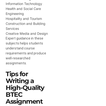
Information Technology
Health and Social Care
Engineering
Hospitality and Tourism
Construction and Building
Services
Creative Media and Design
Expert guidance in these
subjects helps students
understand course
requirements and produce
well-researched
assignments.
Tips for
Writing a
High-Quality
BTEC
Assignment