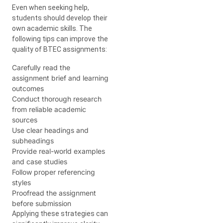
Even when seeking help,
students should develop their
own academic skills. The
following tips can improve the
quality of BTEC assignments:
Carefully read the
assignment brief and learning
outcomes
Conduct thorough research
from reliable academic
sources
Use clear headings and
subheadings
Provide real-world examples
and case studies
Follow proper referencing
styles
Proofread the assignment
before submission
Applying these strategies can