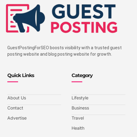
GuestPostingForSEO boosts visibility with a trusted guest
posting website and blog posting website for growth.
Quick Links
Category
About Us
Lifestyle
Contact
Business
Advertise
Travel
Health