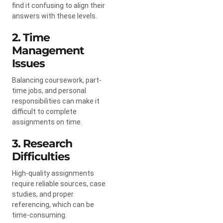
find it confusing to align their
answers with these levels.
2. Time
Management
Issues
Balancing coursework, part-
time jobs, and personal
responsibilities can make it
difficult to complete
assignments on time.
3. Research
Difficulties
High-quality assignments
require reliable sources, case
studies, and proper
referencing, which can be
time-consuming.