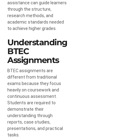
assistance can guide learners
through the structure,
research methods, and
academic standards needed
to achieve higher grades.
Understanding
BTEC
Assignments
BTEC assignments are
different from traditional
exams because they focus
heavily on coursework and
continuous assessment.
Students are required to
demonstrate their
understanding through
reports, case studies,
presentations, and practical
tasks.