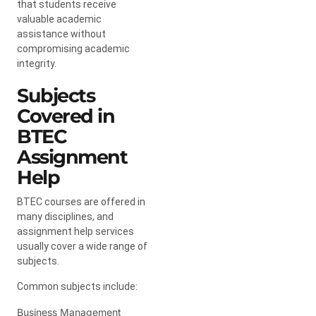
that students receive
valuable academic
assistance without
compromising academic
integrity.
Subjects
Covered in
BTEC
Assignment
Help
BTEC courses are offered in
many disciplines, and
assignment help services
usually cover a wide range of
subjects.
Common subjects include:
Business Management