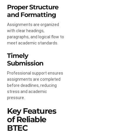
Proper Structure
and Formatting
Assignments are organized
with clear headings,
paragraphs, and logical flow to
meet academic standards.
Timely
Submission
Professional support ensures
assignments are completed
before deadlines, reducing
stress and academic
pressure.
Key Features
of Reliable
BTEC