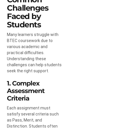
Challenges
Faced by
Students
Many learners struggle with
BTEC coursework due to
various academic and
practical difficulties.
Understanding these
challenges can help students
seek the right support.
1. Complex
Assessment
Criteria
Each assignment must
satisfy several criteria such
as Pass, Merit, and
Distinction. Students often