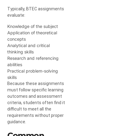
Typically, BTEC assignments
evaluate:
Knowledge of the subject
Application of theoretical
concepts
Analytical and critical
thinking skills
Research and referencing
abilities
Practical problem-solving
skills
Because these assignments
must follow specific learning
outcomes and assessment
criteria, students often find it
difficult to meet all the
requirements without proper
guidance.
Common