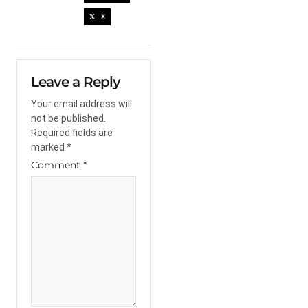
X
Leave a Reply
Your email address will
not be published.
Required fields are
marked
*
Comment
*