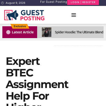
For Guest Posting
LOGIN | REGISTER
August 9, 2026
Exclusive
1
Latest Article
Spider Hoodie: The Ultimate Blend o
Expert
BTEC
Assignment
Help For