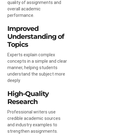
quality of assignments and
overall academic
performance.
Improved
Understanding of
Topics
Experts explain complex
concepts in a simple and clear
manner, helping students
understand the subject more
deeply.
High-Quality
Research
Professional writers use
credible academic sources
and industry examples to
strengthen assignments.