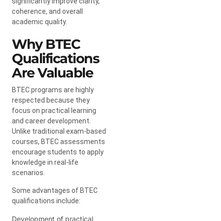
significantly improve clarity,
coherence, and overall
academic quality.
Why BTEC
Qualifications
Are Valuable
BTEC programs are highly
respected because they
focus on practical learning
and career development.
Unlike traditional exam-based
courses, BTEC assessments
encourage students to apply
knowledge in real-life
scenarios.
Some advantages of BTEC
qualifications include:
Development of practical