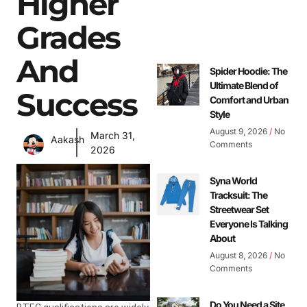
Higher
Grades
And
Spider Hoodie: The
Ultimate Blend of
Success
Comfort and Urban
Style
August 9, 2026
No
March 31,
Aakash
Comments
2026
Syna World
Tracksuit: The
Streetwear Set
Everyone Is Talking
About
August 8, 2026
No
Comments
Do You Need a Site