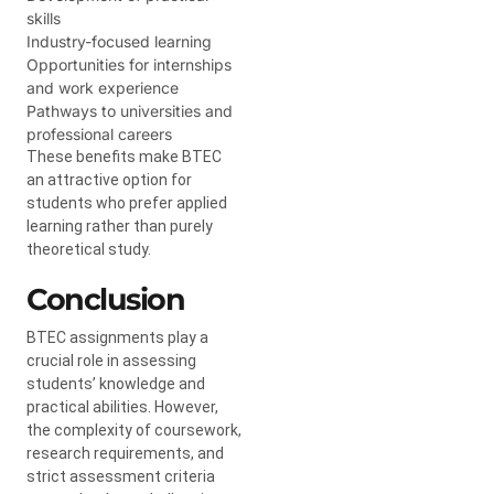
skills
Industry-focused learning
Opportunities for internships
and work experience
Pathways to universities and
professional careers
These benefits make BTEC
an attractive option for
students who prefer applied
learning rather than purely
theoretical study.
Conclusion
BTEC assignments play a
crucial role in assessing
students’ knowledge and
practical abilities. However,
the complexity of coursework,
research requirements, and
strict assessment criteria