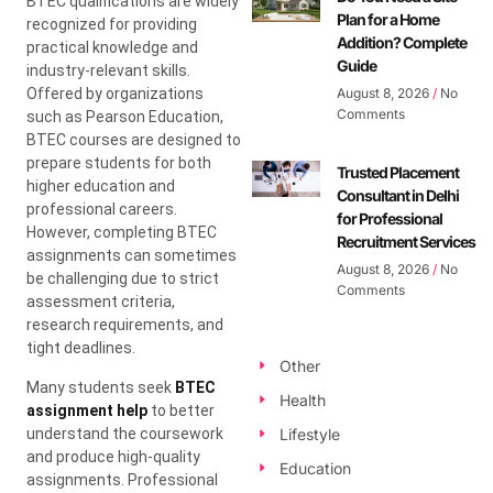
BTEC qualifications are widely
Plan for a Home
recognized for providing
Addition? Complete
practical knowledge and
Guide
industry-relevant skills.
Offered by organizations
August 8, 2026
No
Comments
such as Pearson Education,
BTEC courses are designed to
prepare students for both
Trusted Placement
higher education and
Consultant in Delhi
professional careers.
for Professional
However, completing BTEC
Recruitment Services
assignments can sometimes
August 8, 2026
No
be challenging due to strict
Comments
assessment criteria,
research requirements, and
tight deadlines.
Other
Many students seek
BTEC
Health
assignment help
to better
understand the coursework
Lifestyle
and produce high-quality
Education
assignments. Professional