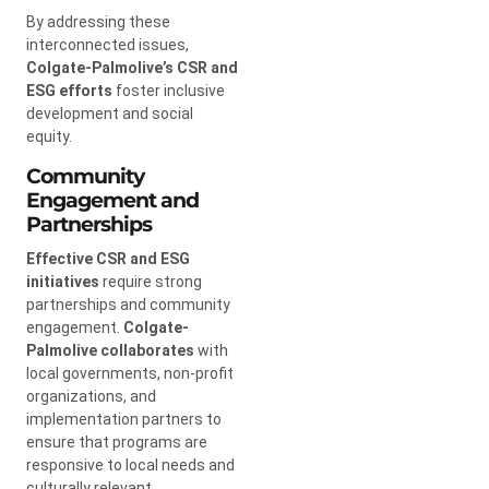
By addressing these
interconnected issues,
Colgate-Palmolive’s CSR and
ESG efforts
foster inclusive
development and social
equity.
Community
Engagement and
Partnerships
Effective CSR and ESG
initiatives
require strong
partnerships and community
engagement.
Colgate-
Palmolive collaborates
with
local governments, non-profit
organizations, and
implementation partners to
ensure that programs are
responsive to local needs and
culturally relevant.