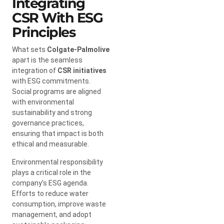
Integrating
CSR With ESG
Principles
What sets
Colgate-Palmolive
apart is the seamless
integration of
CSR initiatives
with ESG commitments.
Social programs are aligned
with environmental
sustainability and strong
governance practices,
ensuring that impact is both
ethical and measurable.
Environmental responsibility
plays a critical role in the
company’s ESG agenda.
Efforts to reduce water
consumption, improve waste
management, and adopt