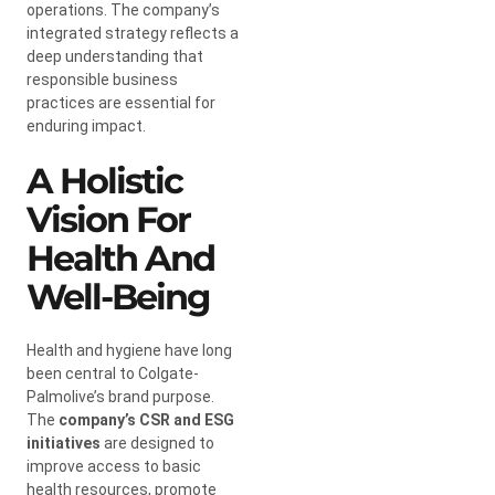
operations. The company’s
integrated strategy reflects a
deep understanding that
responsible business
practices are essential for
enduring impact.
A Holistic
Vision For
Health And
Well-Being
Health and hygiene have long
been central to Colgate-
Palmolive’s brand purpose.
The
company’s CSR and ESG
initiatives
are designed to
improve access to basic
health resources, promote