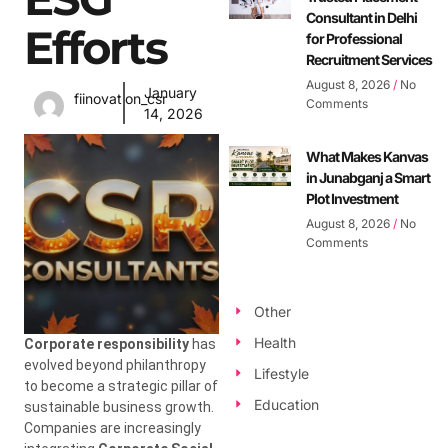
Consultant in Delhi
Efforts
for Professional
Recruitment Services
August 8, 2026
No
January
fiinovation_csr
Comments
14, 2026
What Makes Kanvas
in Junabganj a Smart
Plot Investment
August 8, 2026
No
Comments
Other
Health
Corporate responsibility
has
evolved beyond philanthropy
Lifestyle
to become a strategic pillar of
Education
sustainable business growth.
Companies are increasingly