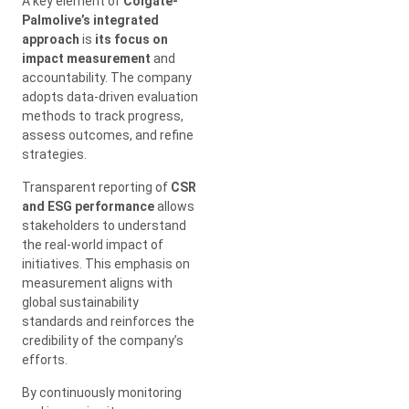
A key element of
Colgate-
Palmolive’s integrated
approach
is
its focus on
impact measurement
and
accountability. The company
adopts data-driven evaluation
methods to track progress,
assess outcomes, and refine
strategies.
Transparent reporting of
CSR
and ESG performance
allows
stakeholders to understand
the real-world impact of
initiatives. This emphasis on
measurement aligns with
global sustainability
standards and reinforces the
credibility of the company’s
efforts.
By continuously monitoring