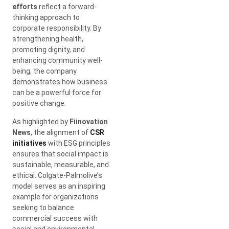
efforts
reflect a forward-
thinking approach to
corporate responsibility. By
strengthening health,
promoting dignity, and
enhancing community well-
being, the company
demonstrates how business
can be a powerful force for
positive change.
As highlighted by
Fiinovation
News
, the alignment of
CSR
initiatives
with ESG principles
ensures that social impact is
sustainable, measurable, and
ethical. Colgate-Palmolive’s
model serves as an inspiring
example for organizations
seeking to balance
commercial success with