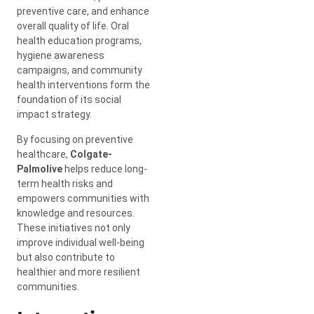
preventive care, and enhance
overall quality of life. Oral
health education programs,
hygiene awareness
campaigns, and community
health interventions form the
foundation of its social
impact strategy.
By focusing on preventive
healthcare,
Colgate-
Palmolive
helps reduce long-
term health risks and
empowers communities with
knowledge and resources.
These initiatives not only
improve individual well-being
but also contribute to
healthier and more resilient
communities.