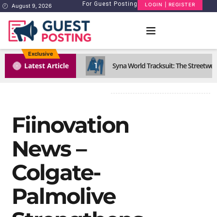
For Guest Posting
LOGIN | REGISTER
August 9, 2026
Exclusive
1
Latest Article
Syna World Tracksuit: The Streetwea
Fiinovation
News –
Colgate-
Palmolive