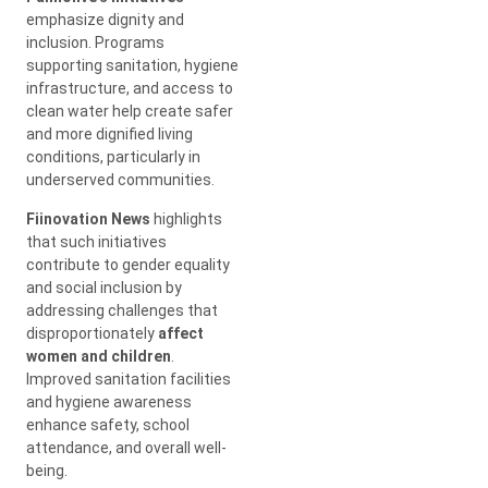
emphasize dignity and
inclusion. Programs
supporting sanitation, hygiene
infrastructure, and access to
clean water help create safer
and more dignified living
conditions, particularly in
underserved communities.
Fiinovation News
highlights
that such initiatives
contribute to gender equality
and social inclusion by
addressing challenges that
disproportionately
affect
women and children
.
Improved sanitation facilities
and hygiene awareness
enhance safety, school
attendance, and overall well-
being.