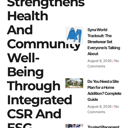
Strengthens
Health
And
Syna World
Tracksuit: The
Community
Streetwear Set
Everyone Is Talking
Well-
About
August 8, 2026
No
Being
Comments
Through
Do You Need a Site
Plan for a Home
Addition? Complete
Integrated
Guide
August 8, 2026
No
CSR And
Comments
ESG
Trusted Placement