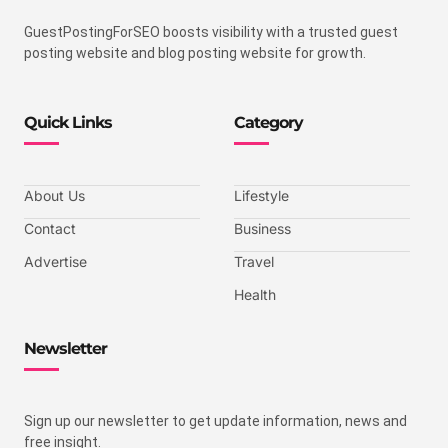
GuestPostingForSEO boosts visibility with a trusted guest
posting website and blog posting website for growth.
Quick Links
Category
About Us
Lifestyle
Contact
Business
Advertise
Travel
Health
Newsletter
Sign up our newsletter to get update information, news and
free insight.