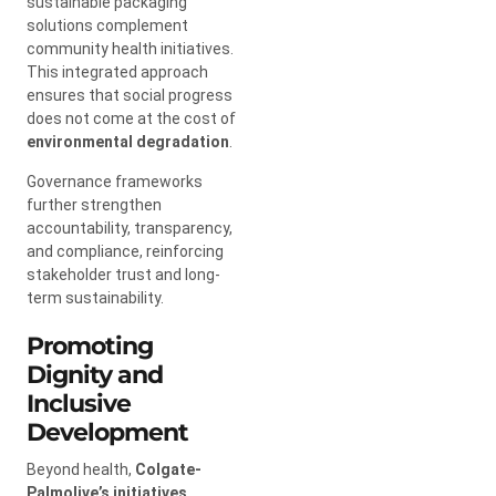
sustainable packaging
solutions complement
community health initiatives.
This integrated approach
ensures that social progress
does not come at the cost of
environmental degradation
.
Governance frameworks
further strengthen
accountability, transparency,
and compliance, reinforcing
stakeholder trust and long-
term sustainability.
Promoting
Dignity and
Inclusive
Development
Beyond health,
Colgate-
Palmolive’s initiatives