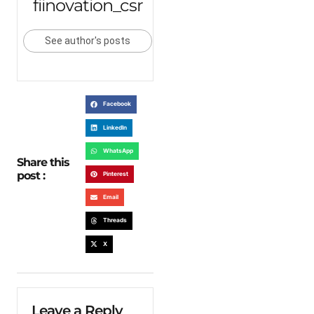
fiinovation_csr
See author's posts
Facebook
LinkedIn
WhatsApp
Share this
post :
Pinterest
Email
Threads
X
Leave a Reply