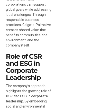
corporations can support
global goals while addressing
local challenges. Through
responsible business
practices, Colgate-Palmolive
creates shared value that
benefits communities, the
environment, and the
company itself.
Role of CSR
and ESG in
Corporate
Leadership
The company’s approach
highlights the growing role of
CSR and ESG in corporate
leadership
. By embedding
social and environmental