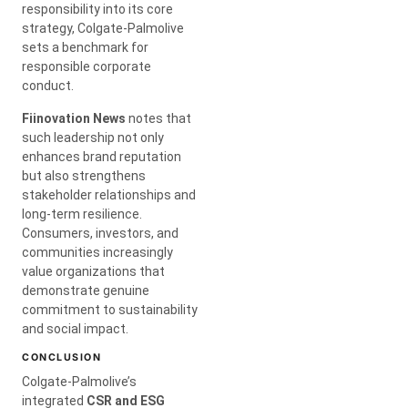
responsibility into its core
strategy, Colgate-Palmolive
sets a benchmark for
responsible corporate
conduct.
Fiinovation News
notes that
such leadership not only
enhances brand reputation
but also strengthens
stakeholder relationships and
long-term resilience.
Consumers, investors, and
communities increasingly
value organizations that
demonstrate genuine
commitment to sustainability
and social impact.
CONCLUSION
Colgate-Palmolive’s
integrated
CSR and ESG