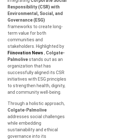
integrating
Corporate Social
Responsibility (CSR) with
Environmental, Social, and
Governance (ESG)
frameworks to create long-
term value for both
communities and
stakeholders. Highlighted by
Fiinovation News
,
Colgate-
Palmolive
stands out as an
organization that has
successfully aligned its CSR
initiatives with ESG principles
to strengthen health, dignity,
and community well-being.
Through a holistic approach,
Colgate-Palmolive
addresses social challenges
while embedding
sustainability and ethical
governance into its