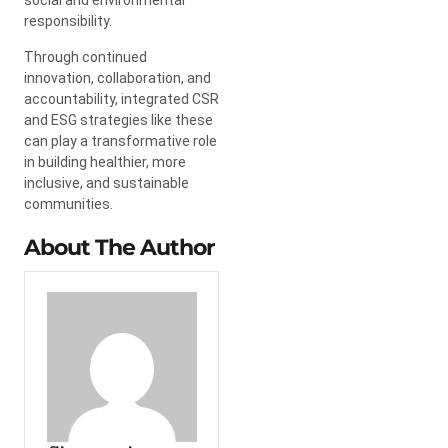
social and environmental
responsibility.
Through continued
innovation, collaboration, and
accountability, integrated CSR
and ESG strategies like these
can play a transformative role
in building healthier, more
inclusive, and sustainable
communities.
About The Author