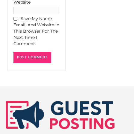
Website
Save My Name,
Email, And Website In
This Browser For The
Next Time I
Comment.