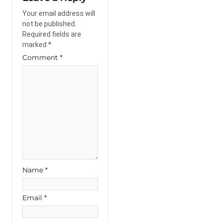
Your email address will
not be published.
Required fields are
marked
*
Comment
*
Name
*
Email
*