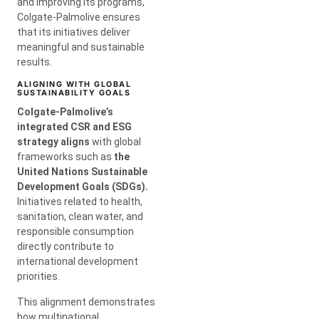
and improving its programs,
Colgate-Palmolive ensures
that its initiatives deliver
meaningful and sustainable
results.
ALIGNING WITH GLOBAL
SUSTAINABILITY GOALS
Colgate-Palmolive’s
integrated CSR and ESG
strategy aligns
with global
frameworks such as
the
United
Nations Sustainable
Development Goals (SDGs).
Initiatives related to health,
sanitation, clean water, and
responsible consumption
directly contribute to
international development
priorities.
This alignment demonstrates
how multinational