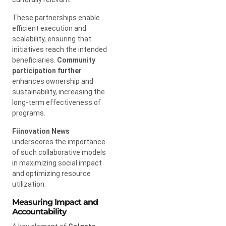
These partnerships enable
efficient execution and
scalability, ensuring that
initiatives reach the intended
beneficiaries.
Community
participation further
enhances ownership and
sustainability, increasing the
long-term effectiveness of
programs.
Fiinovation News
underscores the importance
of such collaborative models
in maximizing social impact
and optimizing resource
utilization.
Measuring Impact and
Accountability