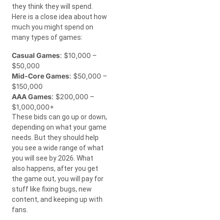
they think they will spend.
Here is a close idea about how
much you might spend on
many types of games:
Casual Games
: $10,000 –
$50,000
Mid-Core Games
: $50,000 –
$150,000
AAA Games
: $200,000 –
$1,000,000+
These bids can go up or down,
depending on what your game
needs. But they should help
you see a wide range of what
you will see by 2026. What
also happens, after you get
the game out, you will pay for
stuff like fixing bugs, new
content, and keeping up with
fans.