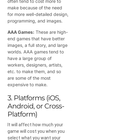
often tend to cost more to
make because of the need
for more well-detailed design,
programming, and images.
AAA Games:
These are high-
end games that have better
images, a full story, and large
worlds. AAA games tend to
have a large group of
workers, designers, artists,
etc. to make them, and so
are some of the most
expensive to make.
3. Platforms (iOS,
Android, or Cross-
Platform)
It will affect how much your
game will cost you when you
select what you want your