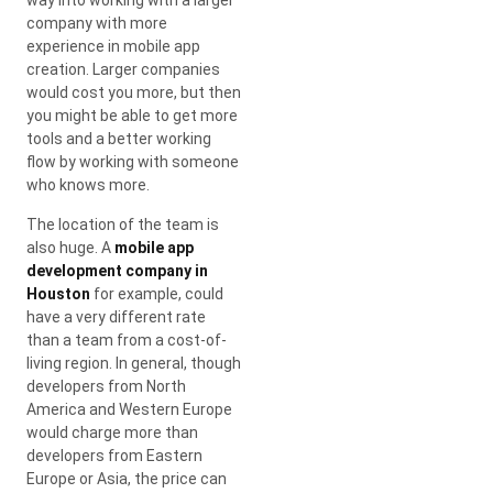
company with more
experience in mobile app
creation. Larger companies
would cost you more, but then
you might be able to get more
tools and a better working
flow by working with someone
who knows more.
The location of the team is
also huge. A
mobile app
development company in
Houston
for example, could
have a very different rate
than a team from a cost-of-
living region. In general, though
developers from North
America and Western Europe
would charge more than
developers from Eastern
Europe or Asia, the price can