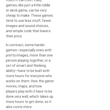
games, like just a little riddle
or deck game, can be very
cheap to make. These games
tend to use less stuff, fewer
images and sound choices,
and simple code that lowers
their price.
In contrast, some harder
games—especially ones with
pretty images, more than one
person playing together, or a
set of smart and thinking
ability—have to be built with
more hours for everyone who
works on them. How the game
moves, maps, and how
players play with it have to be
done very well, which takes up
more hours to get done, so it
also costs more.