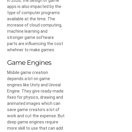
In 2026, the design of game
apps is also impacted by the
type of computer programs
available at the time. The
increase of cloud computing,
machine learning and
stronger game software
parts are influencing the cost
whehner to make games.
Game Engines
Mobile game creation
depends a lot on game
engines like Unity and Unreal
Engine. They give ready-made
fixes for physics, drawing and
animated images which can
save game creators a lot of
work and cut the expense. But
deep game engines require
more skill to use that can add