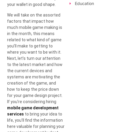
Education
your wallet in good shape.
We will take on the assorted
factors that impact how
much mobile game making is
in the month, this means
related to what kind of game
you’ll make to getting to
where you want to be with it.
Next, let’s turn our attention
to the latest market and how
the current devices and
systems are motivating the
creation of the game, and
how to keep the price down
for your game design project.
If you’re considering hiring
mobile game development
services
to bring your idea to
life, you’ll find the information
here valuable for planning your