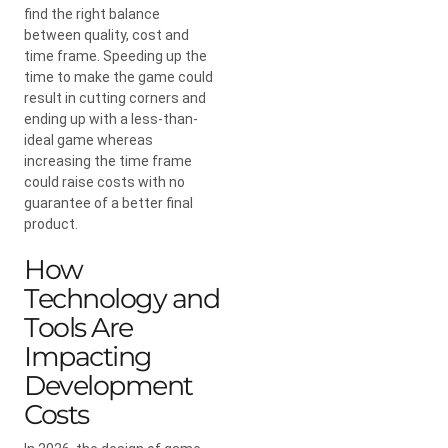
find the right balance
between quality, cost and
time frame. Speeding up the
time to make the game could
result in cutting corners and
ending up with a less-than-
ideal game whereas
increasing the time frame
could raise costs with no
guarantee of a better final
product.
How
Technology and
Tools Are
Impacting
Development
Costs