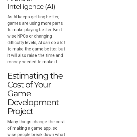
Intelligence (AI)
As AI keeps getting better,
games are using more parts
to make playing better. Be it
wise NPCs or changing
difficulty levels, AI can do a lot
to make the game better, but
it will also raise the time and
money needed to make it.
Estimating the
Cost of Your
Game
Development
Project
Many things change the cost
of making a game app, so
wise people break down what