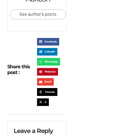
See author's posts
Facebook
LinkedIn
WhatsApp
Share this
post :
Pinterest
Email
Threads
X
Leave a Reply