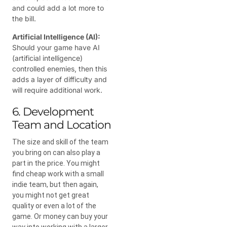
and could add a lot more to
the bill.
Artificial Intelligence (AI):
Should your game have AI
(artificial intelligence)
controlled enemies, then this
adds a layer of difficulty and
will require additional work.
6. Development
Team and Location
The size and skill of the team
you bring on can also play a
part in the price. You might
find cheap work with a small
indie team, but then again,
you might not get great
quality or even a lot of the
game. Or money can buy your
way into working with a larger