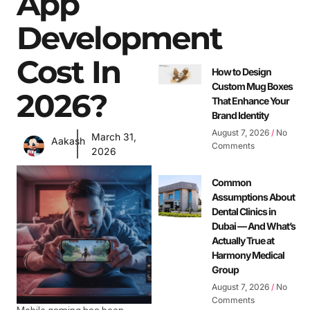
App
Development
Cost In
How to Design
Custom Mug Boxes
2026?
That Enhance Your
Brand Identity
August 7, 2026
No
March 31,
Aakash
Comments
2026
Common
Assumptions About
Dental Clinics in
Dubai — And What’s
Actually True at
Harmony Medical
Group
August 7, 2026
No
Comments