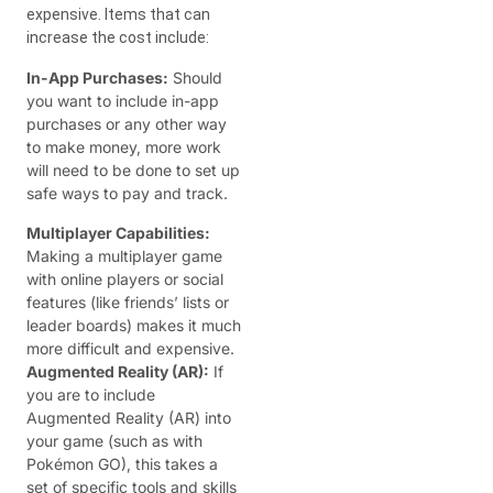
expensive. Items that can
increase the cost include:
In-App Purchases:
Should
you want to include in-app
purchases or any other way
to make money, more work
will need to be done to set up
safe ways to pay and track.
Multiplayer Capabilities:
Making a multiplayer game
with online players or social
features (like friends’ lists or
leader boards) makes it much
more difficult and expensive.
Augmented Reality (AR):
If
you are to include
Augmented Reality (AR) into
your game (such as with
Pokémon GO), this takes a
set of specific tools and skills