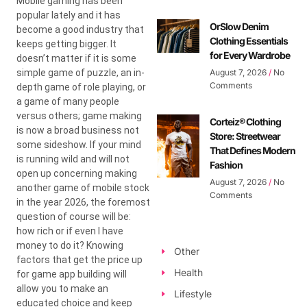
Mobile gaming has been
popular lately and it has
OrSlow Denim
become a good industry that
Clothing Essentials
keeps getting bigger. It
for Every Wardrobe
doesn’t matter if it is some
simple game of puzzle, an in-
August 7, 2026
No
Comments
depth game of role playing, or
a game of many people
versus others; game making
Corteiz® Clothing
is now a broad business not
Store: Streetwear
some sideshow. If your mind
That Defines Modern
is running wild and will not
Fashion
open up concerning making
August 7, 2026
No
another game of mobile stock
Comments
in the year 2026, the foremost
question of course will be:
how rich or if even I have
money to do it? Knowing
Other
factors that get the price up
Health
for game app building will
allow you to make an
Lifestyle
educated choice and keep