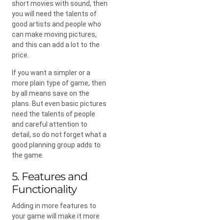
short movies with sound, then
you will need the talents of
good artists and people who
can make moving pictures,
and this can add a lot to the
price.
If you want a simpler or a
more plain type of game, then
by all means save on the
plans. But even basic pictures
need the talents of people
and careful attention to
detail, so do not forget what a
good planning group adds to
the game.
5. Features and
Functionality
Adding in more features to
your game will make it more