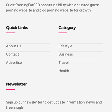
GuestPostingForSEO boosts visibility with a trusted guest
posting website and blog posting website for growth.
Quick Links
Category
About Us
Lifestyle
Contact
Business
Advertise
Travel
Health
Newsletter
Sign up our newsletter to get update information, news and
free insight.