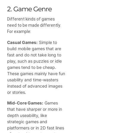
2. Game Genre
Different kinds of games
need to be made differently.
For example:
Casual Games:
Simple to
build mobile games that are
fast and do not take long to
play, such as puzzles or idle
games tend to be cheap.
These games mainly have fun
usability and time-wasters
instead of advanced images
or stories.
Mid-Core Games:
Games
that have sharper or more in
depth useability, like
strategic games and
platformers or in 2D fast lines