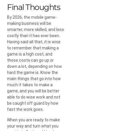
Final Thoughts
By 2026, the mobile game-
making business will be
smarter, more skilled, and less
costly than it has ever been.
Having said all that, it is wise
to remember that making a
game is a high cost, and
those costs can go up or
down a lot, depending on how
hard the game is. Know the
main things that go into how
much it takes to make a
game, and you will be better
able to do wise work and not
be caught off guard by how
fast the work goes.
When you are ready to make
your way and turn what you