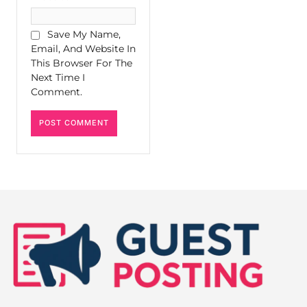
Save My Name,
Email, And Website In
This Browser For The
Next Time I
Comment.