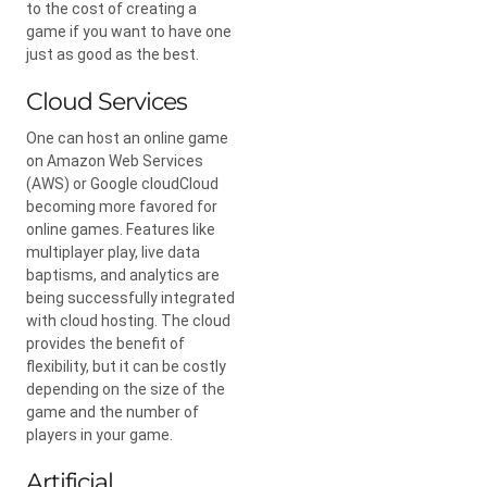
to the cost of creating a
game if you want to have one
just as good as the best.
Cloud Services
One can host an online game
on Amazon Web Services
(AWS) or Google cloudCloud
becoming more favored for
online games. Features like
multiplayer play, live data
baptisms, and analytics are
being successfully integrated
with cloud hosting. The cloud
provides the benefit of
flexibility, but it can be costly
depending on the size of the
game and the number of
players in your game.
Artificial