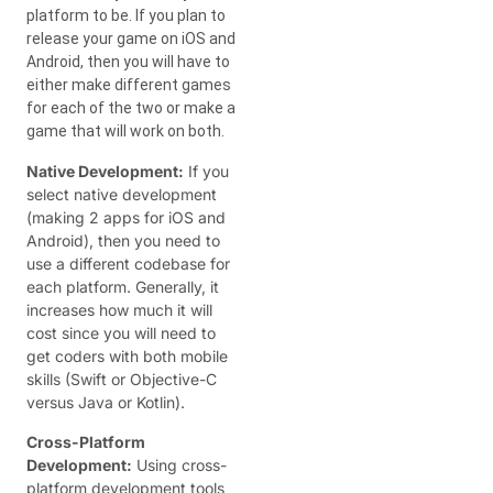
platform to be. If you plan to
release your game on iOS and
Android, then you will have to
either make different games
for each of the two or make a
game that will work on both.
Native Development:
If you
select native development
(making 2 apps for iOS and
Android), then you need to
use a different codebase for
each platform. Generally, it
increases how much it will
cost since you will need to
get coders with both mobile
skills (Swift or Objective-C
versus Java or Kotlin).
Cross-Platform
Development:
Using cross-
platform development tools