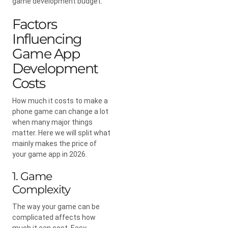
game development budget.
Factors
Influencing
Game App
Development
Costs
How much it costs to make a
phone game can change a lot
when many major things
matter. Here we will split what
mainly makes the price of
your game app in 2026.
1. Game
Complexity
The way your game can be
complicated affects how
much it can cost. Easy