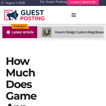
For Guest Posting
LOGIN | REGISTER
August 7, 2026
Exclusive
1
Latest Article
How to Design Custom Mug Boxes Th
How
Much
Does
Game