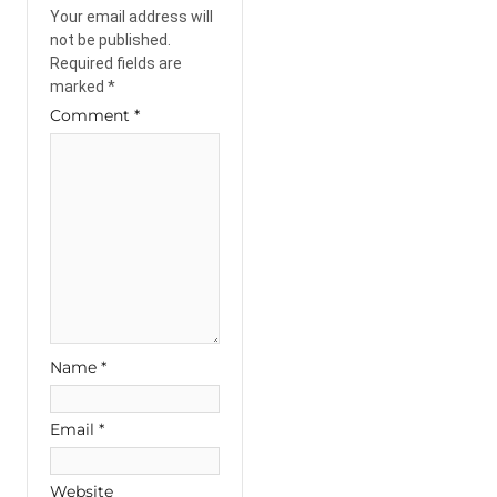
Your email address will
not be published.
Required fields are
marked
*
Comment
*
Name
*
Email
*
Website