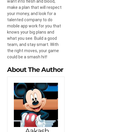
want into flesh and blood,
make a plan that will respect
your money, and look for a
talented company to do
mobile app work for you that
knows your big plans and
what you see. Build a good
team, and stay smart. With
the right moves, your game
could be a smash hit!
About The Author
Aakash