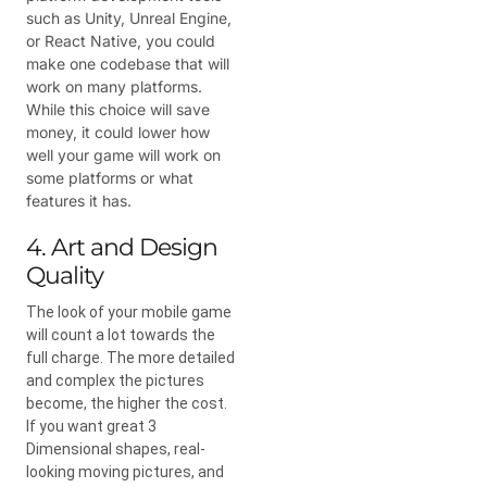
such as Unity, Unreal Engine,
or React Native, you could
make one codebase that will
work on many platforms.
While this choice will save
money, it could lower how
well your game will work on
some platforms or what
features it has.
4. Art and Design
Quality
The look of your mobile game
will count a lot towards the
full charge. The more detailed
and complex the pictures
become, the higher the cost.
If you want great 3
Dimensional shapes, real-
looking moving pictures, and