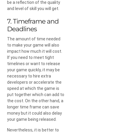
be a reflection of the quality
and level of skill you will get.
7. Timeframe and
Deadlines
The amount of time needed
to make your game will also
impact how much it will cost.
If you need to meet tight
timelines or want to release
your game quickly, it may be
necessary to hire extra
developers or accelerate the
speed at which the game is
put together which can add to
the cost. On the other hand, a
longer time frame can save
money but it could also delay
your game being released.
Nevertheless, it is better to