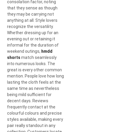
consolation factor, noting
that they sense as though
they may be carrying not
anything at all. Style lovers
recognize the versatility.
Whether dressing up for an
evening out or retaining it
informal for the duration of
weekend outings,
hmdd
shorts
match seamlessly
into numerous looks. The
great is every other common
mention. People love how long
lasting the cloth feels at the
same time as nevertheless
being mild sufficient for
decent days. Reviews
frequently contact at the
colourful colours and precise
styles available, making every
pair really standout in any
collection. Customers locate