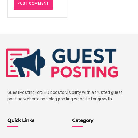
GuestPostingForSEO boosts visibility with a trusted guest
posting website and blog posting website for growth.
Quick Links
Category