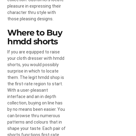
pleasure in expressing their
character thru style with
those pleasing designs.
Where to Buy
hmdd shorts​
If you are equipped to raise
your cloth dresser with hmdd
shorts, you would possibly
surprise in which to locate
them. The legit hmdd shop is
the first-rate region to start.
With a user-pleasant
interface and an in depth
collection, buying on line has
by no means been easier. You
can browse thru numerous
patterns and colours that in
shape your taste. Each pair of
shorts functions first-rate