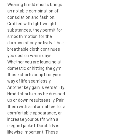
Wearing hmdd shorts brings
an notable combination of
consolation and fashion.
Crafted with light-weight
substances, they permit for
smooth motion for the
duration of any activity. Their
breathable cloth continues
you cool on warm days.
Whether you are lounging at
domestic or hitting the gym,
those shorts adapt for your
way of life seamlessly.
Another key gain is versatility.
Hmdd shorts may be dressed
up or down resultseasily. Pair
them with a informal tee for a
comfortable appearance, or
increase your outfit with a
elegant jacket. Durability is
likewise important. These