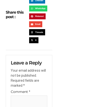
LinkedIn
WhatsApp
Share this
post :
Pinterest
Email
Threads
X
Leave a Reply
Your email address will
not be published.
Required fields are
marked
*
Comment
*