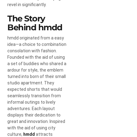
revel in significantly.
The Story
Behind hmdd
hmdd originated from a easy
idea—a choice to combination
consolation with fashion.
Founded with the aid of using
a set of buddies who shared a
ardour for style, the emblem
turned into born of their small
studio apartment. They
expected shorts that would
seamlessly transition from
informal outings to lively
adventures. Each layout
displays their dedication to
great and innovation. Inspired
with the aid of using city
culture,
hmdd
attracts