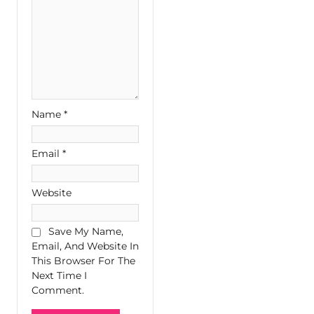
Name
*
Email
*
Website
Save My Name,
Email, And Website In
This Browser For The
Next Time I
Comment.