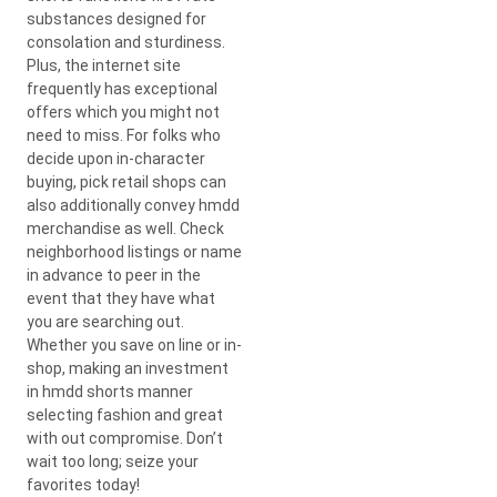
substances designed for
consolation and sturdiness.
Plus, the internet site
frequently has exceptional
offers which you might not
need to miss. For folks who
decide upon in-character
buying, pick retail shops can
also additionally convey hmdd
merchandise as well. Check
neighborhood listings or name
in advance to peer in the
event that they have what
you are searching out.
Whether you save on line or in-
shop, making an investment
in hmdd shorts manner
selecting fashion and great
with out compromise. Don’t
wait too long; seize your
favorites today!