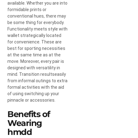
available. Whether you are into
formidable prints or
conventional hues, there may
be some thing for everybody.
Functionality meets style with
wallet strategically located
for convenience. These are
best for sporting necessities
at the same time as at the
move. Moreover, every pair is
designed with versatility in
mind. Transition resultseasily
from informal outings to extra
formal activities with the aid
of using switching up your
pinnacle or accessories.
Benefits of
Wearing
hmdd