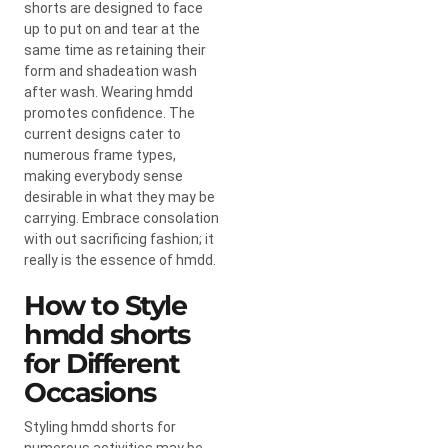
shorts are designed to face
up to put on and tear at the
same time as retaining their
form and shadeation wash
after wash. Wearing hmdd
promotes confidence. The
current designs cater to
numerous frame types,
making everybody sense
desirable in what they may be
carrying. Embrace consolation
with out sacrificing fashion; it
really is the essence of hmdd.
How to Style
hmdd shorts​
for Different
Occasions
Styling hmdd shorts for
numerous activities may be