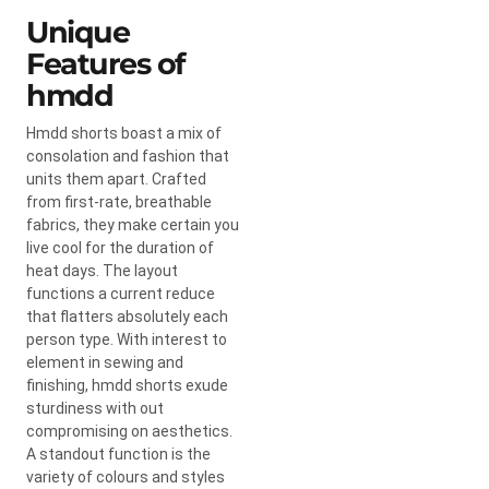
Unique
Features of
hmdd
Hmdd shorts boast a mix of
consolation and fashion that
units them apart. Crafted
from first-rate, breathable
fabrics, they make certain you
live cool for the duration of
heat days. The layout
functions a current reduce
that flatters absolutely each
person type. With interest to
element in sewing and
finishing, hmdd shorts exude
sturdiness with out
compromising on aesthetics.
A standout function is the
variety of colours and styles