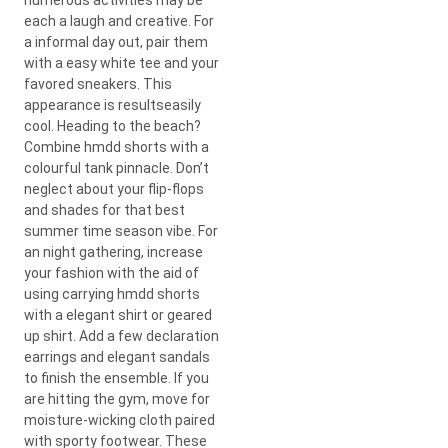
each a laugh and creative. For
a informal day out, pair them
with a easy white tee and your
favored sneakers. This
appearance is resultseasily
cool. Heading to the beach?
Combine hmdd shorts with a
colourful tank pinnacle. Don’t
neglect about your flip-flops
and shades for that best
summer time season vibe. For
an night gathering, increase
your fashion with the aid of
using carrying hmdd shorts
with a elegant shirt or geared
up shirt. Add a few declaration
earrings and elegant sandals
to finish the ensemble. If you
are hitting the gym, move for
moisture-wicking cloth paired
with sporty footwear. These