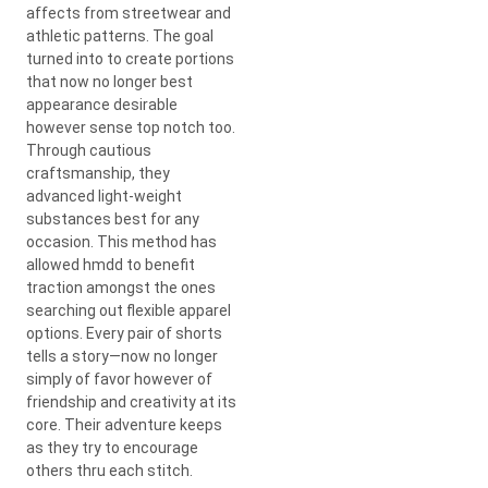
affects from streetwear and
athletic patterns. The goal
turned into to create portions
that now no longer best
appearance desirable
however sense top notch too.
Through cautious
craftsmanship, they
advanced light-weight
substances best for any
occasion. This method has
allowed hmdd to benefit
traction amongst the ones
searching out flexible apparel
options. Every pair of shorts
tells a story—now no longer
simply of favor however of
friendship and creativity at its
core. Their adventure keeps
as they try to encourage
others thru each stitch.