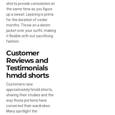
shorts provide consolation at
the same time as you figure
up a sweat. Layering is prime
for the duration of cooler
months. Throw on a denim
jacket over your outfit, making
it flexible with out sacrificing
fashion.
Customer
Reviews and
Testimonials
hmdd shorts​
Customers rave
approximately hmdd shorts,
sharing their studies and the
way those portions have
converted their wardrobes.
Many spotlight the