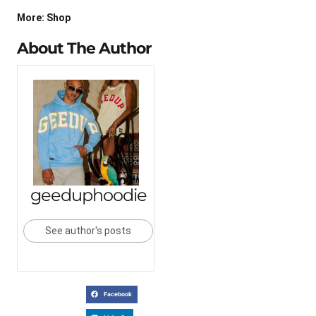
More: Shop
About The Author
geeduphoodie
See author's posts
Facebook