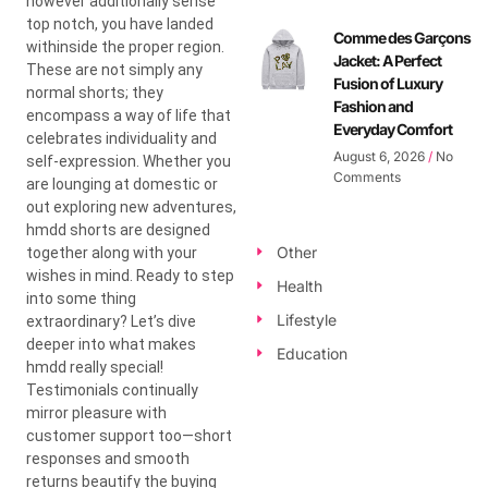
however additionally sense
top notch, you have landed
Comme des Garçons
withinside the proper region.
Jacket: A Perfect
These are not simply any
Fusion of Luxury
normal shorts; they
Fashion and
encompass a way of life that
Everyday Comfort
celebrates individuality and
August 6, 2026
No
self-expression. Whether you
Comments
are lounging at domestic or
out exploring new adventures,
hmdd shorts are designed
Other
together along with your
wishes in mind. Ready to step
Health
into some thing
Lifestyle
extraordinary? Let’s dive
deeper into what makes
Education
hmdd really special!
Testimonials continually
mirror pleasure with
customer support too—short
responses and smooth
returns beautify the buying