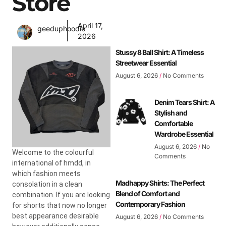
Store
April 17,
geeduphoodie
2026
Stussy 8 Ball Shirt: A Timeless
Streetwear Essential
August 6, 2026
No Comments
Denim Tears Shirt: A
Stylish and
Comfortable
Wardrobe Essential
August 6, 2026
No
Welcome to the colourful
Comments
international of hmdd, in
which fashion meets
Madhappy Shirts: The Perfect
consolation in a clean
Blend of Comfort and
combination. If you are looking
Contemporary Fashion
for shorts that now no longer
best appearance desirable
August 6, 2026
No Comments