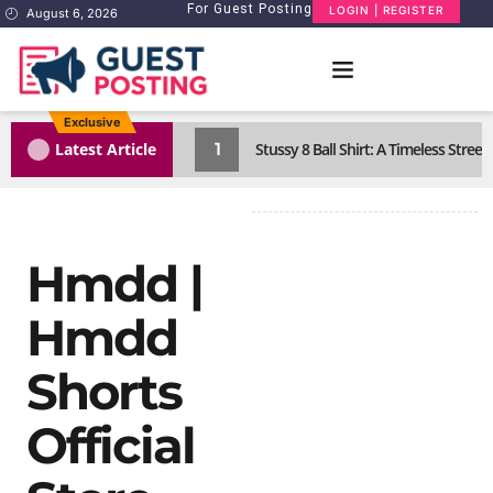
For Guest Posting
LOGIN | REGISTER
August 6, 2026
Exclusive
1
Latest Article
Stussy 8 Ball Shirt: A Timeless Street
Hmdd |
Hmdd
Shorts​
Official