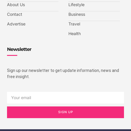
About Us
Lifestyle
Contact
Business
Advertise
Travel
Health
Newsletter
Sign up our newsletter to get update information, news and
free insight.
SIGN UP