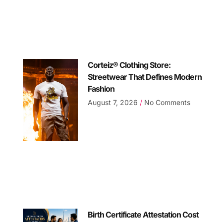
Corteiz® Clothing Store:
Streetwear That Defines Modern
Fashion
August 7, 2026
No Comments
Birth Certificate Attestation Cost