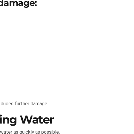
 damage:
reduces further damage.
ing Water
water as quickly as possible.