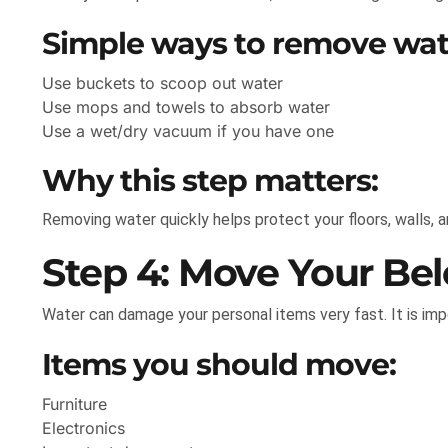
Simple ways to remove wat
Use buckets to scoop out water
Use mops and towels to absorb water
Use a wet/dry vacuum if you have one
Why this step matters:
Removing water quickly helps protect your floors, walls, 
Step 4: Move Your Bel
Water can damage your personal items very fast. It is im
Items you should move:
Furniture
Electronics