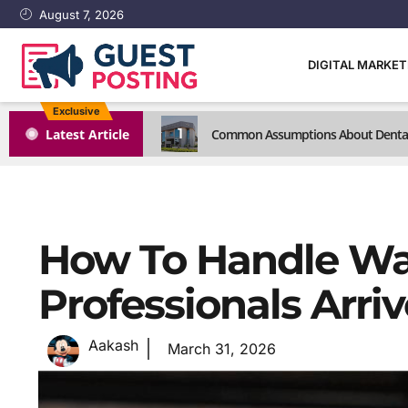
August 7, 2026
DIGITAL MARKE
Exclusive
1
Latest Article
Common Assumptions About Dental C
How To Handle Wa
Professionals Arriv
Aakash
March 31, 2026