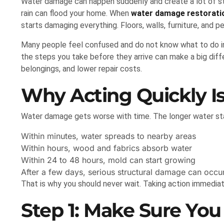
Water damage can happen suddenly and create a lot of str
rain can flood your home. When
water damage restorat
starts damaging everything. Floors, walls, furniture, and p
Many people feel confused and do not know what to do in th
the steps you take before they arrive can make a big dif
belongings, and lower repair costs.
Why Acting Quickly I
Water damage gets worse with time. The longer water sta
Within minutes, water spreads to nearby areas
Within hours, wood and fabrics absorb water
Within 24 to 48 hours, mold can start growing
After a few days, serious structural damage can occu
That is why you should never wait. Taking action immedia
Step 1: Make Sure You