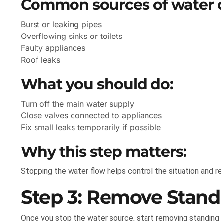
Common sources of water
Burst or leaking pipes
Overflowing sinks or toilets
Faulty appliances
Roof leaks
What you should do:
Turn off the main water supply
Close valves connected to appliances
Fix small leaks temporarily if possible
Why this step matters:
Stopping the water flow helps control the situation and 
Step 3: Remove Stand
Once you stop the water source, start removing standing 