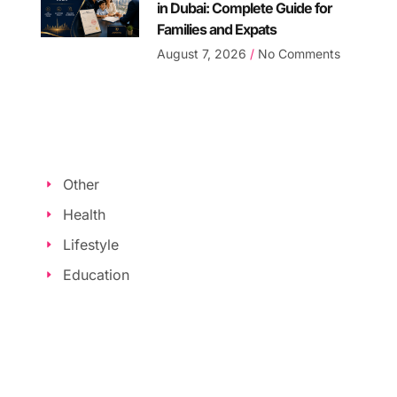
in Dubai: Complete Guide for
Families and Expats
August 7, 2026
No Comments
Other
Health
Lifestyle
Education