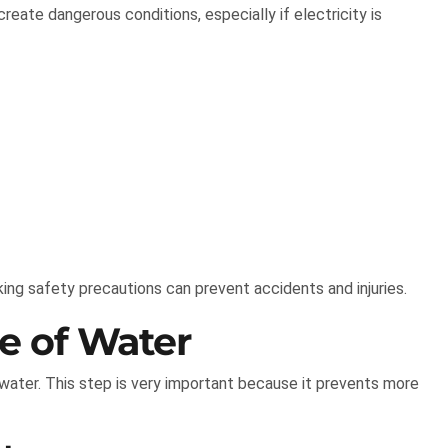
eate dangerous conditions, especially if electricity is
ing safety precautions can prevent accidents and injuries.
ce of Water
 water. This step is very important because it prevents more