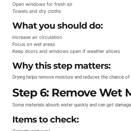
Open windows for fresh air
Towels and dry cloths
What you should do:
Increase air circulation
Focus on wet areas
Keep doors and windows open if weather allows
Why this step matters:
Drying helps remove moisture and reduces the chance of
Step 6: Remove Wet M
Some materials absorb water quickly and can get damage
Items to check: