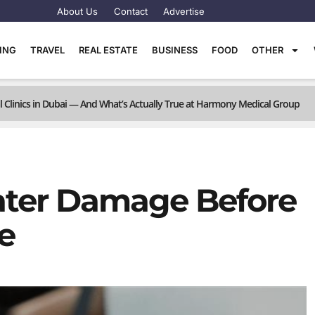
About Us
Contact
Advertise
TING
TRAVEL
REAL ESTATE
BUSINESS
FOOD
OTHER
linics in Dubai — And What’s Actually True at Harmony Medical Group
ter Damage Before
e