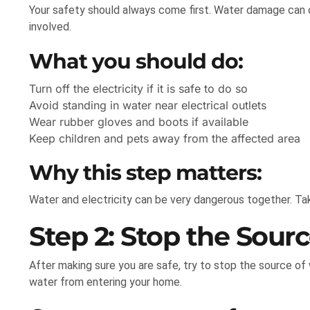
Your safety should always come first. Water damage can cr
involved.
What you should do:
Turn off the electricity if it is safe to do so
Avoid standing in water near electrical outlets
Wear rubber gloves and boots if available
Keep children and pets away from the affected area
Why this step matters:
Water and electricity can be very dangerous together. Tak
Step 2: Stop the Sour
After making sure you are safe, try to stop the source of
water from entering your home.