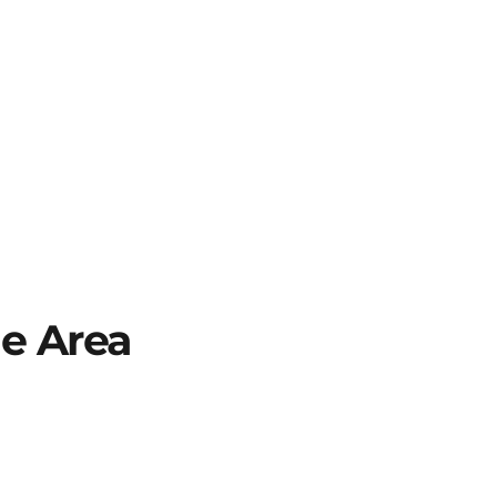
he Area