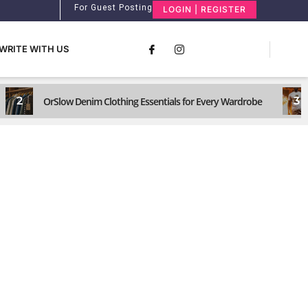
For Guest Posting
LOGIN | REGISTER
WRITE WITH US
2
3
OrSlow Denim Clothing Essentials for Every Wardrobe