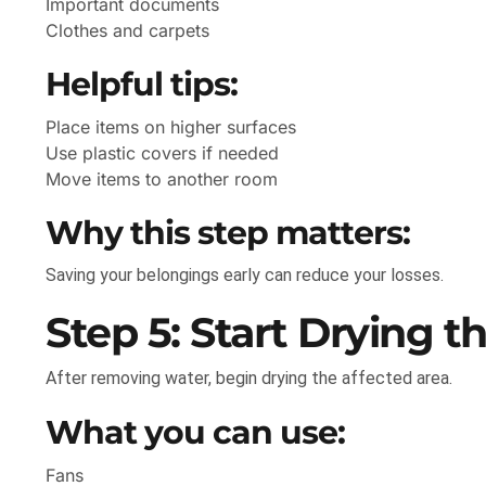
Important documents
Clothes and carpets
Helpful tips:
Place items on higher surfaces
Use plastic covers if needed
Move items to another room
Why this step matters:
Saving your belongings early can reduce your losses.
Step 5: Start Drying t
After removing water, begin drying the affected area.
What you can use:
Fans