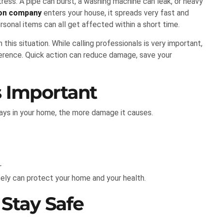
ess. A pipe can burst, a washing machine can leak, or heavy
ion company
enters your house, it spreads very fast and
ersonal items can all get affected within a short time.
is situation. While calling professionals is very important,
ference. Quick action can reduce damage, save your
s Important
ys in your home, the more damage it causes.
r
tely can protect your home and your health.
 Stay Safe