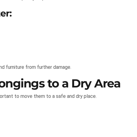
er:
and furniture from further damage.
ongings to a Dry Area
portant to move them to a safe and dry place.