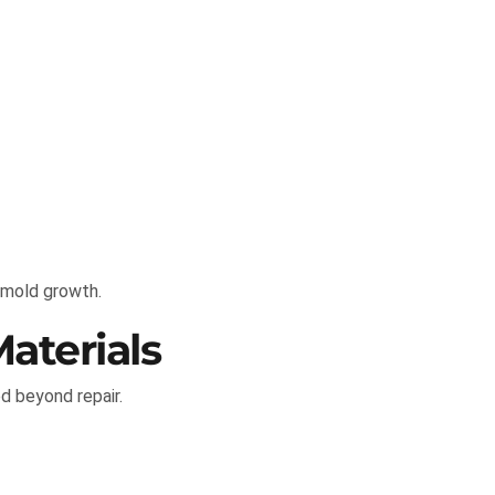
 mold growth.
aterials
d beyond repair.