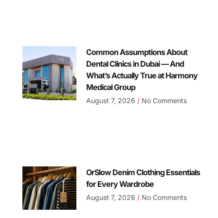
Common Assumptions About
Dental Clinics in Dubai — And
What’s Actually True at Harmony
Medical Group
August 7, 2026
No Comments
OrSlow Denim Clothing Essentials
for Every Wardrobe
August 7, 2026
No Comments