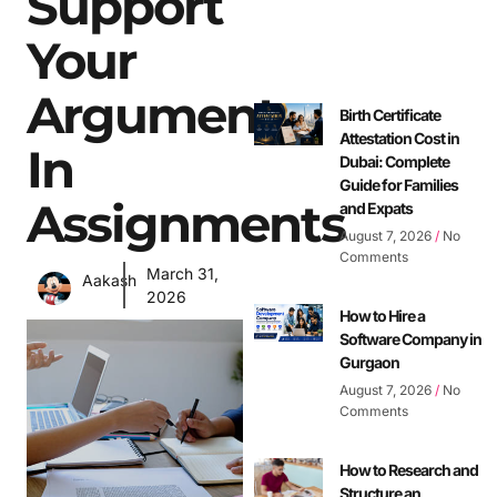
Support
Your
Argument
Birth Certificate
Attestation Cost in
In
Dubai: Complete
Guide for Families
Assignments
and Expats
August 7, 2026
No
Comments
March 31,
Aakash
2026
How to Hire a
Software Company in
Gurgaon
August 7, 2026
No
Comments
How to Research and
Structure an