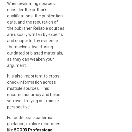
When evaluating sources,
consider the author’s
qualifications, the publication
date, and the reputation of
the publisher. Reliable sources
are usually written by experts
and supported by evidence
themselves. Avoid using
outdated or biased materials,
as they can weaken your
argument.
It is also important to cross-
check information across
multiple sources. This
ensures accuracy and helps
you avoid relying on a single
perspective.
For additional academic
guidance, explore resources
like
5CO03 Professional