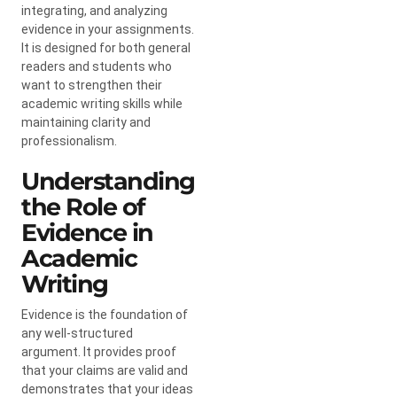
integrating, and analyzing
evidence in your assignments.
It is designed for both general
readers and students who
want to strengthen their
academic writing skills while
maintaining clarity and
professionalism.
Understanding
the Role of
Evidence in
Academic
Writing
Evidence is the foundation of
any well-structured
argument. It provides proof
that your claims are valid and
demonstrates that your ideas