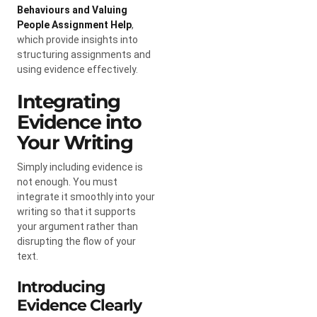
Behaviours and Valuing
People Assignment Help
,
which provide insights into
structuring assignments and
using evidence effectively.
Integrating
Evidence into
Your Writing
Simply including evidence is
not enough. You must
integrate it smoothly into your
writing so that it supports
your argument rather than
disrupting the flow of your
text.
Introducing
Evidence Clearly