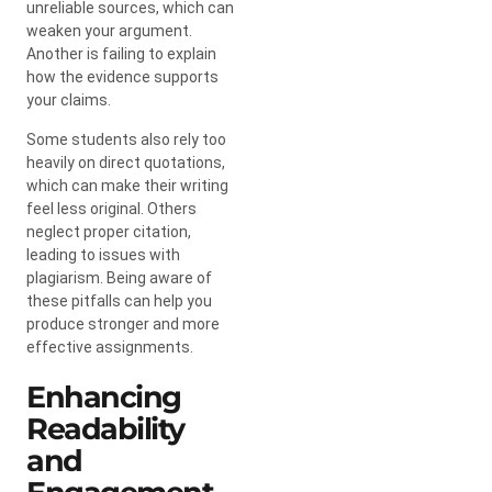
unreliable sources, which can
weaken your argument.
Another is failing to explain
how the evidence supports
your claims.
Some students also rely too
heavily on direct quotations,
which can make their writing
feel less original. Others
neglect proper citation,
leading to issues with
plagiarism. Being aware of
these pitfalls can help you
produce stronger and more
effective assignments.
Enhancing
Readability
and