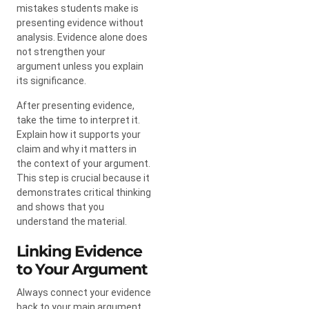
mistakes students make is
presenting evidence without
analysis. Evidence alone does
not strengthen your
argument unless you explain
its significance.
After presenting evidence,
take the time to interpret it.
Explain how it supports your
claim and why it matters in
the context of your argument.
This step is crucial because it
demonstrates critical thinking
and shows that you
understand the material.
Linking Evidence
to Your Argument
Always connect your evidence
back to your main argument.