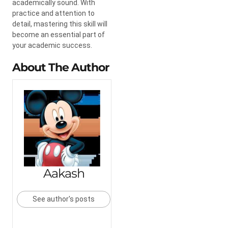
academically sound. With
practice and attention to
detail, mastering this skill will
become an essential part of
your academic success.
About The Author
Aakash
See author's posts