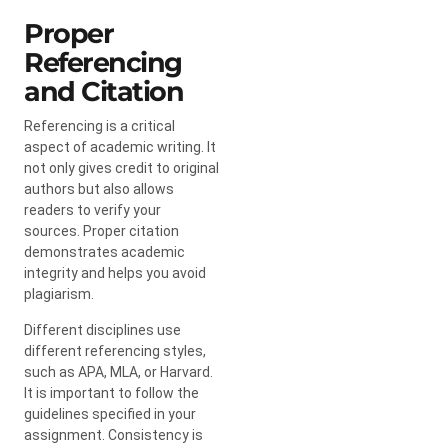
Proper
Referencing
and Citation
Referencing is a critical
aspect of academic writing. It
not only gives credit to original
authors but also allows
readers to verify your
sources. Proper citation
demonstrates academic
integrity and helps you avoid
plagiarism.
Different disciplines use
different referencing styles,
such as APA, MLA, or Harvard.
It is important to follow the
guidelines specified in your
assignment. Consistency is