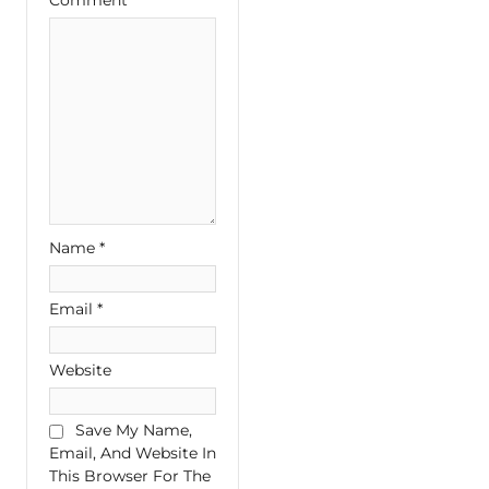
Name
*
Email
*
Website
Save My Name,
Email, And Website In
This Browser For The