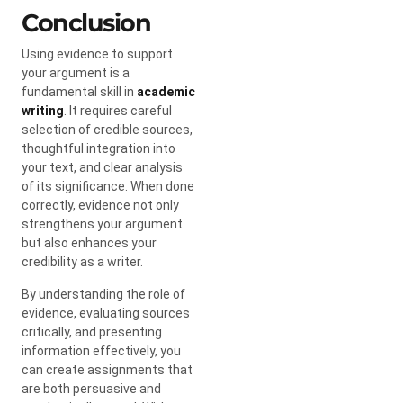
Conclusion
Using evidence to support
your argument is a
fundamental skill in
academic
writing
. It requires careful
selection of credible sources,
thoughtful integration into
your text, and clear analysis
of its significance. When done
correctly, evidence not only
strengthens your argument
but also enhances your
credibility as a writer.
By understanding the role of
evidence, evaluating sources
critically, and presenting
information effectively, you
can create assignments that
are both persuasive and