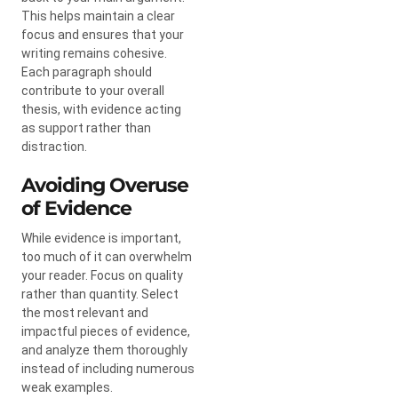
This helps maintain a clear
focus and ensures that your
writing remains cohesive.
Each paragraph should
contribute to your overall
thesis, with evidence acting
as support rather than
distraction.
Avoiding Overuse
of Evidence
While evidence is important,
too much of it can overwhelm
your reader. Focus on quality
rather than quantity. Select
the most relevant and
impactful pieces of evidence,
and analyze them thoroughly
instead of including numerous
weak examples.