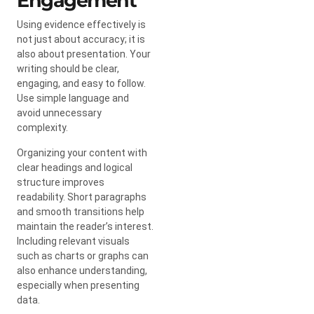
Engagement
Using evidence effectively is
not just about accuracy; it is
also about presentation. Your
writing should be clear,
engaging, and easy to follow.
Use simple language and
avoid unnecessary
complexity.
Organizing your content with
clear headings and logical
structure improves
readability. Short paragraphs
and smooth transitions help
maintain the reader’s interest.
Including relevant visuals
such as charts or graphs can
also enhance understanding,
especially when presenting
data.