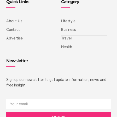
Quick Links
Category
About Us
Lifestyle
Contact
Business
Advertise
Travel
Health
Newsletter
Sign up our newsletter to get update information, news and
free insight.
SIGN UP