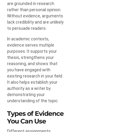
are grounded in research
rather than personal opinion.
Without evidence, arguments
lack credibility and are unlikely
to persuade readers.
In academic contexts,
evidence serves multiple
purposes. It supports your
thesis, strengthens your
reasoning, and shows that
you have engaged with
existing research in your field.
It also helps establish your
authority as a writer by
demonstrating your
understanding of the topic.
Types of Evidence
You Can Use
Different assignments