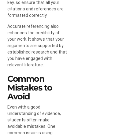
key, so ensure that all your
citations and references are
formatted correctly.
Accurate referencing also
enhances the credibility of
your work. It shows that your
arguments are supported by
established research and that
you have engaged with
relevant literature.
Common
Mistakes to
Avoid
Even with a good
understanding of evidence,
students often make
avoidable mistakes. One
common issue is using