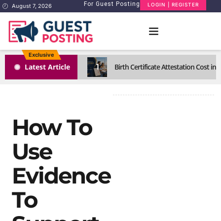
For Guest Posting
LOGIN | REGISTER
August 7, 2026
Exclusive
1
Latest Article
Birth Certificate Attestation Cost i
How To
Use
Evidence
To