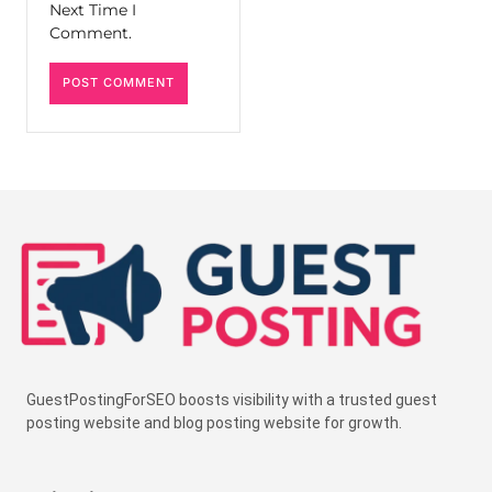
Next Time I
Comment.
GuestPostingForSEO boosts visibility with a trusted guest
posting website and blog posting website for growth.