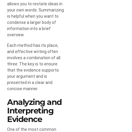
allows you to restate ideas in
your own words. Summarizing
is helpful when you want to
condense a larger body of
information into a brief
overview.
Each method has its place,
and effective writing often
involves a combination of all
three. The key is to ensure
that the evidence supports
your argument and is
presented in a clear and
concise manner.
Analyzing and
Interpreting
Evidence
One of the most common