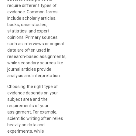
require different types of
evidence. Common forms
include scholarly articles,
books, case studies,
statistics, and expert
opinions. Primary sources
such as interviews or original
data are often used in
research-based assignments,
while secondary sources like
journal articles provide
analysis and interpretation.
Choosing the right type of
evidence depends on your
subject area and the
requirements of your
assignment. For example,
scientific writing often relies
heavily on data and
experiments, while