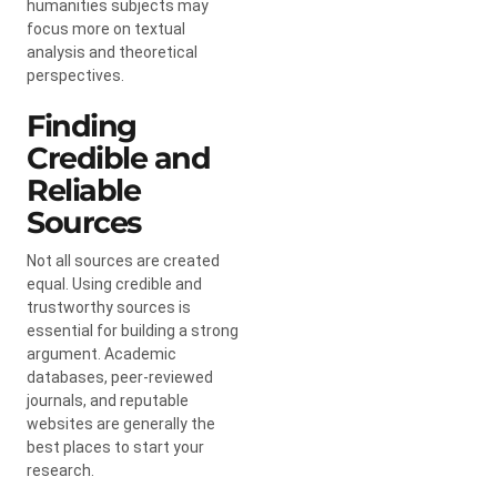
humanities subjects may
focus more on textual
analysis and theoretical
perspectives.
Finding
Credible and
Reliable
Sources
Not all sources are created
equal. Using credible and
trustworthy sources is
essential for building a strong
argument. Academic
databases, peer-reviewed
journals, and reputable
websites are generally the
best places to start your
research.