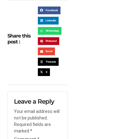
Facebook
LinkedIn
WhatsApp
Share this
post :
Pinterest
Email
Threads
X
Leave a Reply
Your email address will
not be published.
Required fields are
marked
*
Comment
*