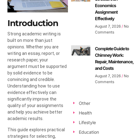
Economics
Assignment
Effectively
Introduction
August 7, 2026
No
Comments
Strong academic writing is
built on more than just
opinions. Whether you are
Complete Guide to
writing an essay, report, or
Chimney Work:
research paper, your
Repair, Maintenance,
argument must be supported
and Costs
by solid evidence to be
August 7, 2026
No
convincing and credible.
Comments
Understanding how to use
evidence effectively can
significantly improve the
Other
quality of your assignments
and help you achieve better
Health
academic results.
Lifestyle
This guide explores practical
Education
strategies for selecting,