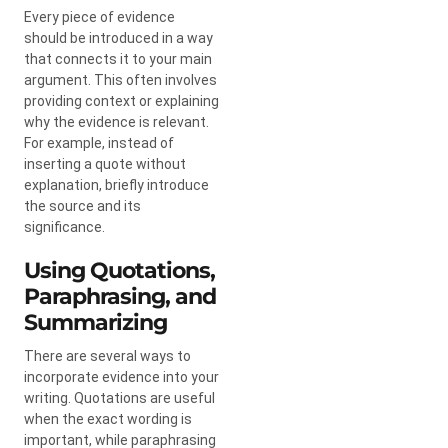
Every piece of evidence
should be introduced in a way
that connects it to your main
argument. This often involves
providing context or explaining
why the evidence is relevant.
For example, instead of
inserting a quote without
explanation, briefly introduce
the source and its
significance.
Using Quotations,
Paraphrasing, and
Summarizing
There are several ways to
incorporate evidence into your
writing. Quotations are useful
when the exact wording is
important, while paraphrasing