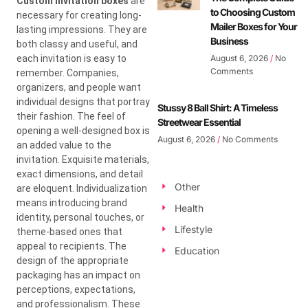
Custom invitation boxes
are
to Choosing Custom
necessary for creating long-
Mailer Boxes for Your
lasting impressions. They are
Business
both classy and useful, and
each invitation is easy to
August 6, 2026
No
Comments
remember. Companies,
organizers, and people want
individual designs that portray
Stussy 8 Ball Shirt: A Timeless
their fashion. The feel of
Streetwear Essential
opening a well-designed box is
August 6, 2026
No Comments
an added value to the
invitation. Exquisite materials,
exact dimensions, and detail
Other
are eloquent. Individualization
means introducing brand
Health
identity, personal touches, or
Lifestyle
theme-based ones that
appeal to recipients. The
Education
design of the appropriate
packaging has an impact on
perceptions, expectations,
and professionalism. These