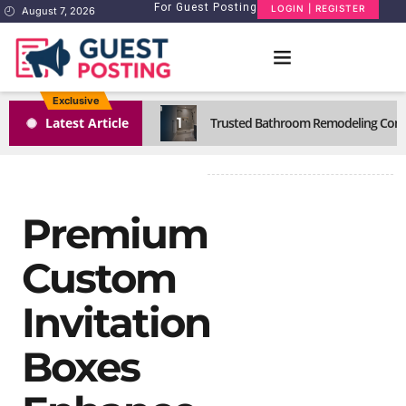
For Guest Posting
LOGIN | REGISTER
August 7, 2026
Exclusive
1
Latest Article
Trusted Bathroom Remodeling Comp
Premium
Custom
Invitation
Boxes