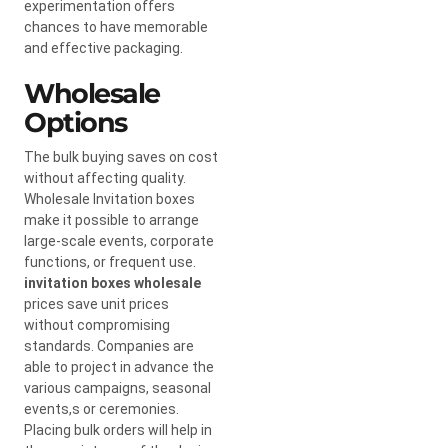
experimentation offers
chances to have memorable
and effective packaging.
Wholesale
Options
The bulk buying saves on cost
without affecting quality.
Wholesale Invitation boxes
make it possible to arrange
large-scale events, corporate
functions, or frequent use.
invitation boxes wholesale
prices save unit prices
without compromising
standards. Companies are
able to project in advance the
various campaigns, seasonal
events,s or ceremonies.
Placing bulk orders will help in