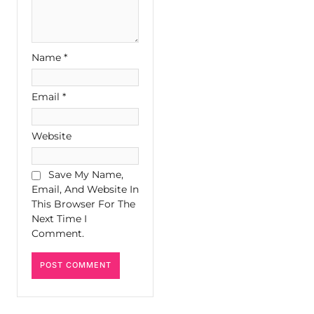
Name
*
Email
*
Website
Save My Name,
Email, And Website In
This Browser For The
Next Time I
Comment.