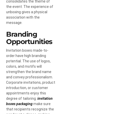
consolidates the theme of
the event. The experience of
unboxing gives a physical
association with the
message.
Branding
Opportunities
Invitation boxes made-to-
order have high branding
potential. The use of logos,
colors, and motifs will
strengthen the brand name
and convey professionalism.
Corporate invitations, product
introduction, or customer
appointments enjoy this
degree of tailoring.
invitation
boxes packaging
make sure
that recipients recognize the