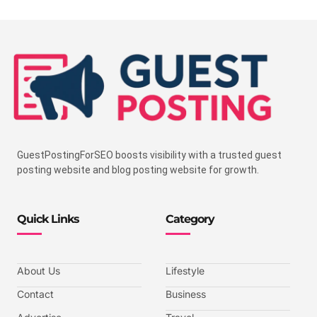
GuestPostingForSEO boosts visibility with a trusted guest
posting website and blog posting website for growth.
Quick Links
Category
About Us
Lifestyle
Contact
Business