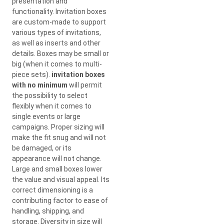
presentation and
functionality. Invitation boxes
are custom-made to support
various types of invitations,
as well as inserts and other
details. Boxes may be small or
big (when it comes to multi-
piece sets).
invitation boxes
with no minimum
will permit
the possibility to select
flexibly when it comes to
single events or large
campaigns. Proper sizing will
make the fit snug and will not
be damaged, or its
appearance will not change.
Large and small boxes lower
the value and visual appeal. Its
correct dimensioning is a
contributing factor to ease of
handling, shipping, and
storage. Diversity in size will