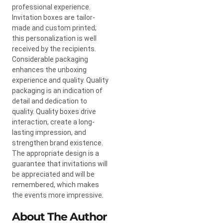
professional experience.
Invitation boxes are tailor-
made and custom printed;
this personalization is well
received by the recipients.
Considerable packaging
enhances the unboxing
experience and quality. Quality
packaging is an indication of
detail and dedication to
quality. Quality boxes drive
interaction, create a long-
lasting impression, and
strengthen brand existence.
The appropriate design is a
guarantee that invitations will
be appreciated and will be
remembered, which makes
the events more impressive.
About The Author