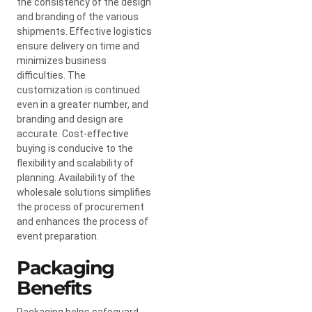
the consistency of the design
and branding of the various
shipments. Effective logistics
ensure delivery on time and
minimizes business
difficulties. The
customization is continued
even in a greater number, and
branding and design are
accurate. Cost-effective
buying is conducive to the
flexibility and scalability of
planning. Availability of the
wholesale solutions simplifies
the process of procurement
and enhances the process of
event preparation.
Packaging
Benefits
Packaging helps safeguard