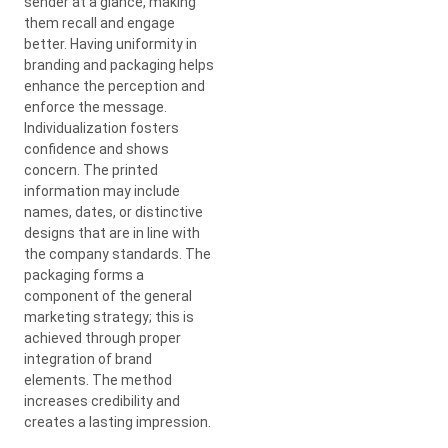
sender at a glance, making
them recall and engage
better. Having uniformity in
branding and packaging helps
enhance the perception and
enforce the message.
Individualization fosters
confidence and shows
concern. The printed
information may include
names, dates, or distinctive
designs that are in line with
the company standards. The
packaging forms a
component of the general
marketing strategy; this is
achieved through proper
integration of brand
elements. The method
increases credibility and
creates a lasting impression.