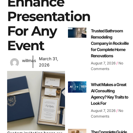
Enhance
Presentation
For Any
Trusted Bathroom
Remodeling
Event
Company in Rockville
for Complete Home
Renovations
March 31,
willmas
August 7, 2026
No
2026
Comments
What Makes a Great
AI Consulting
Agency? Key Traits to
Look For
August 7, 2026
No
Comments
The Complete Guide