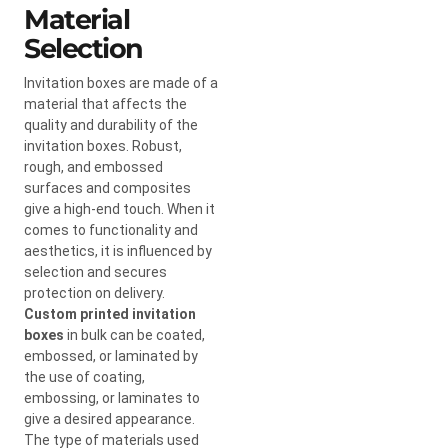
Material
Selection
Invitation boxes are made of a
material that affects the
quality and durability of the
invitation boxes. Robust,
rough, and embossed
surfaces and composites
give a high-end touch. When it
comes to functionality and
aesthetics, it is influenced by
selection and secures
protection on delivery.
Custom printed invitation
boxes
in bulk can be coated,
embossed, or laminated by
the use of coating,
embossing, or laminates to
give a desired appearance.
The type of materials used