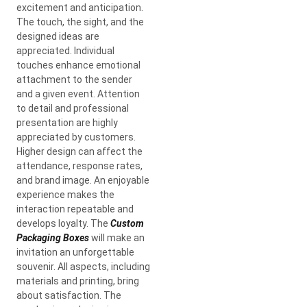
excitement and anticipation.
The touch, the sight, and the
designed ideas are
appreciated. Individual
touches enhance emotional
attachment to the sender
and a given event. Attention
to detail and professional
presentation are highly
appreciated by customers.
Higher design can affect the
attendance, response rates,
and brand image. An enjoyable
experience makes the
interaction repeatable and
develops loyalty. The
Custom
Packaging Boxes
will make an
invitation an unforgettable
souvenir. All aspects, including
materials and printing, bring
about satisfaction. The