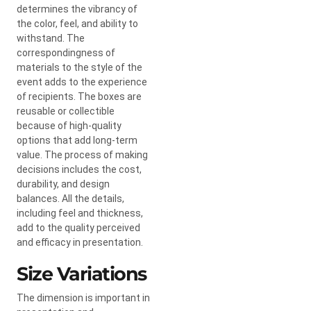
determines the vibrancy of
the color, feel, and ability to
withstand. The
correspondingness of
materials to the style of the
event adds to the experience
of recipients. The boxes are
reusable or collectible
because of high-quality
options that add long-term
value. The process of making
decisions includes the cost,
durability, and design
balances. All the details,
including feel and thickness,
add to the quality perceived
and efficacy in presentation.
Size Variations
The dimension is important in