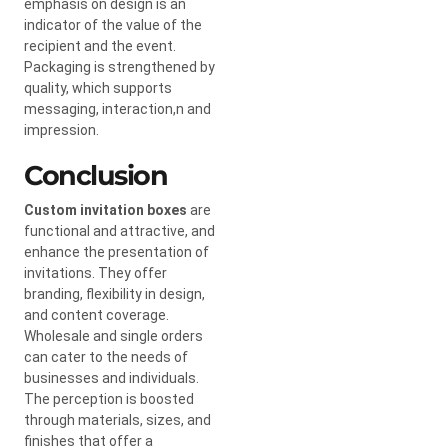
emphasis on design is an
indicator of the value of the
recipient and the event.
Packaging is strengthened by
quality, which supports
messaging, interaction,n and
impression.
Conclusion
Custom invitation boxes
are
functional and attractive, and
enhance the presentation of
invitations. They offer
branding, flexibility in design,
and content coverage.
Wholesale and single orders
can cater to the needs of
businesses and individuals.
The perception is boosted
through materials, sizes, and
finishes that offer a