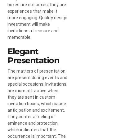
boxes are not boxes; they are
experiences that make it
more engaging. Quality design
investment will make
invitations a treasure and
memorable.
Elegant
Presentation
The matters of presentation
are present during events and
special occasions. Invitations
are more attractive when
they are sent in custom
invitation boxes, which cause
anticipation and excitement.
They confer a feeling of
eminence and protection,
which indicates that the
occurrence is important. The