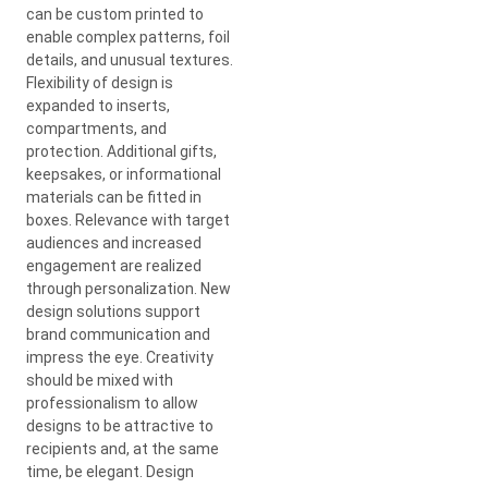
can be custom printed to
enable complex patterns, foil
details, and unusual textures.
Flexibility of design is
expanded to inserts,
compartments, and
protection. Additional gifts,
keepsakes, or informational
materials can be fitted in
boxes. Relevance with target
audiences and increased
engagement are realized
through personalization. New
design solutions support
brand communication and
impress the eye. Creativity
should be mixed with
professionalism to allow
designs to be attractive to
recipients and, at the same
time, be elegant. Design