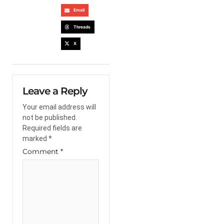
Email
Threads
X
Leave a Reply
Your email address will
not be published.
Required fields are
marked
*
Comment
*