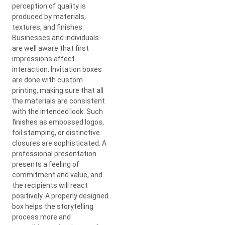
perception of quality is
produced by materials,
textures, and finishes.
Businesses and individuals
are well aware that first
impressions affect
interaction. Invitation boxes
are done with custom
printing, making sure that all
the materials are consistent
with the intended look. Such
finishes as embossed logos,
foil stamping, or distinctive
closures are sophisticated. A
professional presentation
presents a feeling of
commitment and value, and
the recipients will react
positively. A properly designed
box helps the storytelling
process more and