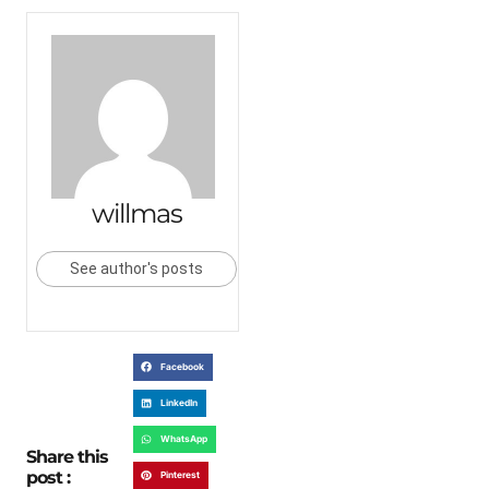
willmas
See author's posts
Facebook
LinkedIn
WhatsApp
Share this
post :
Pinterest