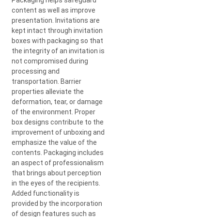
content as well as improve
presentation. Invitations are
kept intact through invitation
boxes with packaging so that
the integrity of an invitation is
not compromised during
processing and
transportation. Barrier
properties alleviate the
deformation, tear, or damage
of the environment. Proper
box designs contribute to the
improvement of unboxing and
emphasize the value of the
contents. Packaging includes
an aspect of professionalism
that brings about perception
in the eyes of the recipients.
Added functionality is
provided by the incorporation
of design features such as