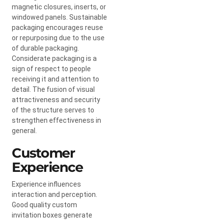
magnetic closures, inserts, or
windowed panels. Sustainable
packaging encourages reuse
or repurposing due to the use
of durable packaging.
Considerate packaging is a
sign of respect to people
receiving it and attention to
detail. The fusion of visual
attractiveness and security
of the structure serves to
strengthen effectiveness in
general.
Customer
Experience
Experience influences
interaction and perception.
Good quality custom
invitation boxes generate