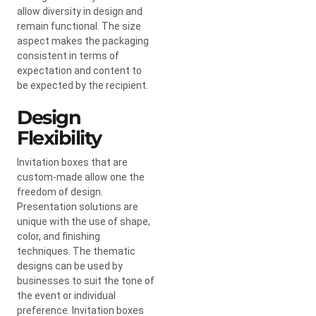
allow diversity in design and
remain functional. The size
aspect makes the packaging
consistent in terms of
expectation and content to
be expected by the recipient.
Design
Flexibility
Invitation boxes that are
custom-made allow one the
freedom of design.
Presentation solutions are
unique with the use of shape,
color, and finishing
techniques. The thematic
designs can be used by
businesses to suit the tone of
the event or individual
preference. Invitation boxes