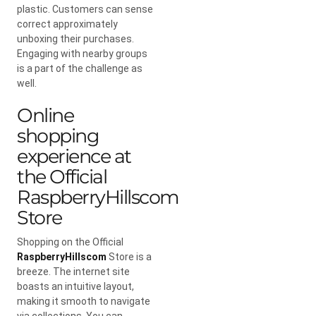
plastic. Customers can sense
correct approximately
unboxing their purchases.
Engaging with nearby groups
is a part of the challenge as
well.
Online
shopping
experience at
the Official
RaspberryHillscom
Store
Shopping on the Official
RaspberryHillscom
Store is a
breeze. The internet site
boasts an intuitive layout,
making it smooth to navigate
via collections. You can