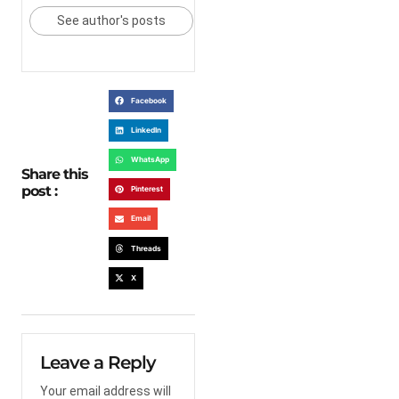
See author's posts
Facebook
LinkedIn
WhatsApp
Share this
post :
Pinterest
Email
Threads
X
Leave a Reply
Your email address will