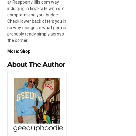
at RaspberryHills.com way
indulging in first-rate with out
compromising your budget.
Check lower back often; you in
no way recognize what gem is
probably ready simply across
the corner!
More: Shop
About The Author
geeduphoodie