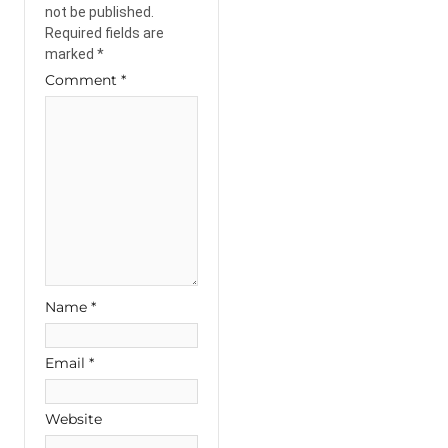
not be published.
Required fields are
marked
*
Comment
*
Name
*
Email
*
Website