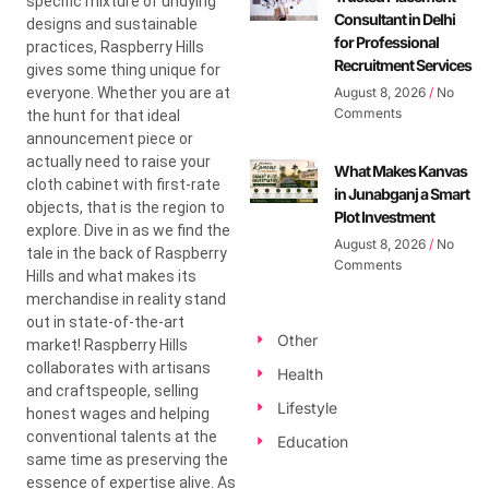
specific mixture of undying
Consultant in Delhi
designs and sustainable
for Professional
practices, Raspberry Hills
Recruitment Services
gives some thing unique for
everyone. Whether you are at
August 8, 2026
No
Comments
the hunt for that ideal
announcement piece or
actually need to raise your
What Makes Kanvas
cloth cabinet with first-rate
in Junabganj a Smart
objects, that is the region to
Plot Investment
explore. Dive in as we find the
August 8, 2026
No
tale in the back of Raspberry
Comments
Hills and what makes its
merchandise in reality stand
out in state-of-the-art
Other
market! Raspberry Hills
collaborates with artisans
Health
and craftspeople, selling
Lifestyle
honest wages and helping
conventional talents at the
Education
same time as preserving the
essence of expertise alive. As