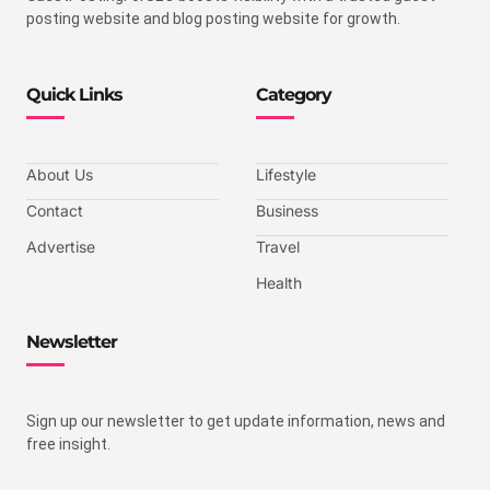
posting website and blog posting website for growth.
Quick Links
Category
About Us
Lifestyle
Contact
Business
Advertise
Travel
Health
Newsletter
Sign up our newsletter to get update information, news and
free insight.