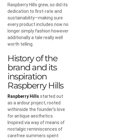
Raspberry Hills grew, so did its
dedication to first-rate and
sustainability—making sure
every product includes now no
longer simply fashion however
additionally a tale really well
worth telling.
History of the
brand and its
inspiration
Raspberry Hills
Raspberry Hills
started out
as a ardour project, rooted
withinside the founder’s love
for antique aesthetics.
Inspired via way of means of
nostalgic reminiscences of
carefree summers spent