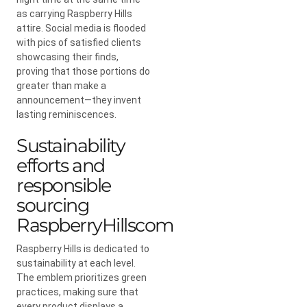
as carrying Raspberry Hills
attire. Social media is flooded
with pics of satisfied clients
showcasing their finds,
proving that those portions do
greater than make a
announcement—they invent
lasting reminiscences.
Sustainability
efforts and
responsible
sourcing
RaspberryHillscom
Raspberry Hills is dedicated to
sustainability at each level.
The emblem prioritizes green
practices, making sure that
every product displays a