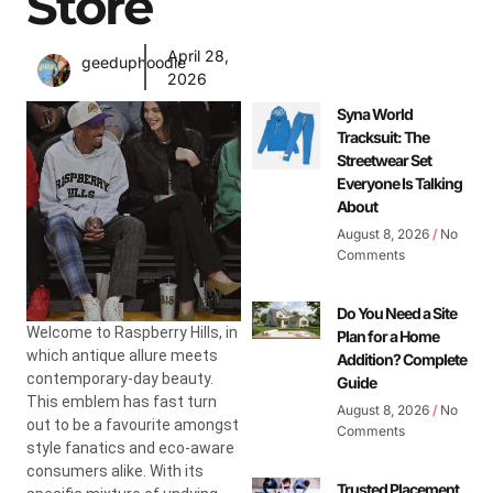
Store
April 28,
geeduphoodie
2026
Syna World
Tracksuit: The
Streetwear Set
Everyone Is Talking
About
August 8, 2026
No
Comments
Do You Need a Site
Welcome to Raspberry Hills, in
Plan for a Home
which antique allure meets
Addition? Complete
contemporary-day beauty.
Guide
This emblem has fast turn
August 8, 2026
No
out to be a favourite amongst
Comments
style fanatics and eco-aware
consumers alike. With its
Trusted Placement