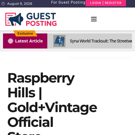
For Guest Posting
LOGIN | REGISTER
August 9, 2026
Exclusive
1
Latest Article
Syna World Tracksuit: The Streetwea
Raspberry
Hills |
Gold+Vintage
Official