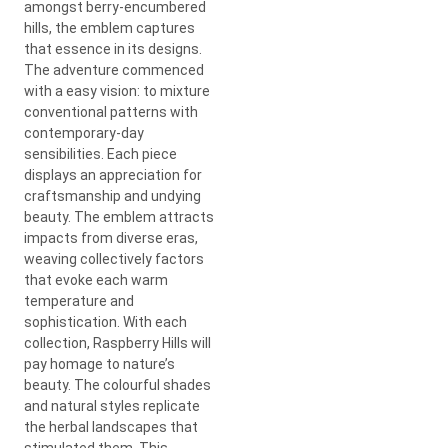
amongst berry-encumbered
hills, the emblem captures
that essence in its designs.
The adventure commenced
with a easy vision: to mixture
conventional patterns with
contemporary-day
sensibilities. Each piece
displays an appreciation for
craftsmanship and undying
beauty. The emblem attracts
impacts from diverse eras,
weaving collectively factors
that evoke each warm
temperature and
sophistication. With each
collection, Raspberry Hills will
pay homage to nature’s
beauty. The colourful shades
and natural styles replicate
the herbal landscapes that
stimulated them. This