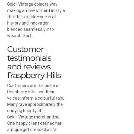
Gold+Vintage objects way
making an investment in style
that tells a tale—one in all
history and innovation
blended seamlessly into
wearable art.
Customer
testimonials
and reviews
Raspberry Hills
Customers are the pulse of
Raspberry Hills, and their
voices inform a colourful tale.
Many rave approximately the
undying beauty of
Gold+Vintage merchandise.
One happy client defined her
antique get dressed as “a