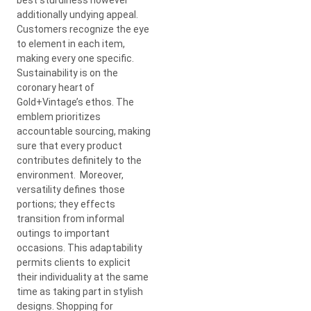
additionally undying appeal.
Customers recognize the eye
to element in each item,
making every one specific.
Sustainability is on the
coronary heart of
Gold+Vintage’s ethos. The
emblem prioritizes
accountable sourcing, making
sure that every product
contributes definitely to the
environment. Moreover,
versatility defines those
portions; they effects
transition from informal
outings to important
occasions. This adaptability
permits clients to explicit
their individuality at the same
time as taking part in stylish
designs. Shopping for