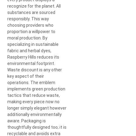
recognize for the planet. All
substances are sourced
responsibly. This way
choosing providers who
proportion a willpower to
moral production. By
specializing in sustainable
fabric and herbal dyes,
Raspberry Hills reduces its
environmental footprint.
Waste discount is any other
key aspect of their
operations. The emblem
implements green production
tactics that reduce waste,
making every piece now no
longer simply elegant however
additionally environmentally
aware. Packaging is
thoughtfully designed too; it is
recyclable and avoids extra