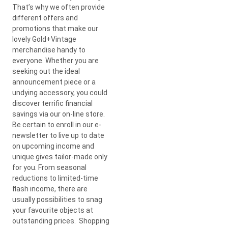
That’s why we often provide
different offers and
promotions that make our
lovely Gold+Vintage
merchandise handy to
everyone. Whether you are
seeking out the ideal
announcement piece or a
undying accessory, you could
discover terrific financial
savings via our on-line store.
Be certain to enroll in our e-
newsletter to live up to date
on upcoming income and
unique gives tailor-made only
for you. From seasonal
reductions to limited-time
flash income, there are
usually possibilities to snag
your favourite objects at
outstanding prices. Shopping