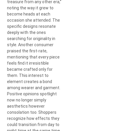
treasure from any other era,”
noting the way it grew to
become heads at each
occasion she attended. The
specific designs resonate
deeply with the ones
searching for originality in
style. Another consumer
praised the first-rate,
mentioning that every piece
feels find it irresistible
became crafted only for
them. This interest to
element creates a bond
among wearer and garment.
Positive opinions spotlight
now no longer simply
aesthetics however
consolation too. Shoppers
recognize how effects they
could transition from day to
night time at the same time