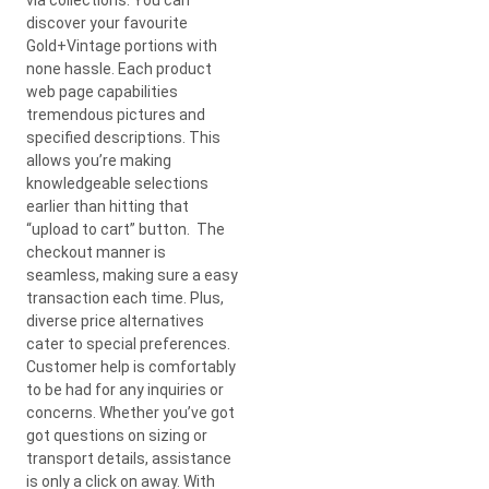
discover your favourite
Gold+Vintage portions with
none hassle. Each product
web page capabilities
tremendous pictures and
specified descriptions. This
allows you’re making
knowledgeable selections
earlier than hitting that
“upload to cart” button. The
checkout manner is
seamless, making sure a easy
transaction each time. Plus,
diverse price alternatives
cater to special preferences.
Customer help is comfortably
to be had for any inquiries or
concerns. Whether you’ve got
got questions on sizing or
transport details, assistance
is only a click on away. With