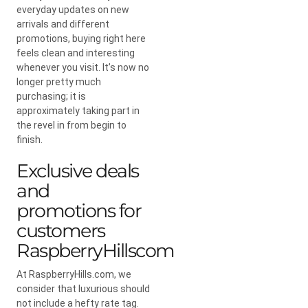
everyday updates on new
arrivals and different
promotions, buying right here
feels clean and interesting
whenever you visit. It’s now no
longer pretty much
purchasing; it is
approximately taking part in
the revel in from begin to
finish.
Exclusive deals
and
promotions for
customers
RaspberryHillscom
At RaspberryHills.com, we
consider that luxurious should
not include a hefty rate tag.