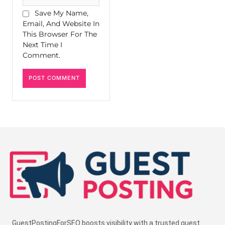
Save My Name,
Email, And Website In
This Browser For The
Next Time I
Comment.
GuestPostingForSEO boosts visibility with a trusted guest