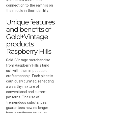
connection to the earth is on
the middle in their identity.
Unique features
and benefits of
Gold+Vintage
products
Raspberry Hills
Gold+Vintage merchandise
from Raspberry Hills stand
out with their impeccable
craftsmanship. Each piece is
cautiously curated, reflecting
a wealthy mixture of
conventional and current
patterns. The use of
tremendous substances
guarantees now no longer
best sturdiness however