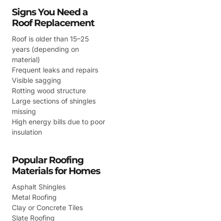
Signs You Need a
Roof Replacement
Roof is older than 15–25
years (depending on
material)
Frequent leaks and repairs
Visible sagging
Rotting wood structure
Large sections of shingles
missing
High energy bills due to poor
insulation
Popular Roofing
Materials for Homes
Asphalt Shingles
Metal Roofing
Clay or Concrete Tiles
Slate Roofing