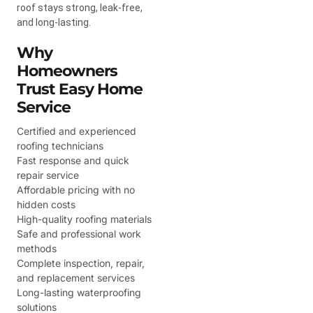
roof stays strong, leak-free,
and long-lasting.
Why
Homeowners
Trust Easy Home
Service
Certified and experienced
roofing technicians
Fast response and quick
repair service
Affordable pricing with no
hidden costs
High-quality roofing materials
Safe and professional work
methods
Complete inspection, repair,
and replacement services
Long-lasting waterproofing
solutions