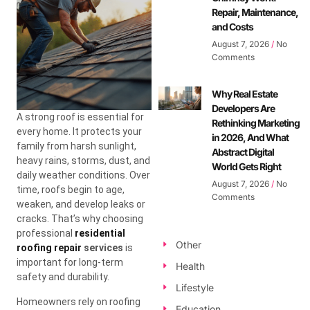
Repair, Maintenance,
and Costs
August 7, 2026
No
Comments
Why Real Estate
Developers Are
A strong roof is essential for
Rethinking Marketing
every home. It protects your
in 2026, And What
family from harsh sunlight,
Abstract Digital
heavy rains, storms, dust, and
World Gets Right
daily weather conditions. Over
August 7, 2026
No
time, roofs begin to age,
Comments
weaken, and develop leaks or
cracks. That’s why choosing
professional
residential
Other
roofing repair
services
is
important for long-term
Health
safety and durability.
Lifestyle
Homeowners rely on roofing
Education