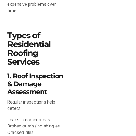
expensive problems over
time.
Types of
Residential
Roofing
Services
1. Roof Inspection
& Damage
Assessment
Regular inspections help
detect:
Leaks in corner areas
Broken or missing shingles
Cracked tiles