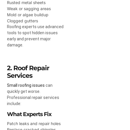
Rusted metal sheets
Weak or sagging areas
Mold or algae buildup
Clogged gutters
Roofing experts use advanced
tools to spot hidden issues
early and prevent major
damage.
2. Roof Repair
Services
Small roofing issues
can
quickly get worse.
Professional repair services
include:
What Experts Fix
Patch leaks and repair holes
Replace cracked shingles