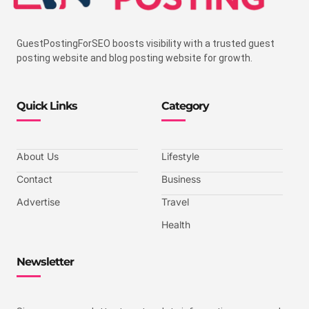
GuestPostingForSEO boosts visibility with a trusted guest
posting website and blog posting website for growth.
Quick Links
Category
About Us
Lifestyle
Contact
Business
Advertise
Travel
Health
Newsletter