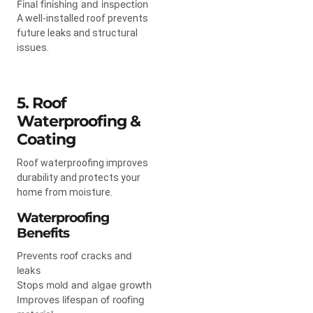
Final finishing and inspection
A well-installed roof prevents
future leaks and structural
issues.
5. Roof
Waterproofing &
Coating
Roof waterproofing improves
durability and protects your
home from moisture.
Waterproofing
Benefits
Prevents roof cracks and
leaks
Stops mold and algae growth
Improves lifespan of roofing