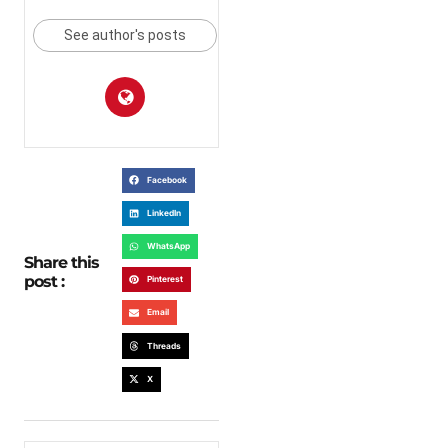
See author's posts
Facebook
LinkedIn
WhatsApp
Share this
post :
Pinterest
Email
Threads
X