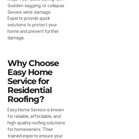
Sudden sagging or collapse
Severe wind damage
Experts provide quick
solutions to protect your
home and prevent further
damage.
Why Choose
Easy Home
Service for
Residential
Roofing?
Easy Home Service is known
for reliable, affordable, and
high-quality roofing solutions
for homeowners. Their
trained experts ensure your