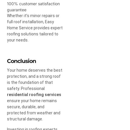
100% customer satisfaction
guarantee
Whether it’s minor repairs or
full roof installation, Easy
Home Service provides expert
roofing solutions tailored to
your needs.
Conclusion
Your home deserves the best
protection, and a strong roof
is the foundation of that
safety. Professional
residential roofing services
ensure your home remains
secure, durable, and
protected from weather and
structural damage.
Investing in roofing experts