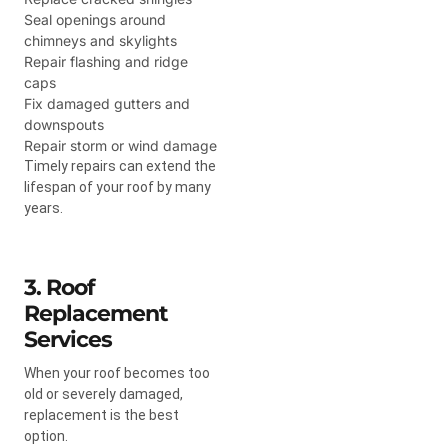
Seal openings around
chimneys and skylights
Repair flashing and ridge
caps
Fix damaged gutters and
downspouts
Repair storm or wind damage
Timely repairs can extend the
lifespan of your roof by many
years.
3. Roof
Replacement
Services
When your roof becomes too
old or severely damaged,
replacement is the best
option.