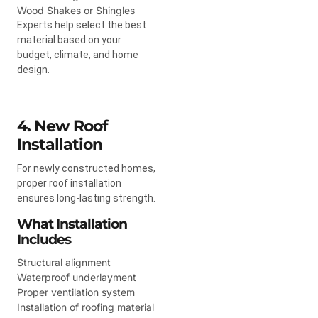
Wood Shakes or Shingles
Experts help select the best
material based on your
budget, climate, and home
design.
4. New Roof
Installation
For newly constructed homes,
proper roof installation
ensures long-lasting strength.
What Installation
Includes
Structural alignment
Waterproof underlayment
Proper ventilation system
Installation of roofing material