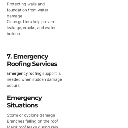
Protecting walls and
foundation from water
damage
Clean gutters help prevent
leakage, cracks, and water
buildup.
7. Emergency
Roofing Services
Emergency roofing
support is
needed when sudden damage
occurs.
Emergency
Situations
Storm or cyclone damage
Branches falling on the roof
Major roof leaks during rain