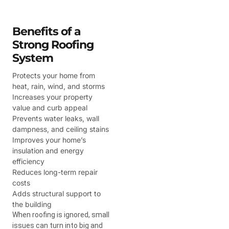
Benefits of a
Strong Roofing
System
Protects your home from
heat, rain, wind, and storms
Increases your property
value and curb appeal
Prevents water leaks, wall
dampness, and ceiling stains
Improves your home’s
insulation and energy
efficiency
Reduces long-term repair
costs
Adds structural support to
the building
When roofing is ignored, small
issues can turn into big and