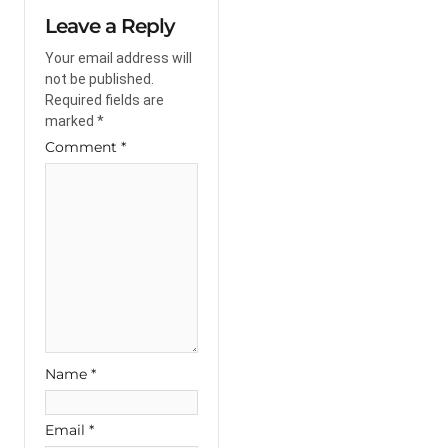
Leave a Reply
Your email address will
not be published.
Required fields are
marked
*
Comment
*
Name
*
Email
*