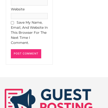
Website
Save My Name,
Email, And Website In
This Browser For The
Next Time I
Comment.