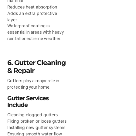
material
Reduces heat absorption
Adds an extra protective
layer
Waterproof coating is
essential in areas with heavy
rainfall or extreme weather.
6. Gutter Cleaning
& Repair
Gutters play a major role in
protecting your home.
Gutter Services
Include
Cleaning clogged gutters
Fixing broken or loose gutters
Installing new gutter systems
Ensuring smooth water flow