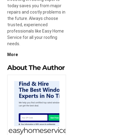
today saves you from major
repairs and costly problems in
the future. Always choose
trusted, experienced
professionals like Easy Home
Service for all your roofing
needs.
More
About The Author
easyhomeservice