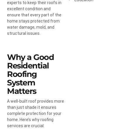
experts to keep their roofs in
excellent condition and
ensure that every part of the
home stays protected from
water damage, mold, and
structural issues.
Why a Good
Residential
Roofing
System
Matters
A well-built roof provides more
than just shade it ensures
complete protection for your
home. Here’s why roofing
services are crucial: