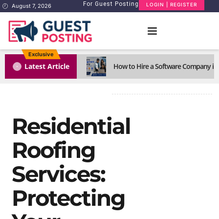
For Guest Posting
LOGIN | REGISTER
August 7, 2026
Exclusive
1
Latest Article
How to Hire a Software Company in
Residential
Roofing
Services:
Protecting