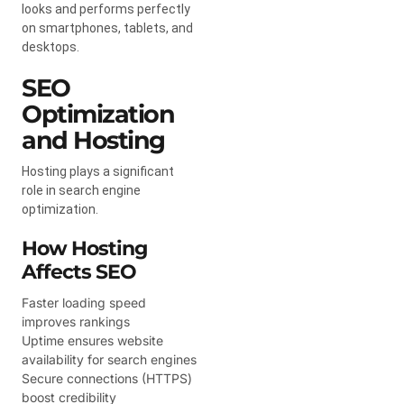
looks and performs perfectly
on smartphones, tablets, and
desktops.
SEO
Optimization
and Hosting
Hosting plays a significant
role in search engine
optimization.
How Hosting
Affects SEO
Faster loading speed
improves rankings
Uptime ensures website
availability for search engines
Secure connections (HTTPS)
boost credibility