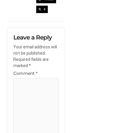
X
Leave a Reply
Your email address will
not be published.
Required fields are
marked
*
Comment
*