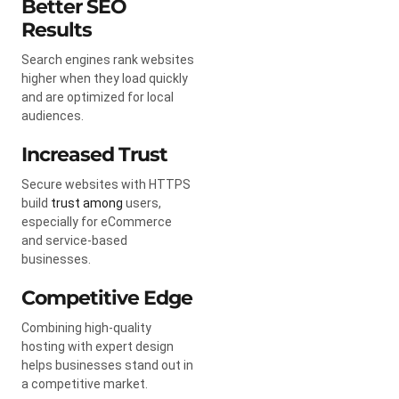
Better SEO
Results
Search engines rank websites
higher when they load quickly
and are optimized for local
audiences.
Increased Trust
Secure websites with HTTPS
build
trust among
users,
especially for eCommerce
and service-based
businesses.
Competitive Edge
Combining high-quality
hosting with expert design
helps businesses stand out in
a competitive market.