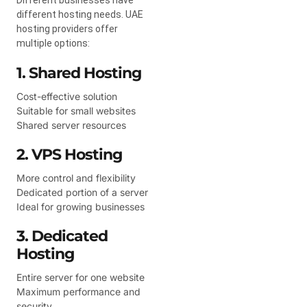
different hosting needs. UAE
hosting providers offer
multiple options:
1. Shared Hosting
Cost-effective solution
Suitable for small websites
Shared server resources
2. VPS Hosting
More control and flexibility
Dedicated portion of a server
Ideal for growing businesses
3. Dedicated
Hosting
Entire server for one website
Maximum performance and
security