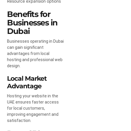
Resource expansion options
Benefits for
Businesses in
Dubai
Businesses operating in Dubai
can gain significant
advantages from local
hosting and professional web
design.
Local Market
Advantage
Hosting your website in the
UAE ensures faster access
for local customers,
improving engagement and
satisfaction.