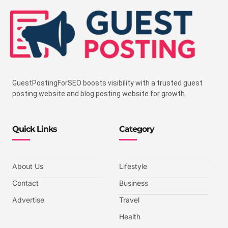
GuestPostingForSEO boosts visibility with a trusted guest
posting website and blog posting website for growth.
Quick Links
Category
About Us
Lifestyle
Contact
Business
Advertise
Travel
Health