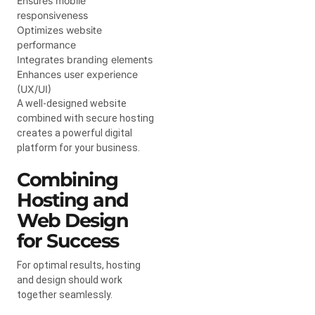
Ensures mobile
responsiveness
Optimizes website
performance
Integrates branding elements
Enhances user experience
(UX/UI)
A well-designed website
combined with secure hosting
creates a powerful digital
platform for your business.
Combining
Hosting and
Web Design
for Success
For optimal results, hosting
and design should work
together seamlessly.