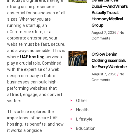
In today’s digital era, having a
Dubai — And What’s
strong online presence is
Actually True at
essential for businesses of all
Harmony Medical
sizes. Whether you are
Group
running a startup, an
eCommerce store, or a
August 7, 2026
No
corporate enterprise, your
Comments
website must be fast, secure,
and always accessible. This is
OrSlow Denim
where
UAE hosting
services
Clothing Essentials
play a crucial role. Combined
for Every Wardrobe
with the expertise of a web
August 7, 2026
No
design company in Dubai,
Comments
businesses can build high-
performing websites that
attract, engage, and convert
Other
visitors.
Health
This article explores the
importance of secure UAE
Lifestyle
hosting, its benefits, and how
Education
it works alongside