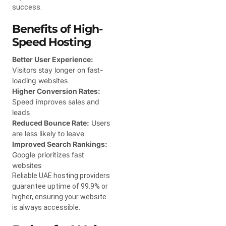
success.
Benefits of High-
Speed Hosting
Better User Experience:
Visitors stay longer on fast-
loading websites
Higher Conversion Rates:
Speed improves sales and
leads
Reduced Bounce Rate:
Users
are less likely to leave
Improved Search Rankings:
Google prioritizes fast
websites
Reliable UAE hosting providers
guarantee uptime of 99.9% or
higher, ensuring your website
is always accessible.