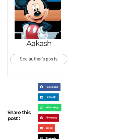
Aakash
See author's posts
Facebook
LinkedIn
WhatsApp
Share this
post :
Pinterest
Email
Threads