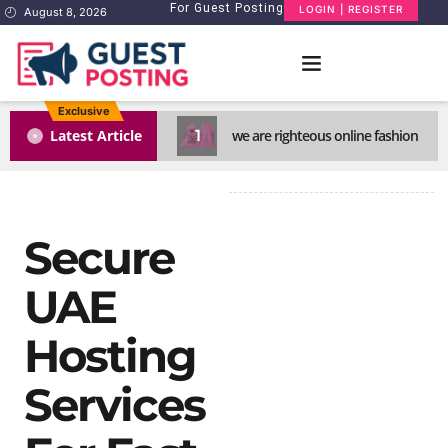
For Guest Posting
LOGIN | REGISTER
August 8, 2026
Exclusive
1
Latest Article
we are righteous online fashion
Secure
UAE
Hosting
Services