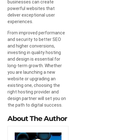
businesses can create
powerful websites that
deliver exceptional user
experiences.
From improved performance
and security to better SEO
and higher conversions,
investing in quality hosting
and design is essential for
long-term growth. Whether
you are launching a new
website or upgrading an
existing one, choosing the
right hosting provider and
design partner will set you on
the path to digital success.
About The Author