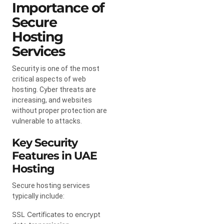
Importance of
Secure
Hosting
Services
Security is one of the most
critical aspects of web
hosting. Cyber threats are
increasing, and websites
without proper protection are
vulnerable to attacks.
Key Security
Features in UAE
Hosting
Secure hosting services
typically include:
SSL Certificates to encrypt