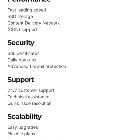
Fast loading speed
SSD storage
Content Delivery Network
(CDN) support
Security
SSL certificates
Daily backups
Advanced firewall protection
Support
24/7 customer support
Technical assistance
Quick issue resolution
Scalability
Easy upgrades
Flexible plans