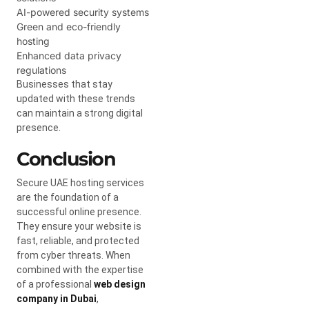
AI-powered security systems
Green and eco-friendly
hosting
Enhanced data privacy
regulations
Businesses that stay
updated with these trends
can maintain a strong digital
presence.
Conclusion
Secure UAE hosting services
are the foundation of a
successful online presence.
They ensure your website is
fast, reliable, and protected
from cyber threats. When
combined with the expertise
of a professional
web design
company in Dubai
,