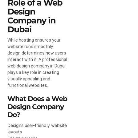
Role of a Web
Design
Company in
Dubai
While hosting ensures your
website runs smoothly,
design determines how users
interact with it. A professional
web design company in Dubai
plays a key role in creating
visually appealing and
functional websites.
What Does a Web
Design Company
Do?
Designs user-friendly website
layouts