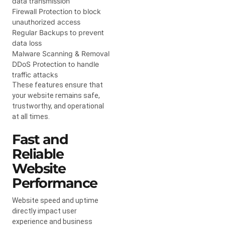
data transmission
Firewall Protection to block
unauthorized access
Regular Backups to prevent
data loss
Malware Scanning & Removal
DDoS Protection to handle
traffic attacks
These features ensure that
your website remains safe,
trustworthy, and operational
at all times.
Fast and
Reliable
Website
Performance
Website speed and uptime
directly impact user
experience and business