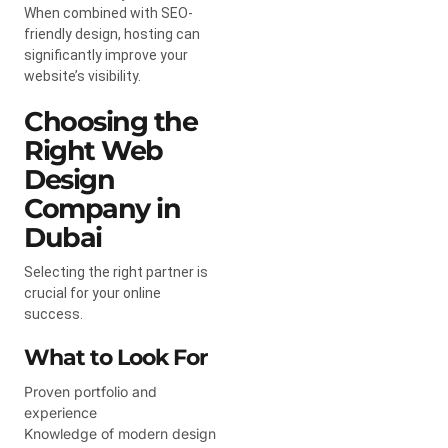
When combined with SEO-
friendly design, hosting can
significantly improve your
website’s visibility.
Choosing the
Right Web
Design
Company in
Dubai
Selecting the right partner is
crucial for your online
success.
What to Look For
Proven portfolio and
experience
Knowledge of modern design