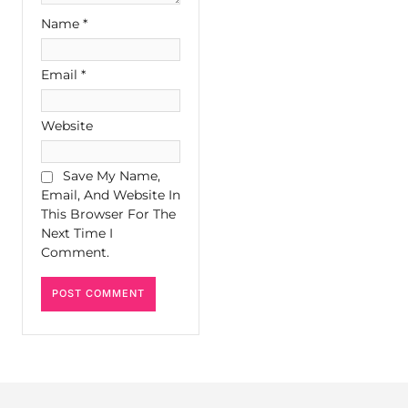
Name
*
Email
*
Website
Save My Name,
Email, And Website In
This Browser For The
Next Time I
Comment.