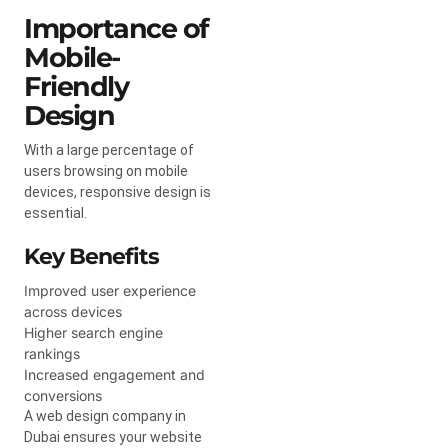
Importance of
Mobile-
Friendly
Design
With a large percentage of
users browsing on mobile
devices, responsive design is
essential.
Key Benefits
Improved user experience
across devices
Higher search engine
rankings
Increased engagement and
conversions
A web design company in
Dubai ensures your website