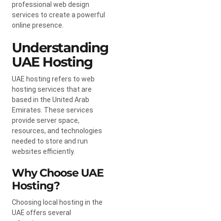
professional web design
services to create a powerful
online presence.
Understanding
UAE Hosting
UAE hosting refers to web
hosting services that are
based in the United Arab
Emirates. These services
provide server space,
resources, and technologies
needed to store and run
websites efficiently.
Why Choose UAE
Hosting?
Choosing local hosting in the
UAE offers several