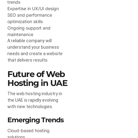
trends
Expertise in UX/UI design
SEO and performance
optimization skills
Ongoing support and
maintenance
A reliable company will
understand your business
needs and create a website
that delivers results.
Future of Web
Hosting in UAE
The web hosting industry in
the UAE is rapidly evolving
with new technologies.
Emerging Trends
Cloud-based hosting
solutions