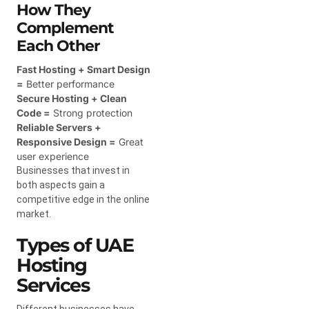
How They
Complement
Each Other
Fast Hosting + Smart Design
=
Better performance
Secure Hosting + Clean
Code =
Strong protection
Reliable Servers +
Responsive Design =
Great
user experience
Businesses that invest in
both aspects gain a
competitive edge in the online
market.
Types of UAE
Hosting
Services
Different businesses have