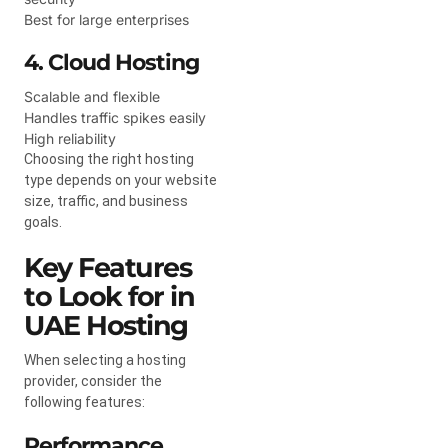
Best for large enterprises
4. Cloud Hosting
Scalable and flexible
Handles traffic spikes easily
High reliability
Choosing the right hosting
type depends on your website
size, traffic, and business
goals.
Key Features
to Look for in
UAE Hosting
When selecting a hosting
provider, consider the
following features:
Performance