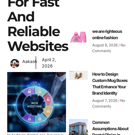
For Fast
And
Reliable
we are righteous
online fashion
Websites
August 8, 2026
No
Comments
April 2,
Aakash
2026
How to Design
Custom Mug Boxes
That Enhance Your
Brand Identity
August 7, 2026
No
Comments
Common
Assumptions About
Dental Clinics in