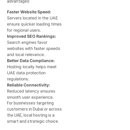
advantages:
Faster Website Speed:
Servers located in the UAE
ensure quicker loading times
for regional users.
Improved SEO Rankings:
Search engines favor
websites with faster speeds
and local relevance.
Better Data Compliance:
Hosting locally helps meet
UAE data protection
regulations.
Reliable Connectivity:
Reduced latency ensures
smooth user experience.
For businesses targeting
customers in Dubai or across
the UAE, local hosting is a
smart and strategic choice.