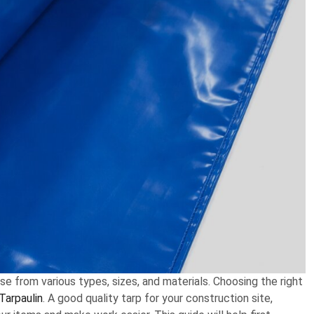
ose from various types, sizes, and materials. Choosing the right
Tarpaulin
. A good quality tarp for your construction site,