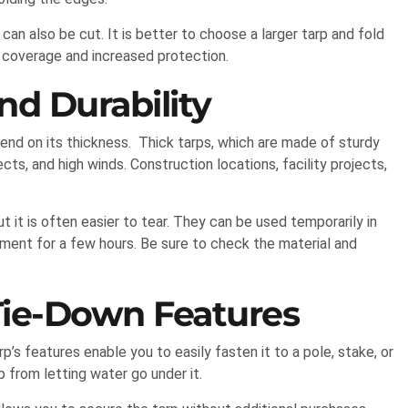
 can also be cut. It is better to choose a larger tarp and fold
 coverage and increased protection.
d Durability
nd on its thickness. Thick tarps, which are made of sturdy
ts, and high winds. Construction locations, facility projects,
ut it is often easier to tear. They can be used temporarily in
pment for a few hours. Be sure to check the material and
Tie-Down Features
s features enable you to easily fasten it to a pole, stake, or
p from letting water go under it.