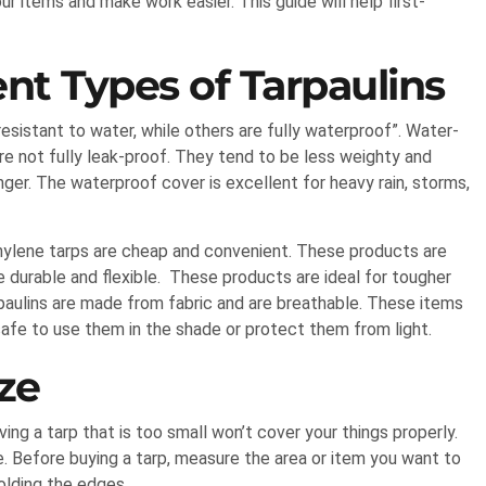
r items and make work easier. This guide will help first-
nt Types of Tarpaulins
esistant to water, while others are fully waterproof”. Water-
are not fully leak-proof. They tend to be less weighty and
nger. The waterproof cover is excellent for heavy rain, storms,
thylene tarps are cheap and convenient. These products are
 durable and flexible. These products are ideal for tougher
rpaulins are made from fabric and are breathable. These items
safe to use them in the shade or protect them from light.
ze
ving a tarp that is too small won’t cover your things properly.
e. Before buying a tarp, measure the area or item you want to
folding the edges.