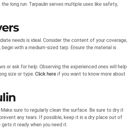
he long run. Tarpaulin serves multiple uses like safety,
yers
ediate needs is ideal. Consider the content of your coverage,
e, begin with a medium-sized tarp. Ensure the material is
ews or ask for help. Observing the experienced ones will help
ong size or type.
Click here
if you want to know more about
ulin
. Make sure to regularly clean the surface. Be sure to dry it
prevent any tears. If possible, keep it in a dry place out of
e gets it ready when you need it.