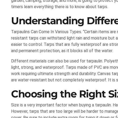
garden, camping, storage, and more, is going to protect you
timers learn everything there is to know about tarps.
Understanding Differe
Tarpaulins Can Come In Various Types. “Certain items are r
resistant tarps can withstand light rain and moisture but 
easier to control. Tarps that are fully waterproof are stro
and permanent protection, as it blocks all of the water.
Different materials can also be used for tarpaulin. Polye
light, strong, and waterproof. Tarps made of PVC are more
work requiring ultimate strength and durability. Canvas ta
are water-resistant but not completely waterproof. It is 
Choosing the Right Si
Size is a very important factor when buying a tarpaulin. Ha
However, tarps that are too large will be harder to manag
cover. Be sure to include extra room for tying it down or 