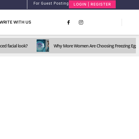
For Guest Posting
LOGIN | REGISTER
WRITE WITH US
3
ed facial look?
Why More Women Are Choosing Freezing Eggs