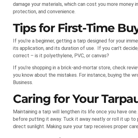
damage your materials, which can cost you more money in t
protection, and convenience.
Tips for First-Time Bu
If you’re a beginner, getting a tarp designed for your imm
its application, and its duration of use. If you can’t decid
correct – is it polyethylene, PVC, or canvas?
If you’re shopping in a brick-and-mortar store, check revi
you know about the mistakes. For instance, buying the wr
Business.
Caring for Your Tarpa
Maintaining a tarp will lengthen its life once you have one
before putting it away. Tuck it away neatly or roll it up to 
direct sunlight. Making sure your tarp receives proper car