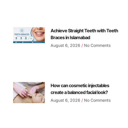
Achieve Straight Teeth with Teeth
Braces in Islamabad
August 6, 2026
No Comments
How can cosmetic injectables
create a balanced facial look?
August 6, 2026
No Comments