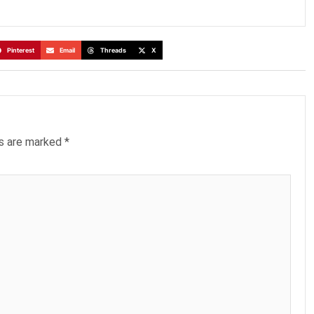
Pinterest
Email
Threads
X
ds are marked
*