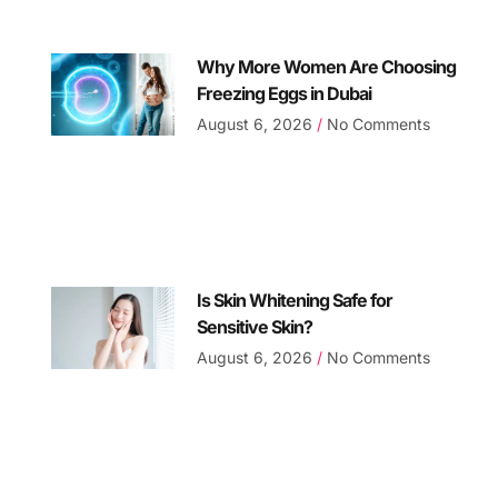
Why More Women Are Choosing
Freezing Eggs in Dubai
August 6, 2026
No Comments
Is Skin Whitening Safe for
Sensitive Skin?
August 6, 2026
No Comments