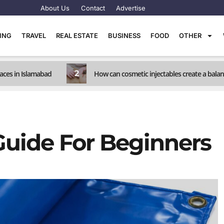
About Us
Contact
Advertise
TING
TRAVEL
REAL ESTATE
BUSINESS
FOOD
OTHER
2
races in Islamabad
How can cosmetic injectables create a balanc
Guide For Beginners