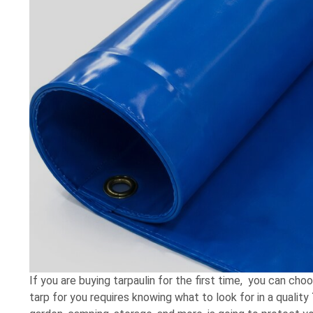
If you are buying tarpaulin for the first time, you can cho
tarp for you requires knowing what to look for in a quality