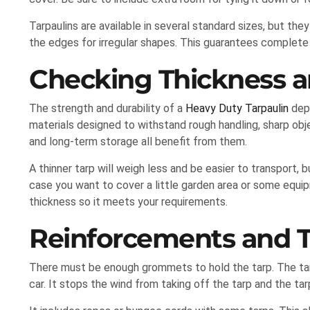
Tarpaulins are available in several standard sizes, but they
the edges for irregular shapes. This guarantees complete
Checking Thickness an
The strength and durability of a
Heavy Duty Tarpaulin
depe
materials designed to withstand rough handling, sharp objec
and long-term storage all benefit from them.
A thinner tarp will weigh less and be easier to transport, b
case you want to cover a little garden area or some equi
thickness so it meets your requirements.
Reinforcements and 
There must be enough grommets to hold the tarp. The tarp’
car. It stops the wind from taking off the tarp and the tar