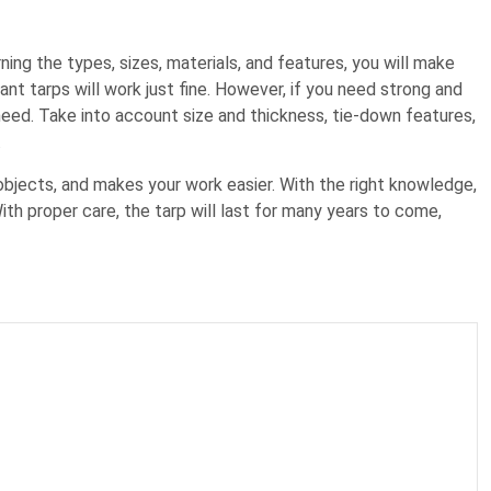
ning the types, sizes, materials, and features, you will make
tant tarps will work just fine. However, if you need strong and
need. Take into account size and thickness, tie-down features,
.
objects, and makes your work easier. With the right knowledge,
ith proper care, the tarp will last for many years to come,