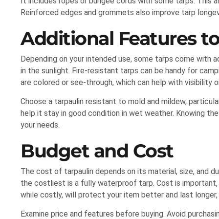
It includes ropes or bungee cords with some tarps. This a
Reinforced edges and grommets also improve tarp longevi
Additional Features t
Depending on your intended use, some tarps come with ad
in the sunlight. Fire-resistant tarps can be handy for ca
are colored or see-through, which can help with visibility or
Choose a tarpaulin resistant to mold and mildew, particularl
help it stay in good condition in wet weather. Knowing the
your needs.
Budget and Cost
The cost of tarpaulin depends on its material, size, and dur
the costliest is a fully waterproof tarp. Cost is important
while costly, will protect your item better and last longer,
Examine price and features before buying. Avoid purchasi