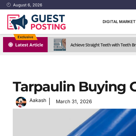
August 6, 2026
DIGITAL MARKE
Exclusive
1
Latest Article
Achieve Straight Teeth with Teeth B
Tarpaulin Buying 
Aakash
March 31, 2026