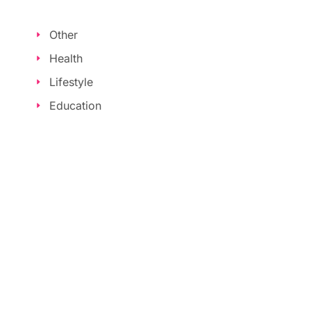
Other
Health
Lifestyle
Education