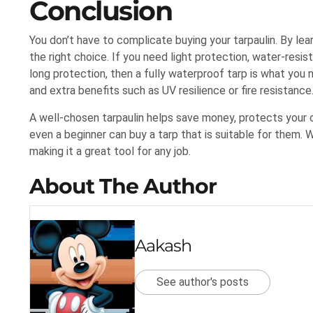
Conclusion
You don’t have to complicate buying your tarpaulin. By lear
the right choice. If you need light protection, water-resis
long protection, then a fully waterproof tarp is what you 
and extra benefits such as UV resilience or fire resistance
A well-chosen tarpaulin helps save money, protects your 
even a beginner can buy a tarp that is suitable for them. W
making it a great tool for any job.
About The Author
Aakash
See author's posts