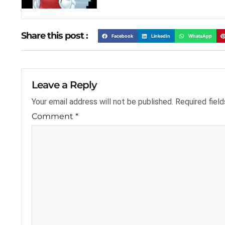
Share this post :
Facebook
LinkedIn
WhatsApp
Leave a Reply
Your email address will not be published.
Required fiel
Comment
*