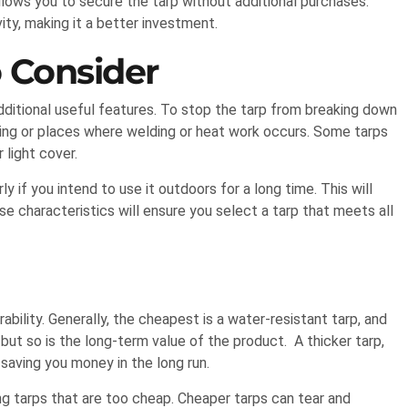
llows you to secure the tarp without additional purchases.
ty, making it a better investment.
o Consider
ditional useful features. To stop the tarp from breaking down
mping or places where welding or heat work occurs. Some tarps
 light cover.
y if you intend to use it outdoors for a long time. This will
se characteristics will ensure you select a tarp that meets all
ability. Generally, the cheapest is a water-resistant tarp, and
, but so is the long-term value of the product. A thicker tarp,
 saving you money in the long run.
ng tarps that are too cheap. Cheaper tarps can tear and