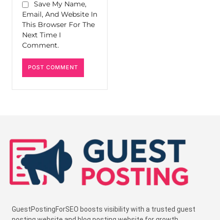
Save My Name,
Email, And Website In
This Browser For The
Next Time I
Comment.
GuestPostingForSEO boosts visibility with a trusted guest
posting website and blog posting website for growth.