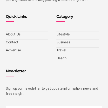
Quick Links
Category
About Us
Lifestyle
Contact
Business
Advertise
Travel
Health
Newsletter
Sign up our newsletter to get update information, news and
free insight.