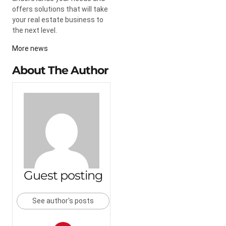
offers solutions that will take
your real estate business to
the next level.
More news
About The Author
Guest posting
See author's posts