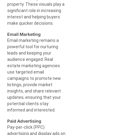
property. These visuals play a
significant role in increasing
interest and helping buyers
make quicker decisions.
Email Marketing
Email marketing remains a
powerful tool for nurturing
leads and keeping your
audience engaged. Real
estate marketing agencies
use targeted email
campaigns to promote new
listings, provide market
insights, and share relevant
updates, ensuring that your
potential clients stay
informed and interested.
Paid Advertising
Pay-per-click (PPC)
advertising and display ads on