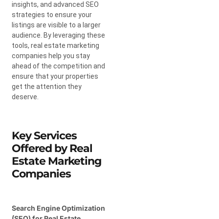
insights, and advanced SEO
strategies to ensure your
listings are visible to a larger
audience. By leveraging these
tools, real estate marketing
companies help you stay
ahead of the competition and
ensure that your properties
get the attention they
deserve.
Key Services
Offered by Real
Estate Marketing
Companies
Search Engine Optimization
(SEO) for Real Estate