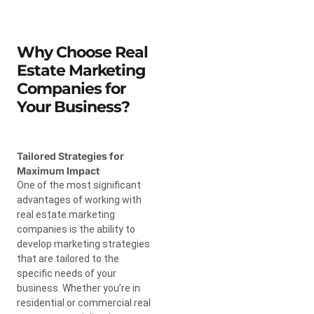
Why Choose Real
Estate Marketing
Companies for
Your Business?
Tailored Strategies for
Maximum Impact
One of the most significant
advantages of working with
real estate marketing
companies is the ability to
develop marketing strategies
that are tailored to the
specific needs of your
business. Whether you’re in
residential or commercial real