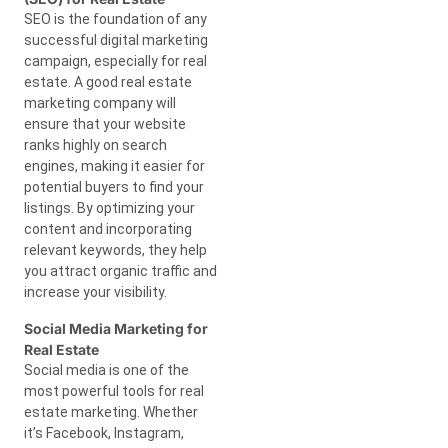
SEO is the foundation of any
successful digital marketing
campaign, especially for real
estate. A good real estate
marketing company will
ensure that your website
ranks highly on search
engines, making it easier for
potential buyers to find your
listings. By optimizing your
content and incorporating
relevant keywords, they help
you attract organic traffic and
increase your visibility.
Social Media Marketing for
Real Estate
Social media is one of the
most powerful tools for real
estate marketing. Whether
it’s Facebook, Instagram,