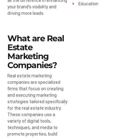
all the difference in enhancing
Education
your brand’s visibility and
driving more leads.
What are Real
Estate
Marketing
Companies?
Real estate marketing
companies are specialized
firms that focus on creating
and executing marketing
strategies tailored specifically
for the real estate industry.
These companies use a
variety of digital tools,
techniques, and media to
promote properties, build