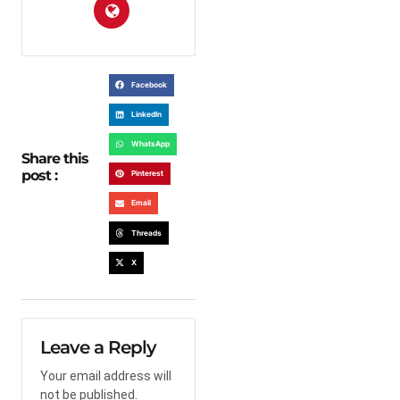
Facebook
LinkedIn
WhatsApp
Share this
post :
Pinterest
Email
Threads
X
Leave a Reply
Your email address will
not be published.