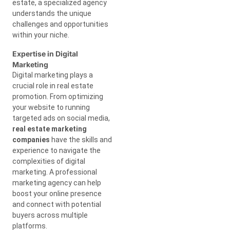
estate, a specialized agency
understands the unique
challenges and opportunities
within your niche.
Expertise in Digital
Marketing
Digital marketing plays a
crucial role in real estate
promotion. From optimizing
your website to running
targeted ads on social media,
real estate marketing
companies
have the skills and
experience to navigate the
complexities of digital
marketing. A professional
marketing agency can help
boost your online presence
and connect with potential
buyers across multiple
platforms.