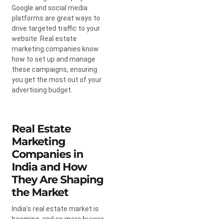
Google and social media
platforms are great ways to
drive targeted traffic to your
website. Real estate
marketing companies know
how to set up and manage
these campaigns, ensuring
you get the most out of your
advertising budget.
Real Estate
Marketing
Companies in
India and How
They Are Shaping
the Market
India’s real estate market is
booming, and as more buyers