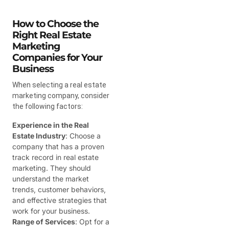
How to Choose the
Right Real Estate
Marketing
Companies for Your
Business
When selecting a real estate
marketing company, consider
the following factors:
Experience in the Real
Estate Industry
: Choose a
company that has a proven
track record in real estate
marketing. They should
understand the market
trends, customer behaviors,
and effective strategies that
work for your business.
Range of Services
: Opt for a