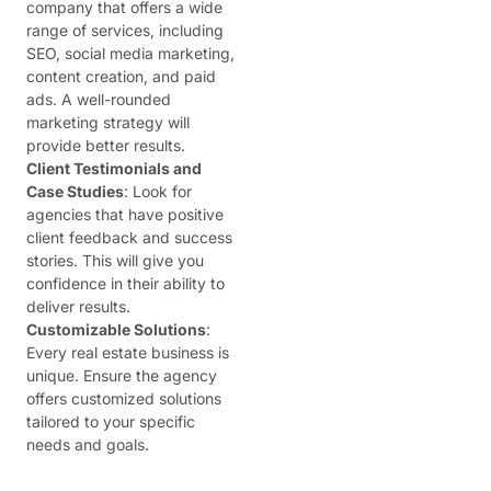
company that offers a wide
range of services, including
SEO, social media marketing,
content creation, and paid
ads. A well-rounded
marketing strategy will
provide better results.
Client Testimonials and
Case Studies
: Look for
agencies that have positive
client feedback and success
stories. This will give you
confidence in their ability to
deliver results.
Customizable Solutions
:
Every real estate business is
unique. Ensure the agency
offers customized solutions
tailored to your specific
needs and goals.