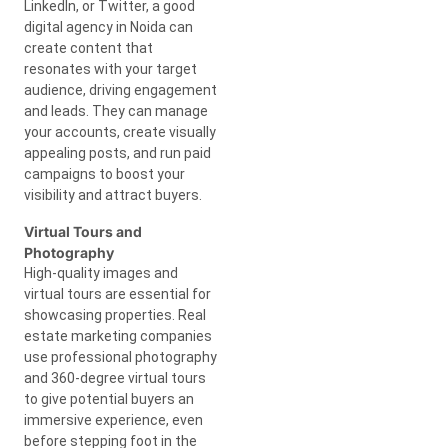
LinkedIn, or Twitter, a good
digital agency in Noida can
create content that
resonates with your target
audience, driving engagement
and leads. They can manage
your accounts, create visually
appealing posts, and run paid
campaigns to boost your
visibility and attract buyers.
Virtual Tours and
Photography
High-quality images and
virtual tours are essential for
showcasing properties. Real
estate marketing companies
use professional photography
and 360-degree virtual tours
to give potential buyers an
immersive experience, even
before stepping foot in the