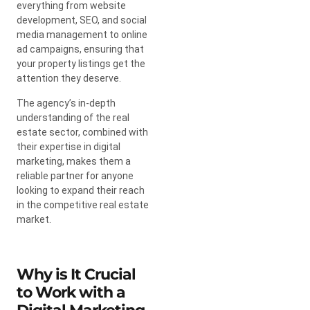
everything from website
development, SEO, and social
media management to online
ad campaigns, ensuring that
your property listings get the
attention they deserve.
The agency’s in-depth
understanding of the real
estate sector, combined with
their expertise in digital
marketing, makes them a
reliable partner for anyone
looking to expand their reach
in the competitive real estate
market.
Why is It Crucial
to Work with a