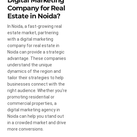
Digital Marketing
Company for Real
Estate in Noida?
In Noida, a fast-growing real
estate market, partnering
with a digital marketing
company for real estate in
Noida can provide a strategic
advantage. These companies
understand the unique
dynamics of the region and
tailor their strategies to help
businesses connect with the
right audience. Whether you’re
promoting residential or
commercial properties, a
digital marketing agency in
Noida can help you stand out
in a crowded market and drive
more conversions.