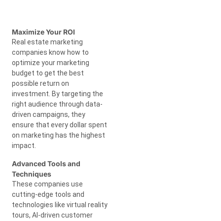
Maximize Your ROI
Real estate marketing
companies know how to
optimize your marketing
budget to get the best
possible return on
investment. By targeting the
right audience through data-
driven campaigns, they
ensure that every dollar spent
on marketing has the highest
impact.
Advanced Tools and
Techniques
These companies use
cutting-edge tools and
technologies like virtual reality
tours, AI-driven customer