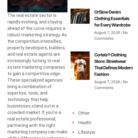
OrSlow Denim
The real estate sector is
Clothing Essentials
rapidly evolving, and staying
for Every Wardrobe
ahead of the curve requires a
August 7, 2026
No
robust marketing strategy. As
Comments
the competition intensifies,
property developers, builders,
and real estate agents are
Corteiz® Clothing
increasingly turning to real
Store: Streetwear
estate marketing companies
That Defines Modern
to gain a competitive edge.
Fashion
These specialized agencies
August 7, 2026
No
bring a combination of
Comments
expertise, tools, and
technology that help
businesses stand out in a
crowded market. If you’re a
Other
real estate professional,
Health
partnering with the right
marketing company can make
Lifestyle