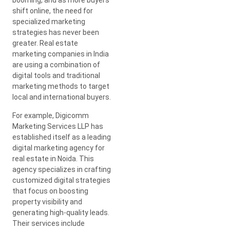
shift online, the need for
specialized marketing
strategies has never been
greater. Real estate
marketing companies in India
are using a combination of
digital tools and traditional
marketing methods to target
local and international buyers.
For example, Digicomm
Marketing Services LLP has
established itself as a leading
digital marketing agency for
real estate in Noida. This
agency specializes in crafting
customized digital strategies
that focus on boosting
property visibility and
generating high-quality leads.
Their services include