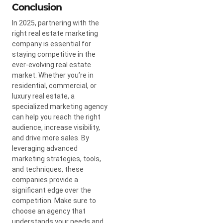
Conclusion
In 2025, partnering with the
right real estate marketing
company is essential for
staying competitive in the
ever-evolving real estate
market. Whether you’re in
residential, commercial, or
luxury real estate, a
specialized marketing agency
can help you reach the right
audience, increase visibility,
and drive more sales. By
leveraging advanced
marketing strategies, tools,
and techniques, these
companies provide a
significant edge over the
competition. Make sure to
choose an agency that
understands your needs and