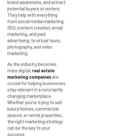
brand awareness, and attract
potential buyers or renters.
They help with everything
from social media marketing,
SEO, content creation, email
marketing, and paid
advertising, to virtual tours,
photography, and video
marketing.
As the industry becomes
more digital,
real estate
marketing companies
are
crucial for helping businesses
stay relevant in a constantly
changing marketplace.
Whether you’re trying to sell
luxury homes, commercial
spaces, or rental properties,
the right marketing strategy
can be the key to your
success.