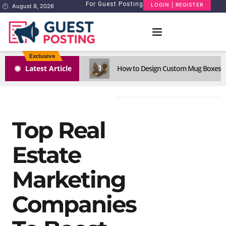
For Guest Posting
LOGIN | REGISTER
August 8, 2026
Exclusive
1
Latest Article
How to Design Custom Mug Boxes Th
Top Real
Estate
Marketing
Companies