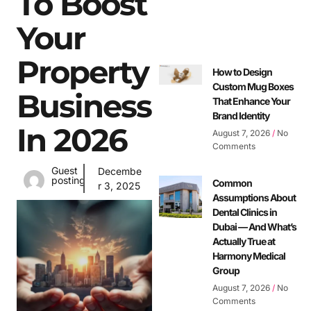
To Boost
Your
Property
How to Design
Custom Mug Boxes
Business
That Enhance Your
Brand Identity
In 2026
August 7, 2026
No
Comments
Guest
Decembe
posting
Common
r 3, 2025
Assumptions About
Dental Clinics in
Dubai — And What’s
Actually True at
Harmony Medical
Group
August 7, 2026
No
Comments