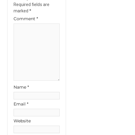
Required fields are
marked
*
Comment
*
Name
*
Email
*
Website