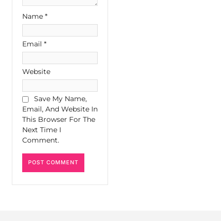
Name
*
Email
*
Website
Save My Name,
Email, And Website In
This Browser For The
Next Time I
Comment.