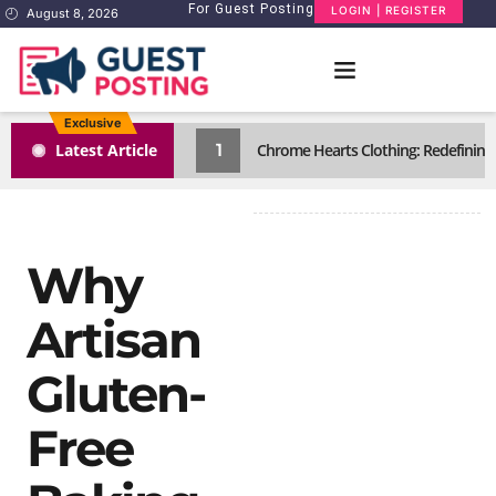
For Guest Posting
LOGIN | REGISTER
August 8, 2026
Exclusive
1
Latest Article
Chrome Hearts Clothing: Redefining
Why
Artisan
Gluten-
Free