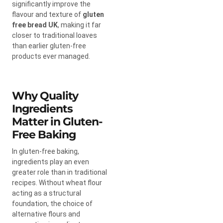
significantly improve the
flavour and texture of
gluten
free bread UK
, making it far
closer to traditional loaves
than earlier gluten-free
products ever managed.
Why Quality
Ingredients
Matter in Gluten-
Free Baking
In gluten-free baking,
ingredients play an even
greater role than in traditional
recipes. Without wheat flour
acting as a structural
foundation, the choice of
alternative flours and