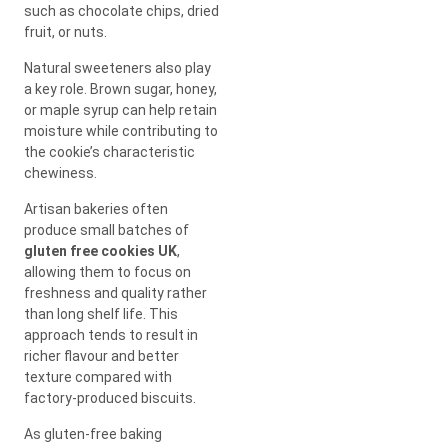
such as chocolate chips, dried
fruit, or nuts.
Natural sweeteners also play
a key role. Brown sugar, honey,
or maple syrup can help retain
moisture while contributing to
the cookie’s characteristic
chewiness.
Artisan bakeries often
produce small batches of
gluten free cookies UK
,
allowing them to focus on
freshness and quality rather
than long shelf life. This
approach tends to result in
richer flavour and better
texture compared with
factory-produced biscuits.
As gluten-free baking