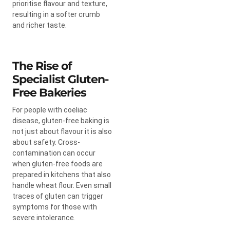
prioritise flavour and texture,
resulting in a softer crumb
and richer taste.
The Rise of
Specialist Gluten-
Free Bakeries
For people with coeliac
disease, gluten-free baking is
not just about flavour it is also
about safety. Cross-
contamination can occur
when gluten-free foods are
prepared in kitchens that also
handle wheat flour. Even small
traces of gluten can trigger
symptoms for those with
severe intolerance.