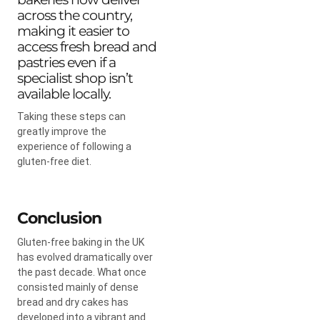
across the country,
making it easier to
access fresh bread and
pastries even if a
specialist shop isn’t
available locally.
Taking these steps can
greatly improve the
experience of following a
gluten-free diet.
Conclusion
Gluten-free baking in the UK
has evolved dramatically over
the past decade. What once
consisted mainly of dense
bread and dry cakes has
developed into a vibrant and