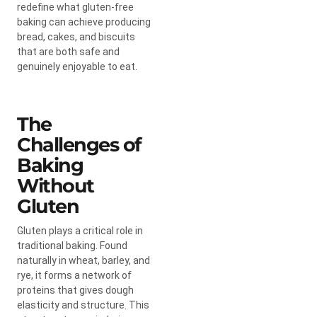
redefine what gluten-free
baking can achieve producing
bread, cakes, and biscuits
that are both safe and
genuinely enjoyable to eat.
The
Challenges of
Baking
Without
Gluten
Gluten plays a critical role in
traditional baking. Found
naturally in wheat, barley, and
rye, it forms a network of
proteins that gives dough
elasticity and structure. This