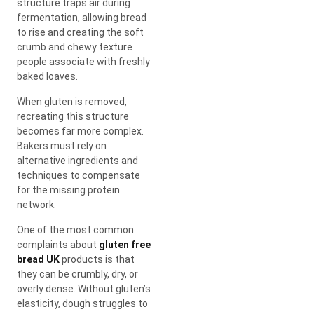
structure traps air during
fermentation, allowing bread
to rise and creating the soft
crumb and chewy texture
people associate with freshly
baked loaves.
When gluten is removed,
recreating this structure
becomes far more complex.
Bakers must rely on
alternative ingredients and
techniques to compensate
for the missing protein
network.
One of the most common
complaints about
gluten free
bread UK
products is that
they can be crumbly, dry, or
overly dense. Without gluten’s
elasticity, dough struggles to