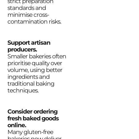
strict preparation
standards and
minimise cross-
contamination risks.
Support artisan
producers.
Smaller bakeries often
prioritise quality over
volume, using better
ingredients and
traditional baking
techniques.
Consider ordering
fresh baked goods
online.
Many gluten-free
bakeries now deliver