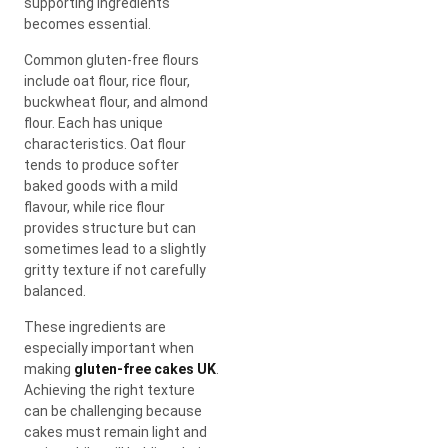
supporting ingredients
becomes essential.
Common gluten-free flours
include oat flour, rice flour,
buckwheat flour, and almond
flour. Each has unique
characteristics. Oat flour
tends to produce softer
baked goods with a mild
flavour, while rice flour
provides structure but can
sometimes lead to a slightly
gritty texture if not carefully
balanced.
These ingredients are
especially important when
making
gluten-free cakes UK
.
Achieving the right texture
can be challenging because
cakes must remain light and