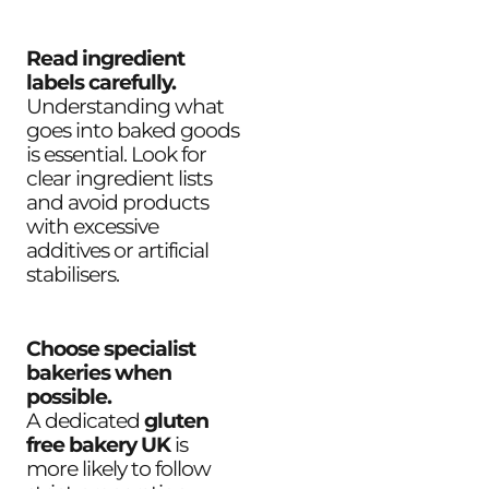
Read ingredient
labels carefully.
Understanding what
goes into baked goods
is essential. Look for
clear ingredient lists
and avoid products
with excessive
additives or artificial
stabilisers.
Choose specialist
bakeries when
possible.
A dedicated
gluten
free bakery UK
is
more likely to follow