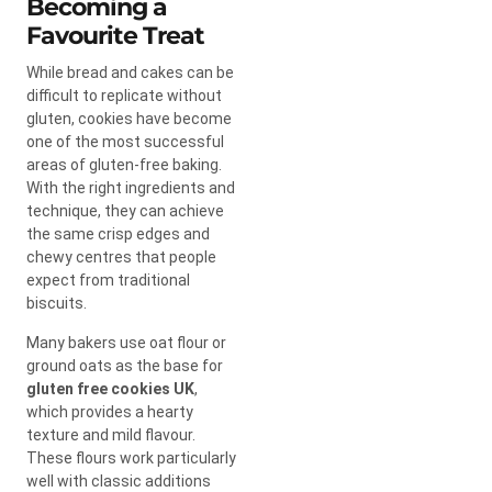
Becoming a
Favourite Treat
While bread and cakes can be
difficult to replicate without
gluten, cookies have become
one of the most successful
areas of gluten-free baking.
With the right ingredients and
technique, they can achieve
the same crisp edges and
chewy centres that people
expect from traditional
biscuits.
Many bakers use oat flour or
ground oats as the base for
gluten free cookies UK
,
which provides a hearty
texture and mild flavour.
These flours work particularly
well with classic additions