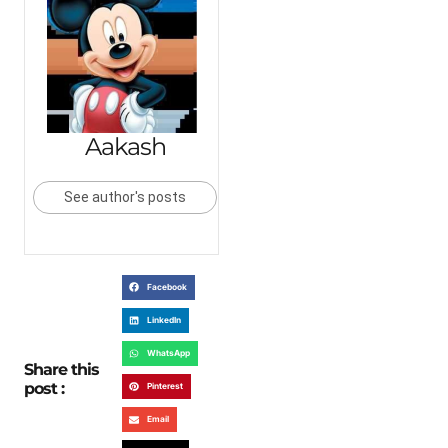
Aakash
See author's posts
Facebook
LinkedIn
WhatsApp
Share this
post :
Pinterest
Email