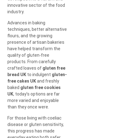
innovative sector of the food
industry.
Advances in baking
techniques, better alternative
flours, and the growing
presence of artisan bakeries
have helped transform the
quality of gluten-free
products. From carefully
crafted loaves of
gluten free
bread UK
to indulgent
gluten-
free cakes UK
and freshly
baked
gluten free cookies
UK
, today’s options are far
more varied and enjoyable
than they once were.
For those living with coeliac
disease or gluten sensitivity,
this progress has made
everyday eating both safer