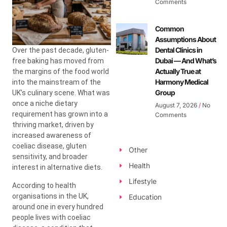
Comments
Common
Assumptions About
Dental Clinics in
Over the past decade, gluten-
Dubai — And What’s
free baking has moved from
Actually True at
the margins of the food world
Harmony Medical
into the mainstream of the
Group
UK’s culinary scene. What was
once a niche dietary
August 7, 2026
No
requirement has grown into a
Comments
thriving market, driven by
increased awareness of
coeliac disease, gluten
Other
sensitivity, and broader
Health
interest in alternative diets.
Lifestyle
According to health
organisations in the UK,
Education
around one in every hundred
people lives with coeliac