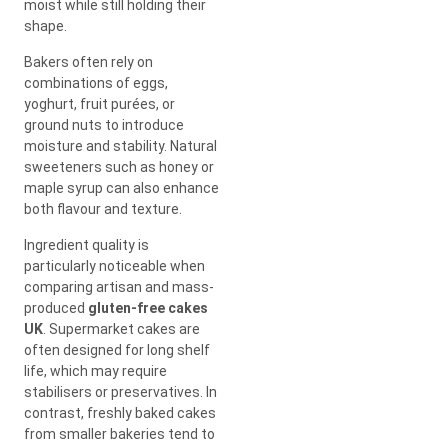
moist while still holding their
shape.
Bakers often rely on
combinations of eggs,
yoghurt, fruit purées, or
ground nuts to introduce
moisture and stability. Natural
sweeteners such as honey or
maple syrup can also enhance
both flavour and texture.
Ingredient quality is
particularly noticeable when
comparing artisan and mass-
produced
gluten-free cakes
UK
. Supermarket cakes are
often designed for long shelf
life, which may require
stabilisers or preservatives. In
contrast, freshly baked cakes
from smaller bakeries tend to