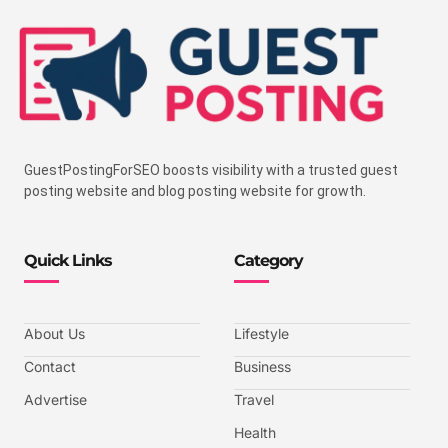
GuestPostingForSEO boosts visibility with a trusted guest
posting website and blog posting website for growth.
Quick Links
Category
About Us
Lifestyle
Contact
Business
Advertise
Travel
Health