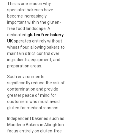
This is one reason why
specialist bakeries have
become increasingly
important within the gluten-
free food landscape. A
dedicated
gluten free bakery
UK
operates entirely without
wheat flour, allowing bakers to
maintain strict control over
ingredients, equipment, and
preparation areas.
Such environments
significantly reduce the risk of
contamination and provide
greater peace of mind for
customers who must avoid
gluten for medical reasons.
Independent bakeries such as
Macderic Bakers in Albrighton
focus entirely on gluten-free