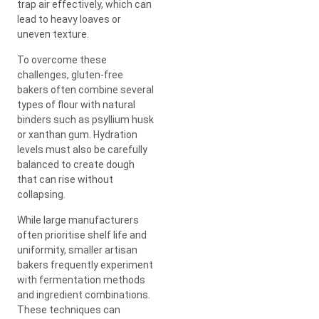
trap air effectively, which can
lead to heavy loaves or
uneven texture.
To overcome these
challenges, gluten-free
bakers often combine several
types of flour with natural
binders such as psyllium husk
or xanthan gum. Hydration
levels must also be carefully
balanced to create dough
that can rise without
collapsing.
While large manufacturers
often prioritise shelf life and
uniformity, smaller artisan
bakers frequently experiment
with fermentation methods
and ingredient combinations.
These techniques can