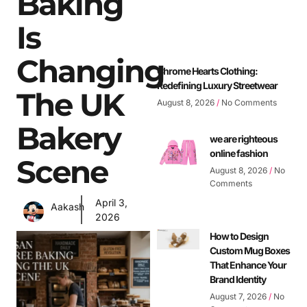
Baking
Is
Changing
Chrome Hearts Clothing:
Redefining Luxury Streetwear
The UK
August 8, 2026
No Comments
Bakery
we are righteous
online fashion
Scene
August 8, 2026
No
Comments
April 3,
Aakash
2026
How to Design
Custom Mug Boxes
That Enhance Your
Brand Identity
August 7, 2026
No