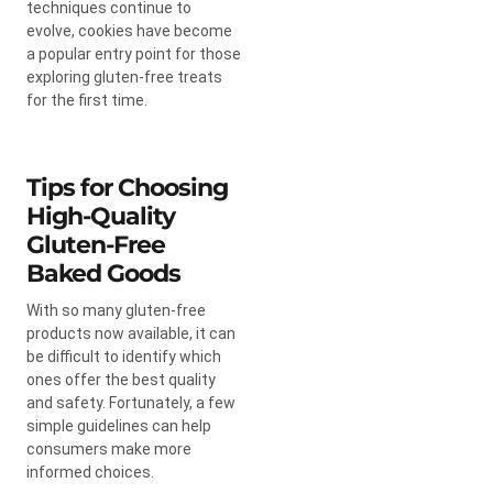
techniques continue to
evolve, cookies have become
a popular entry point for those
exploring gluten-free treats
for the first time.
Tips for Choosing
High-Quality
Gluten-Free
Baked Goods
With so many gluten-free
products now available, it can
be difficult to identify which
ones offer the best quality
and safety. Fortunately, a few
simple guidelines can help
consumers make more
informed choices.