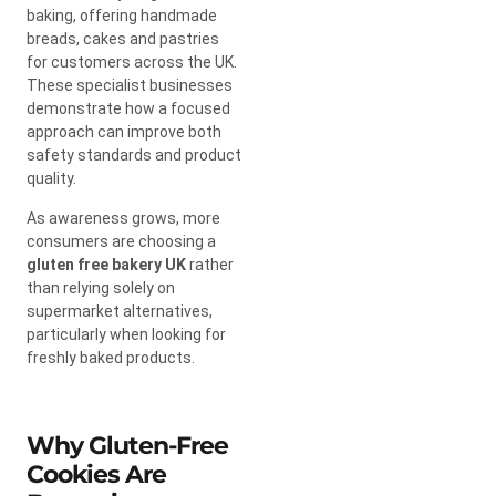
baking, offering handmade
breads, cakes and pastries
for customers across the UK.
These specialist businesses
demonstrate how a focused
approach can improve both
safety standards and product
quality.
As awareness grows, more
consumers are choosing a
gluten free bakery UK
rather
than relying solely on
supermarket alternatives,
particularly when looking for
freshly baked products.
Why Gluten-Free
Cookies Are