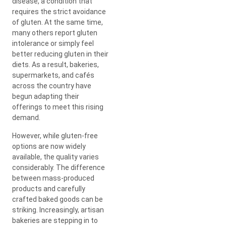
disease, a condition that
requires the strict avoidance
of gluten. At the same time,
many others report gluten
intolerance or simply feel
better reducing gluten in their
diets. As a result, bakeries,
supermarkets, and cafés
across the country have
begun adapting their
offerings to meet this rising
demand.
However, while gluten-free
options are now widely
available, the quality varies
considerably. The difference
between mass-produced
products and carefully
crafted baked goods can be
striking. Increasingly, artisan
bakeries are stepping in to