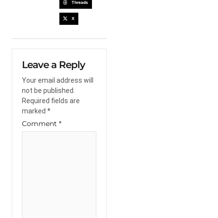
Threads
X
Leave a Reply
Your email address will
not be published.
Required fields are
marked
*
Comment
*