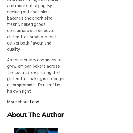
and more satisfying. By
seeking out specialist
bakeries and prioritising
freshly baked goods,
consumers can discover
gluten-free products that
deliver both flavour and
quality.
As the industry continues to
grow, artisan bakers across
the country are proving that
gluten-free baking is no longer
a compromise it’s a craft in
its own right.
More about
Food
About The Author