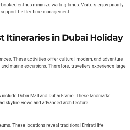
booked entries minimize waiting times. Visitors enjoy priority
its support better time management.
t Itineraries in Dubai Holiday
iences. These activities offer cultural, modern, and adventure
, and marine excursions. Therefore, travellers experience large
ghts include Dubai Mall and Dubai Frame. These landmarks
oad skyline views and advanced architecture.
eums. These locations reveal traditional Emirati life.