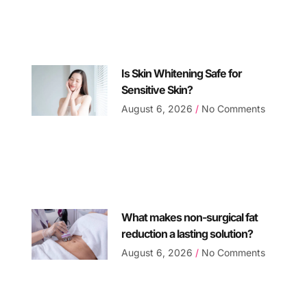
Is Skin Whitening Safe for
Sensitive Skin?
August 6, 2026
No Comments
What makes non-surgical fat
reduction a lasting solution?
August 6, 2026
No Comments