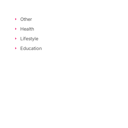
Other
Health
Lifestyle
Education