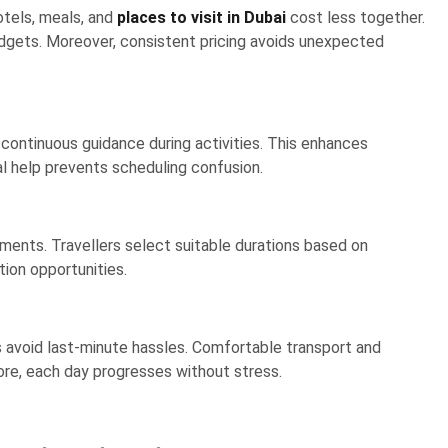
tels, meals, and
places to visit in Dubai
cost less together.
budgets. Moreover, consistent pricing avoids unexpected
 continuous guidance during activities. This enhances
nal help prevents scheduling confusion.
nts. Travellers select suitable durations based on
ion opportunities.
 avoid last-minute hassles. Comfortable transport and
ore, each day progresses without stress.