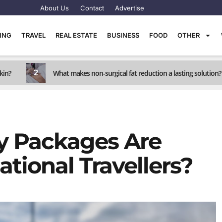
About Us
Contact
Advertise
TING
TRAVEL
REAL ESTATE
BUSINESS
FOOD
OTHER
2
kin?
What makes non-surgical fat reduction a lasting solution?
y Packages Are
ational Travellers?