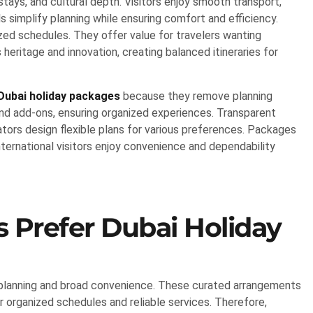
stays, and cultural depth. Visitors enjoy smooth transport,
ls simplify planning while ensuring comfort and efficiency.
zed schedules. They offer value for travelers wanting
ritage and innovation, creating balanced itineraries for
Dubai holiday packages
because they remove planning
and add-ons, ensuring organized experiences. Transparent
tors design flexible plans for various preferences. Packages
nternational visitors enjoy convenience and dependability
s Prefer Dubai Holiday
 planning and broad convenience. These curated arrangements
 organized schedules and reliable services. Therefore,