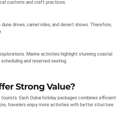
ocal customs and craft practices.
e dune drives, camel rides, and desert shows. Therefore,
.
explorations. Marine activities highlight stunning coastal
scheduling and reserved seating.
fer Strong Value?
 tourists. Each Dubai holiday packages combines efficient
re, travelers enjoy more activities with better structure.