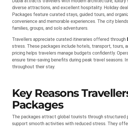
Dubai attracts travelers with modern architecture, luxury 
diverse attractions, and excellent hospitality. Holiday dea
Packages feature curated stays, guided tours, and organi
convenience and memorable experiences. The city blends he
families, groups, and solo adventurers.
Travellers appreciate curated itineraries offered through
stress. These packages include hotels, transport, tours, 
pricing helps travelers manage budgets confidently. Opera
ensure time-saving benefits during peak travel seasons. I
throughout their stay.
Key Reasons Traveller
Packages
The packages attract global tourists through structured
support smooth activities with reduced stress. They offer