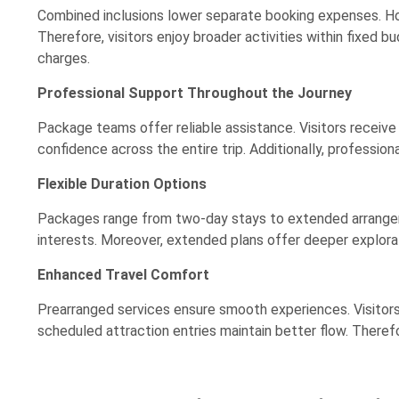
Combined inclusions lower separate booking expenses. Ho
Therefore, visitors enjoy broader activities within fixed 
charges.
Professional Support Throughout the Journey
Package teams offer reliable assistance. Visitors receive
confidence across the entire trip. Additionally, professio
Flexible Duration Options
Packages range from two-day stays to extended arrangeme
interests. Moreover, extended plans offer deeper explorat
Enhanced Travel Comfort
Prearranged services ensure smooth experiences. Visitors
scheduled attraction entries maintain better flow. Theref