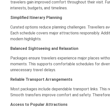
travelers gain improved comfort throughout their visit. F
interests, budgets, and timelines.
Simplified Itinerary Planning
Curated options reduce planning challenges. Travellers 
Each schedule covers major attractions responsibly. Additi
modern highlights.
Balanced Sightseeing and Relaxation
Packages ensure travelers experience major places withou
moments. This supports comfortable schedules for divers
unnecessary travel delays.
Reliable Transport Arrangements
Most packages include dependable transport links. This red
Smooth transfers improve comfort and safety. Therefore, 
Access to Popular Attractions