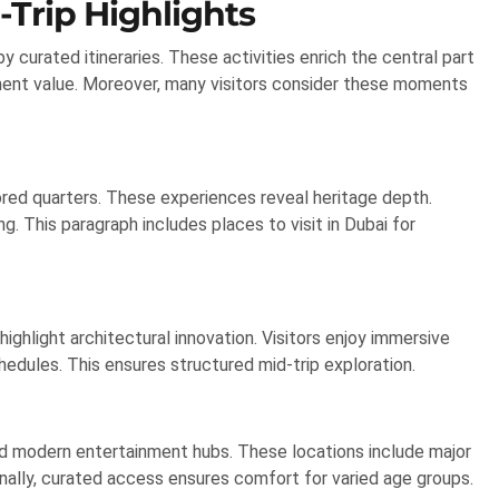
-Trip Highlights
 curated itineraries. These activities enrich the central part
nment value. Moreover, many visitors consider these moments
ored quarters. These experiences reveal heritage depth.
ng. This paragraph includes places to visit in Dubai for
ghlight architectural innovation. Visitors enjoy immersive
dules. This ensures structured mid-trip exploration.
d modern entertainment hubs. These locations include major
ionally, curated access ensures comfort for varied age groups.