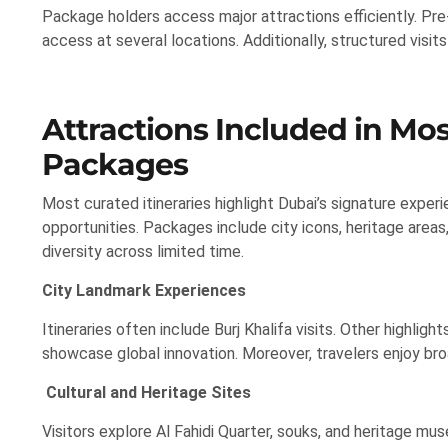
Package holders access major attractions efficiently. Pre-
access at several locations. Additionally, structured vis
Attractions Included in Mos
Packages
Most curated itineraries highlight Dubai’s signature exper
opportunities. Packages include city icons, heritage areas
diversity across limited time.
City Landmark Experiences
Itineraries often include Burj Khalifa visits. Other highli
showcase global innovation. Moreover, travelers enjoy br
Cultural and Heritage Sites
Visitors explore Al Fahidi Quarter, souks, and heritage mus