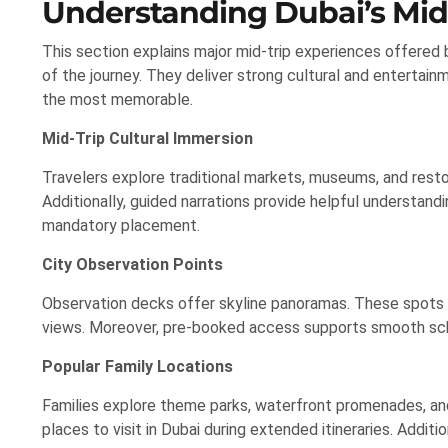
Understanding Dubai’s Mid
This section explains major mid-trip experiences offered by
of the journey. They deliver strong cultural and entertai
the most memorable.
Mid-Trip Cultural Immersion
Travelers explore traditional markets, museums, and rest
Additionally, guided narrations provide helpful understandi
mandatory placement.
City Observation Points
Observation decks offer skyline panoramas. These spots hi
views. Moreover, pre-booked access supports smooth sche
Popular Family Locations
Families explore theme parks, waterfront promenades, an
places to visit in Dubai during extended itineraries. Addit