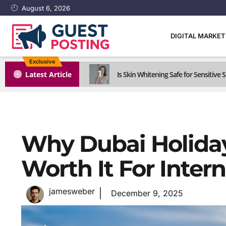
August 6, 2026
DIGITAL MARKE
Exclusive
1
Latest Article
Is Skin Whitening Safe for Sensitive S
Why Dubai Holida
Worth It For Intern
jamesweber
December 9, 2025