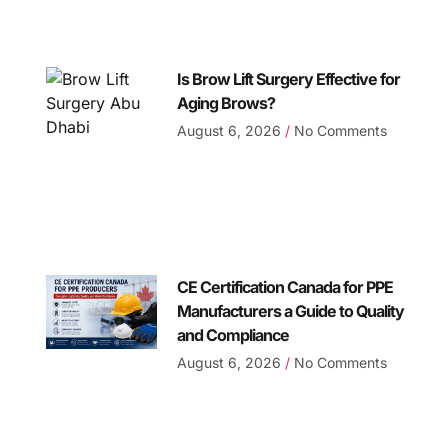
Is Brow Lift Surgery Effective for
Aging Brows?
August 6, 2026
No Comments
CE Certification Canada for PPE
Manufacturers a Guide to Quality
and Compliance
August 6, 2026
No Comments