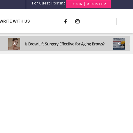
For Guest Posting
LOGIN | REGISTER
WRITE WITH US
3
4
Is Brow Lift Surgery Effective for Aging Brows?
C