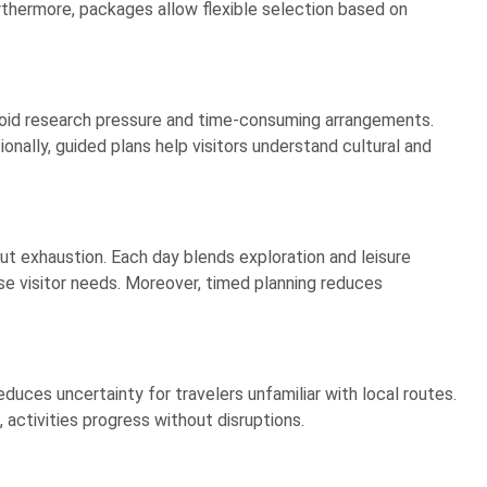
urthermore, packages allow flexible selection based on
avoid research pressure and time-consuming arrangements.
onally, guided plans help visitors understand cultural and
t exhaustion. Each day blends exploration and leisure
e visitor needs. Moreover, timed planning reduces
uces uncertainty for travelers unfamiliar with local routes.
activities progress without disruptions.