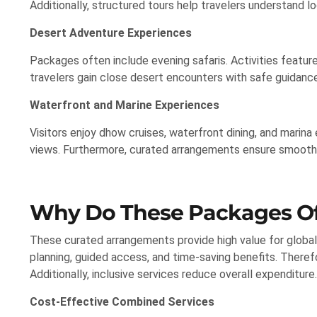
Additionally, structured tours help travelers understand l
Desert Adventure Experiences
Packages often include evening safaris. Activities featur
travelers gain close desert encounters with safe guidance
Waterfront and Marine Experiences
Visitors enjoy dhow cruises, waterfront dining, and marina 
views. Furthermore, curated arrangements ensure smooth 
Why Do These Packages Of
These curated arrangements provide high value for global
planning, guided access, and time-saving benefits. Therefo
Additionally, inclusive services reduce overall expenditure.
Cost-Effective Combined Services