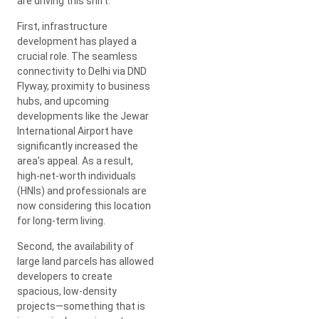
are driving this shift.
First, infrastructure
development has played a
crucial role. The seamless
connectivity to Delhi via DND
Flyway, proximity to business
hubs, and upcoming
developments like the Jewar
International Airport have
significantly increased the
area’s appeal. As a result,
high-net-worth individuals
(HNIs) and professionals are
now considering this location
for long-term living.
Second, the availability of
large land parcels has allowed
developers to create
spacious, low-density
projects—something that is