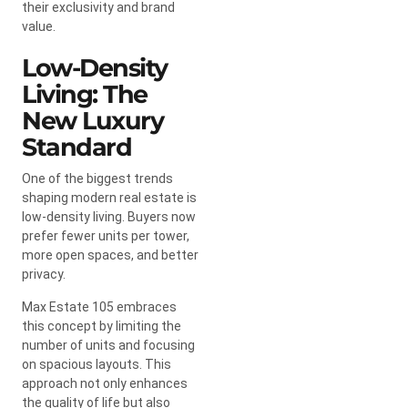
their exclusivity and brand
value.
Low-Density
Living: The
New Luxury
Standard
One of the biggest trends
shaping modern real estate is
low-density living. Buyers now
prefer fewer units per tower,
more open spaces, and better
privacy.
Max Estate 105 embraces
this concept by limiting the
number of units and focusing
on spacious layouts. This
approach not only enhances
the quality of life but also