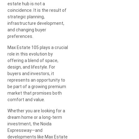
estate hub is not a
coincidence. It is the result of
strategic planning,
infrastructure development,
and changing buyer
preferences.
Max Estate 105 plays a crucial
role in this evolution by
offering a blend of space,
design, and lifestyle. For
buyers and investors, it
represents an opportunity to
be part of a growing premium
market that promises both
comfort and value.
Whether you are looking for a
dream home or a long-term
investment, the Noida
Expressway—and
developments like Max Estate