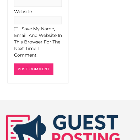
Website
Save My Name,
Email, And Website In
This Browser For The
Next Time I
Comment.