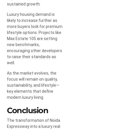
sustained growth.
Luxury housing demand is
likely to increase further as
more buyers look for premium
lifestyle options. Projects like
Max Estate 105 are setting
new benchmarks,
encouraging other developers
to raise their standards as
well.
As the market evolves, the
focus will remain on quality,
sustainability, and lifestyle—
key elements that define
modern luxury living.
Conclusion
The transformation of Noida
Expressway into a luxury real