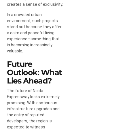
creates a sense of exclusivity.
In a crowded urban
environment, such projects
stand out because they offer
a calm and peaceful living
experience—something that
is becoming increasingly
valuable.
Future
Outlook: What
Lies Ahead?
The future of Noida
Expressway looks extremely
promising. With continuous
infrastructure upgrades and
the entry of reputed
developers, the region is
expected to witness