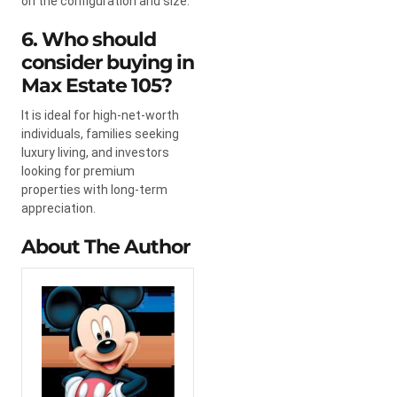
on the configuration and size.
6. Who should
consider buying in
Max Estate 105?
It is ideal for high-net-worth
individuals, families seeking
luxury living, and investors
looking for premium
properties with long-term
appreciation.
About The Author