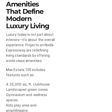
Amenities
That Define
Modern
Luxury Living
Luxury today is not just about
interiors—it’s about the overall
experience. Projects on Noida
Expressway are redefining
living standards by offering
world-class amenities.
Max Estate 105 includes
features such as:
A 35,000 sq. ft. clubhouse
Landscaped green zones
Gymnasium and wellness
spaces
Kids play area and
amphitheatre