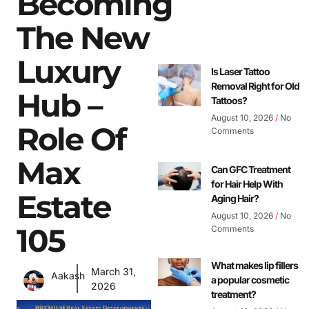
Becoming
The New
Luxury
Is Laser Tattoo
Removal Right for Old
Hub –
Tattoos?
August 10, 2026
No
Role Of
Comments
Max
Can GFC Treatment
for Hair Help With
Estate
Aging Hair?
August 10, 2026
No
105
Comments
What makes lip fillers
March 31,
Aakash
a popular cosmetic
2026
treatment?