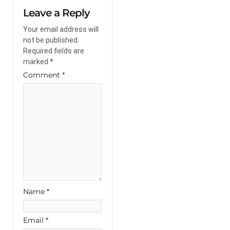
Leave a Reply
Your email address will
not be published.
Required fields are
marked
*
Comment
*
Name
*
Email
*