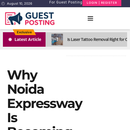
For Guest Posting
LOGIN | REGISTER
August 10, 2026
Exclusive
1
Latest Article
Is Laser Tattoo Removal Right for Ol
Why
Noida
Expressway
Is