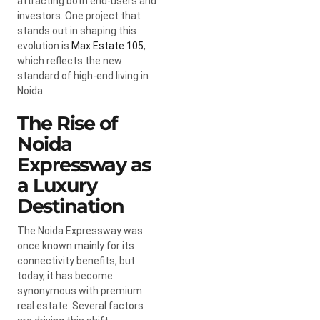
attracting both end-users and
investors. One project that
stands out in shaping this
evolution is
Max Estate 105
,
which reflects the new
standard of high-end living in
Noida.
The Rise of
Noida
Expressway as
a Luxury
Destination
The Noida Expressway was
once known mainly for its
connectivity benefits, but
today, it has become
synonymous with premium
real estate. Several factors