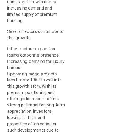
consistent growth due to
increasing demand and
limited supply of premium
housing.
Several factors contribute to
this growth:
Infrastructure expansion
Rising corporate presence
Increasing demand for luxury
homes
Upcoming mega projects
Max Estate 105 fits well into
this growth story. With its
premium positioning and
strategic location, it offers
strong potential for long-term
appreciation. Investors
looking for high-end
properties often consider
such developments due to