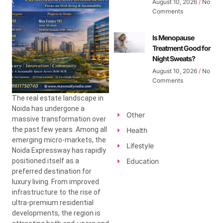
August 10, 2026
No
Comments
Is Menopause
Treatment Good for
Night Sweats?
August 10, 2026
No
Comments
The real estate landscape in
Noida has undergone a
Other
massive transformation over
the past few years. Among all
Health
emerging micro-markets, the
Lifestyle
Noida Expressway has rapidly
positioned itself as a
Education
preferred destination for
luxury living. From improved
infrastructure to the rise of
ultra-premium residential
developments, the region is