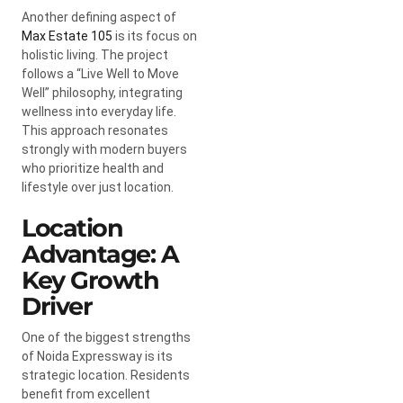
Another defining aspect of
Max Estate 105
is its focus on
holistic living. The project
follows a “Live Well to Move
Well” philosophy, integrating
wellness into everyday life.
This approach resonates
strongly with modern buyers
who prioritize health and
lifestyle over just location.
Location
Advantage: A
Key Growth
Driver
One of the biggest strengths
of Noida Expressway is its
strategic location. Residents
benefit from excellent