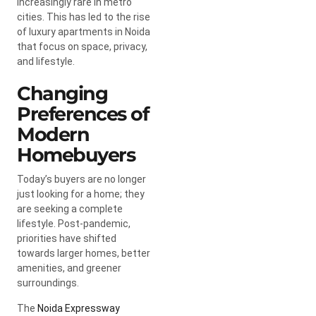
increasingly rare in metro
cities. This has led to the rise
of luxury apartments in Noida
that focus on space, privacy,
and lifestyle.
Changing
Preferences of
Modern
Homebuyers
Today’s buyers are no longer
just looking for a home; they
are seeking a complete
lifestyle. Post-pandemic,
priorities have shifted
towards larger homes, better
amenities, and greener
surroundings.
The
Noida Expressway