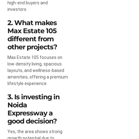
high-end buyers and
investors.
2. What makes
Max Estate 105
different from
other projects?
Max Estate 105 focuses on
low-density living, spacious
layouts, and wellness-based
amenities, offering a premium
lifestyle experience.
3. Is investing in
Noida
Expressway a
good decision?
Yes, the area shows strong
growth potential due to