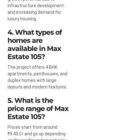
infrastructure development
and increasing demand for
luxury housing.
4. What types of
homes are
available in Max
Estate 105?
The project offers 4 BHK
apartments, penthouses, and
duplex homes with large
layouts and modern features.
5. What is the
price range of Max
Estate 105?
Prices start from around
₹9.43 Cr and go up depending