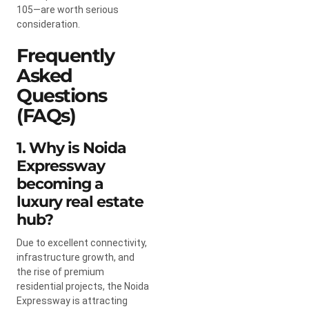
105—are worth serious
consideration.
Frequently
Asked
Questions
(FAQs)
1. Why is Noida
Expressway
becoming a
luxury real estate
hub?
Due to excellent connectivity,
infrastructure growth, and
the rise of premium
residential projects, the Noida
Expressway is attracting