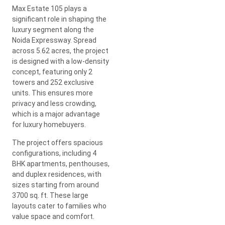
Max Estate 105 plays a
significant role in shaping the
luxury segment along the
Noida Expressway. Spread
across 5.62 acres, the project
is designed with a low-density
concept, featuring only 2
towers and 252 exclusive
units. This ensures more
privacy and less crowding,
which is a major advantage
for luxury homebuyers.
The project offers spacious
configurations, including 4
BHK apartments, penthouses,
and duplex residences, with
sizes starting from around
3700 sq. ft. These large
layouts cater to families who
value space and comfort.