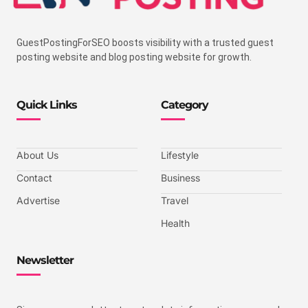
GuestPostingForSEO boosts visibility with a trusted guest
posting website and blog posting website for growth.
Quick Links
Category
About Us
Lifestyle
Contact
Business
Advertise
Travel
Health
Newsletter