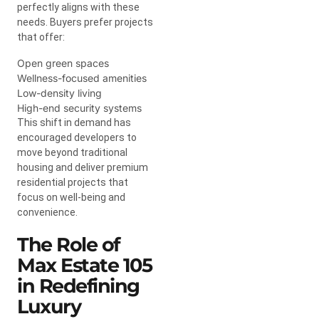
perfectly aligns with these
needs. Buyers prefer projects
that offer:
Open green spaces
Wellness-focused amenities
Low-density living
High-end security systems
This shift in demand has
encouraged developers to
move beyond traditional
housing and deliver premium
residential projects that
focus on well-being and
convenience.
The Role of
Max Estate 105
in Redefining
Luxury