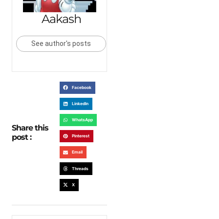
Aakash
See author's posts
Facebook
LinkedIn
WhatsApp
Share this
post :
Pinterest
Email
Threads
X