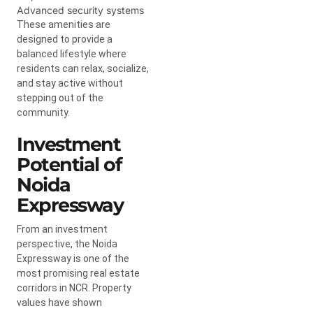
Advanced security systems
These amenities are
designed to provide a
balanced lifestyle where
residents can relax, socialize,
and stay active without
stepping out of the
community.
Investment
Potential of
Noida
Expressway
From an investment
perspective, the Noida
Expressway is one of the
most promising real estate
corridors in NCR. Property
values have shown