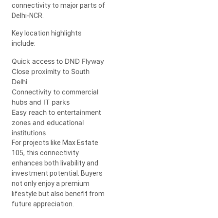
connectivity to major parts of
Delhi-NCR.
Key location highlights
include:
Quick access to DND Flyway
Close proximity to South
Delhi
Connectivity to commercial
hubs and IT parks
Easy reach to entertainment
zones and educational
institutions
For projects like Max Estate
105, this connectivity
enhances both livability and
investment potential. Buyers
not only enjoy a premium
lifestyle but also benefit from
future appreciation.