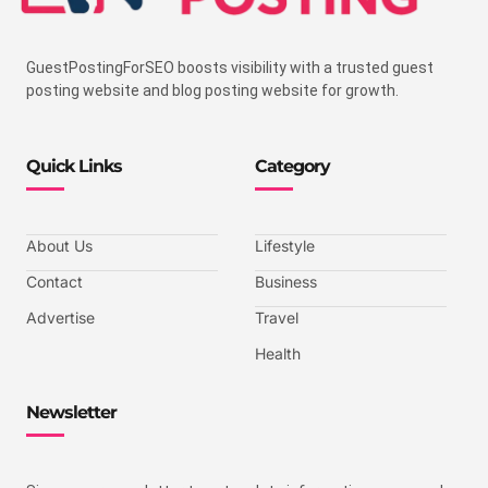
GuestPostingForSEO boosts visibility with a trusted guest
posting website and blog posting website for growth.
Quick Links
Category
About Us
Lifestyle
Contact
Business
Advertise
Travel
Health
Newsletter