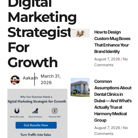
Digital
Marketing
Strategist
How to Design
Custom Mug Boxes
For
That Enhance Your
Brand Identity
Growth
August 7, 2026
No
Comments
March 31,
Aakash
Common
2026
Assumptions About
Dental Clinics in
Dubai — And What’s
Actually True at
Harmony Medical
Group
August 7, 2026
No
Comments