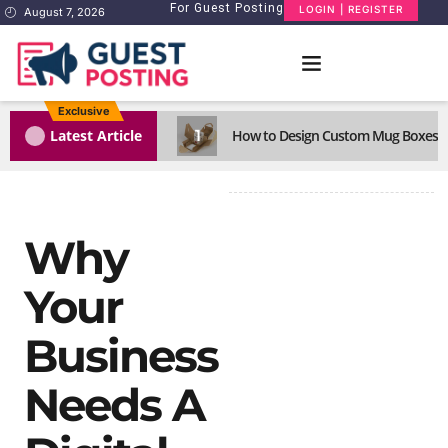
For Guest Posting
LOGIN | REGISTER
August 7, 2026
Exclusive
1
Latest Article
How to Design Custom Mug Boxes Th
Why
Your
Business
Needs A