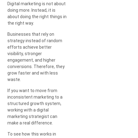
Digital marketing is not about
doing more. Instead, it is
about doing the right things in
the right way.
Businesses that rely on
strategy instead of random
efforts achieve better
visibility, stronger
engagement, and higher
conversions. Therefore, they
grow faster and with less
waste.
If you want to move from
inconsistent marketing to a
structured growth system,
working with a digital
marketing strategist can
make a real difference.
To see how this works in