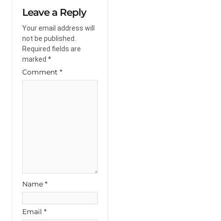
Leave a Reply
Your email address will
not be published.
Required fields are
marked
*
Comment
*
Name
*
Email
*