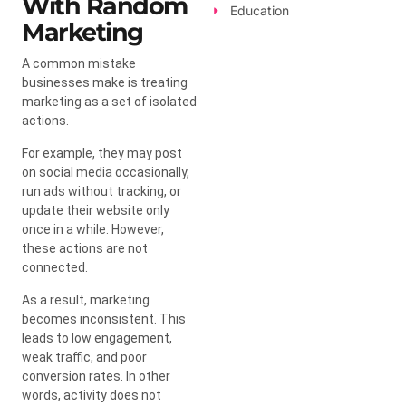
With Random
Education
Marketing
A common mistake
businesses make is treating
marketing as a set of isolated
actions.
For example, they may post
on social media occasionally,
run ads without tracking, or
update their website only
once in a while. However,
these actions are not
connected.
As a result, marketing
becomes inconsistent. This
leads to low engagement,
weak traffic, and poor
conversion rates. In other
words, activity does not