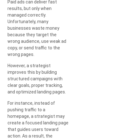
Paid ads can deliver fast
results, but only when
managed correctly.
Unfortunately, many
businesses waste money
because they target the
wrong audience, use weak ad
copy, or send traffic to the
wrong pages.
However, a strategist
improves this by building
structured campaigns with
clear goals, proper tracking,
and optimized landing pages.
For instance, instead of
pushing traffic to a
homepage, a strategist may
create a focused landing page
that guides users toward
action. As a result, the