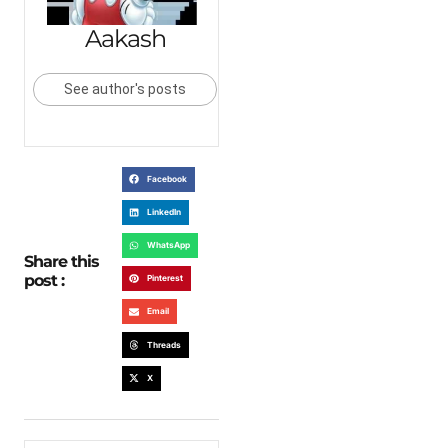
Aakash
See author's posts
Facebook
LinkedIn
WhatsApp
Share this
post :
Pinterest
Email
Threads
X