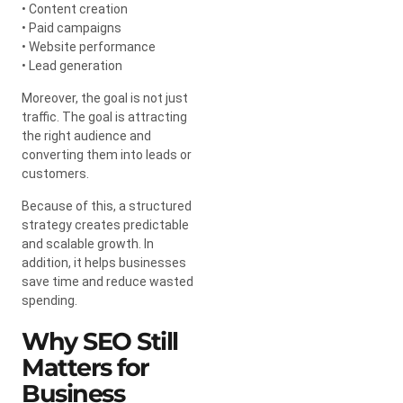
• Content creation
• Paid campaigns
• Website performance
• Lead generation
Moreover, the goal is not just
traffic. The goal is attracting
the right audience and
converting them into leads or
customers.
Because of this, a structured
strategy creates predictable
and scalable growth. In
addition, it helps businesses
save time and reduce wasted
spending.
Why SEO Still
Matters for
Business