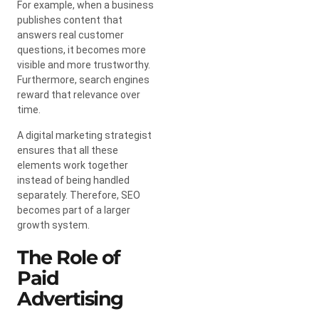
For example, when a business
publishes content that
answers real customer
questions, it becomes more
visible and more trustworthy.
Furthermore, search engines
reward that relevance over
time.
A digital marketing strategist
ensures that all these
elements work together
instead of being handled
separately. Therefore, SEO
becomes part of a larger
growth system.
The Role of
Paid
Advertising