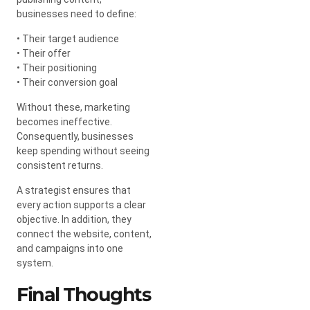
businesses need to define:
• Their target audience
• Their offer
• Their positioning
• Their conversion goal
Without these, marketing
becomes ineffective.
Consequently, businesses
keep spending without seeing
consistent returns.
A strategist ensures that
every action supports a clear
objective. In addition, they
connect the website, content,
and campaigns into one
system.
Final Thoughts