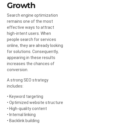
Growth
Search engine optimization
remains one of the most
effective ways to attract
high-intent users. When
people search for services
online, they are already looking
for solutions. Consequently,
appearing in these results
increases the chances of
conversion.
A strong SEO strategy
includes:
• Keyword targeting
• Optimized website structure
• High-quality content
• Internal linking
• Backlink building