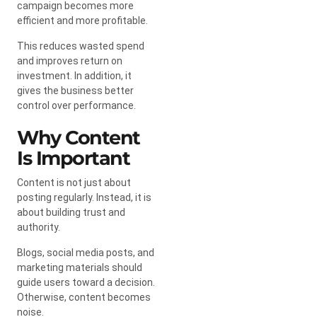
campaign becomes more
efficient and more profitable.
This reduces wasted spend
and improves return on
investment. In addition, it
gives the business better
control over performance.
Why Content
Is Important
Content is not just about
posting regularly. Instead, it is
about building trust and
authority.
Blogs, social media posts, and
marketing materials should
guide users toward a decision.
Otherwise, content becomes
noise.