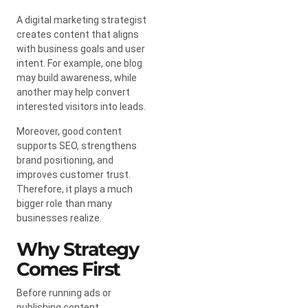
A digital marketing strategist
creates content that aligns
with business goals and user
intent. For example, one blog
may build awareness, while
another may help convert
interested visitors into leads.
Moreover, good content
supports SEO, strengthens
brand positioning, and
improves customer trust.
Therefore, it plays a much
bigger role than many
businesses realize.
Why Strategy
Comes First
Before running ads or
publishing content,