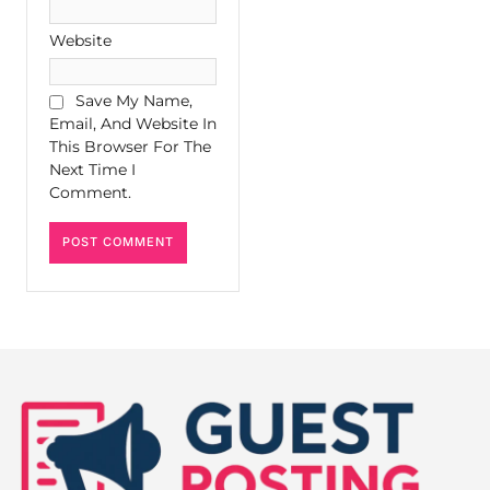
Website
Save My Name,
Email, And Website In
This Browser For The
Next Time I
Comment.