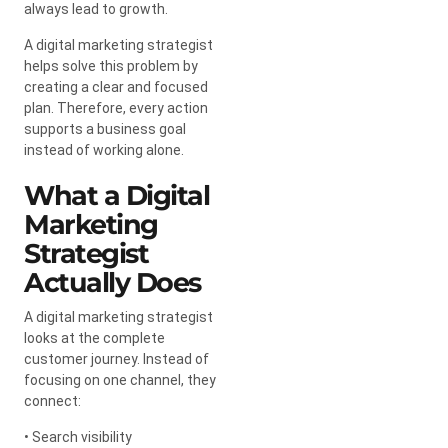
always lead to growth.
A digital marketing strategist
helps solve this problem by
creating a clear and focused
plan. Therefore, every action
supports a business goal
instead of working alone.
What a Digital
Marketing
Strategist
Actually Does
A digital marketing strategist
looks at the complete
customer journey. Instead of
focusing on one channel, they
connect:
• Search visibility