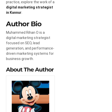
practice, explore the work of a
digital marketing strategist
in Kannur
.
Author Bio
Muhammed Rihan O is a
digital marketing strategist
focused on SEO, lead
generation, and performance-
driven marketing systems for
business growth.
About The Author