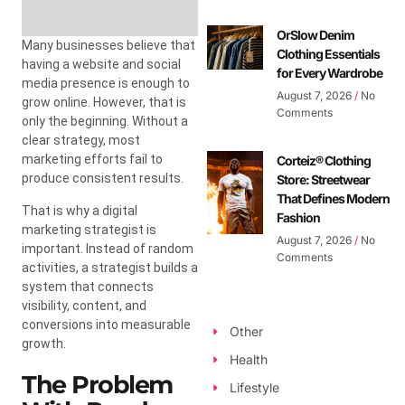
OrSlow Denim
Many businesses believe that
Clothing Essentials
having a website and social
for Every Wardrobe
media presence is enough to
August 7, 2026
No
grow online. However, that is
Comments
only the beginning. Without a
clear strategy, most
marketing efforts fail to
Corteiz® Clothing
produce consistent results.
Store: Streetwear
That Defines Modern
That is why a digital
Fashion
marketing strategist is
August 7, 2026
No
important. Instead of random
Comments
activities, a strategist builds a
system that connects
visibility, content, and
conversions into measurable
Other
growth.
Health
The Problem
Lifestyle