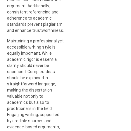
argument. Additionally,
consistent referencing and
adherence to academic
standards prevent plagiarism
and enhance trustworthiness.
Maintaining a professional yet
accessible writing style is
equally important. While
academic rigor is essential,
clarity should never be
sacrificed. Complex ideas
should be explained in
straightforward language,
making the dissertation
valuable not only to
academics but also to
practitioners in the field.
Engaging writing, supported
by credible sources and
evidence-based arguments,