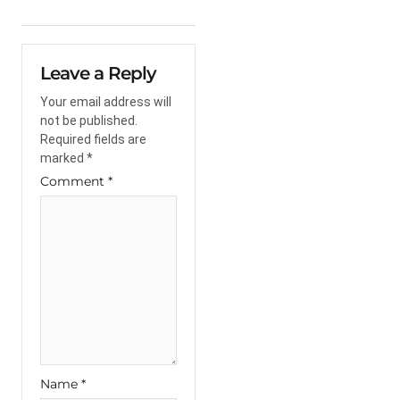
Leave a Reply
Your email address will
not be published.
Required fields are
marked
*
Comment
*
Name
*