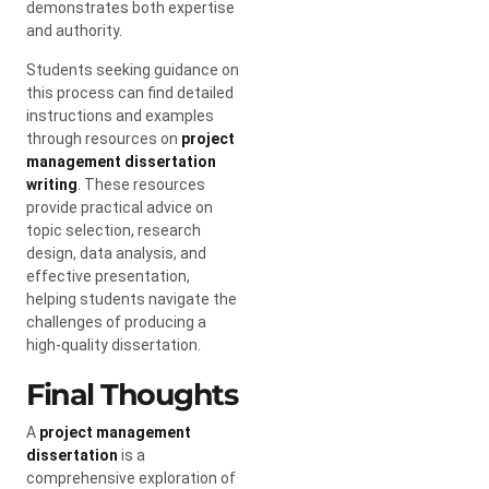
demonstrates both expertise
and authority.
Students seeking guidance on
this process can find detailed
instructions and examples
through resources on
project
management dissertation
writing
. These resources
provide practical advice on
topic selection, research
design, data analysis, and
effective presentation,
helping students navigate the
challenges of producing a
high-quality dissertation.
Final Thoughts
A
project management
dissertation
is a
comprehensive exploration of