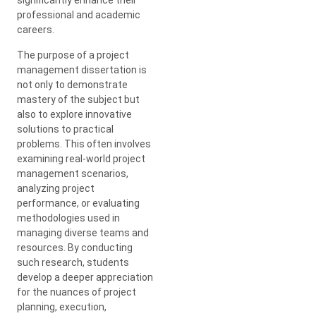
professional and academic
careers.
The purpose of a project
management dissertation is
not only to demonstrate
mastery of the subject but
also to explore innovative
solutions to practical
problems. This often involves
examining real-world project
management scenarios,
analyzing project
performance, or evaluating
methodologies used in
managing diverse teams and
resources. By conducting
such research, students
develop a deeper appreciation
for the nuances of project
planning, execution,