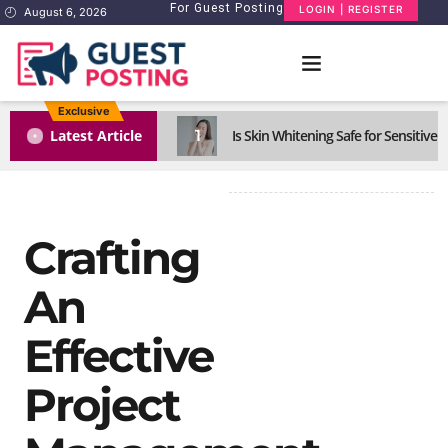
For Guest Posting
LOGIN | REGISTER
August 6, 2026
Exclusive
1
Latest Article
Is Skin Whitening Safe for Sensitive S
Crafting
An
Effective
Project