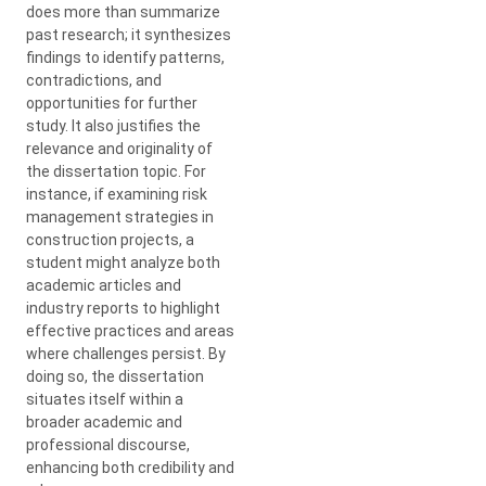
does more than summarize
past research; it synthesizes
findings to identify patterns,
contradictions, and
opportunities for further
study. It also justifies the
relevance and originality of
the dissertation topic. For
instance, if examining risk
management strategies in
construction projects, a
student might analyze both
academic articles and
industry reports to highlight
effective practices and areas
where challenges persist. By
doing so, the dissertation
situates itself within a
broader academic and
professional discourse,
enhancing both credibility and