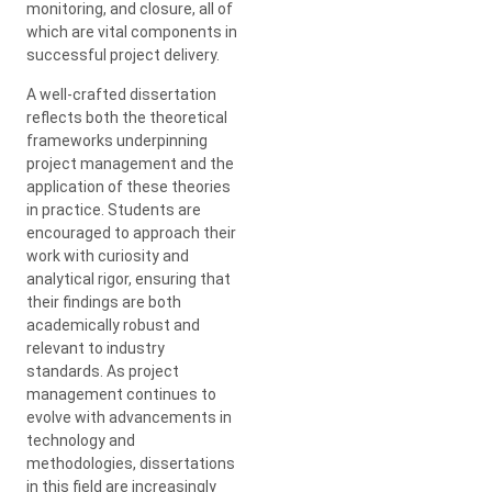
monitoring, and closure, all of
which are vital components in
successful project delivery.
A well-crafted dissertation
reflects both the theoretical
frameworks underpinning
project management and the
application of these theories
in practice. Students are
encouraged to approach their
work with curiosity and
analytical rigor, ensuring that
their findings are both
academically robust and
relevant to industry
standards. As project
management continues to
evolve with advancements in
technology and
methodologies, dissertations
in this field are increasingly