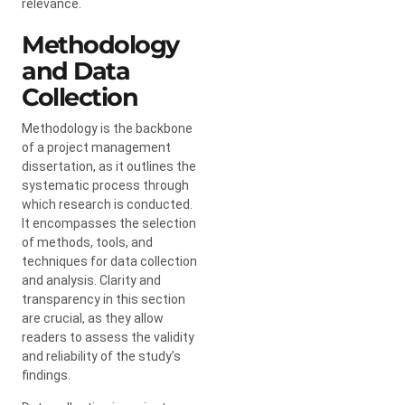
relevance.
Methodology
and Data
Collection
Methodology is the backbone
of a project management
dissertation, as it outlines the
systematic process through
which research is conducted.
It encompasses the selection
of methods, tools, and
techniques for data collection
and analysis. Clarity and
transparency in this section
are crucial, as they allow
readers to assess the validity
and reliability of the study’s
findings.