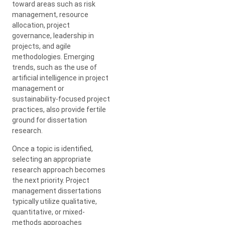
toward areas such as risk
management, resource
allocation, project
governance, leadership in
projects, and agile
methodologies. Emerging
trends, such as the use of
artificial intelligence in project
management or
sustainability-focused project
practices, also provide fertile
ground for dissertation
research.
Once a topic is identified,
selecting an appropriate
research approach becomes
the next priority. Project
management dissertations
typically utilize qualitative,
quantitative, or mixed-
methods approaches