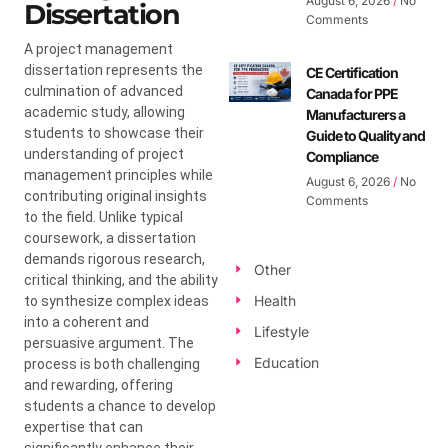
August 6, 2026
No
Dissertation
Comments
A project management
dissertation represents the
CE Certification
culmination of advanced
Canada for PPE
academic study, allowing
Manufacturers a
students to showcase their
Guide to Quality and
understanding of project
Compliance
management principles while
August 6, 2026
No
contributing original insights
Comments
to the field. Unlike typical
coursework, a dissertation
demands rigorous research,
Other
critical thinking, and the ability
Health
to synthesize complex ideas
into a coherent and
Lifestyle
persuasive argument. The
Education
process is both challenging
and rewarding, offering
students a chance to develop
expertise that can
significantly enhance their