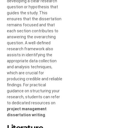
developing a clear research
question or hypothesis that
guides the study. This
ensures that the dissertation
remains focused and that
each section contributes to
answering the overarching
question. A well-defined
research framework also
assists in identifying the
appropriate data collection
and analysis techniques,
which are crucial for
producing credible and reliable
findings. For practical
guidance on structuring your
research, students can refer
to dedicated resources on
project management
dissertation writing
.
Literature