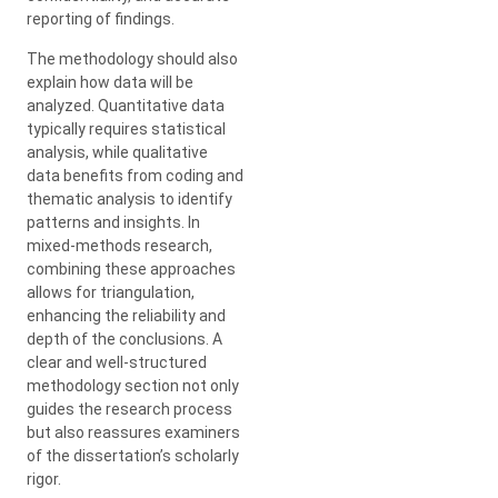
reporting of findings.
The methodology should also
explain how data will be
analyzed. Quantitative data
typically requires statistical
analysis, while qualitative
data benefits from coding and
thematic analysis to identify
patterns and insights. In
mixed-methods research,
combining these approaches
allows for triangulation,
enhancing the reliability and
depth of the conclusions. A
clear and well-structured
methodology section not only
guides the research process
but also reassures examiners
of the dissertation’s scholarly
rigor.