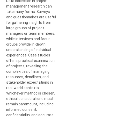
Data collection in project
management research can
take many forms. Surveys
and questionnaires are useful
for gathering insights from
large groups of project
managers or team members,
while interviews and focus
groups provide in-depth
understanding of individual
experiences. Case studies
offer a practical examination
of projects, revealing the
complexities of managing
resources, deadlines, and
stakeholder expectations in
real-world contexts.
Whichever method is chosen,
ethical considerations must
remain paramount, including
informed consent,
confidentiality, and accurate