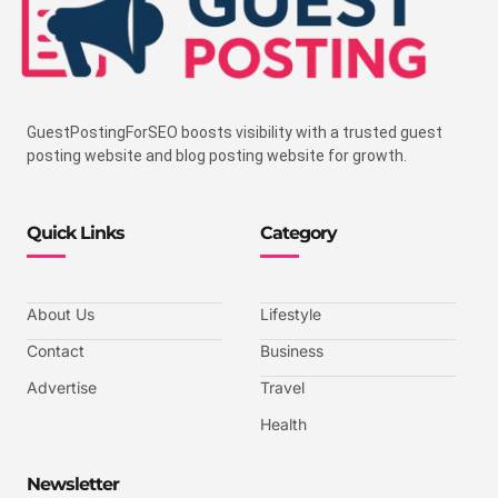
GuestPostingForSEO boosts visibility with a trusted guest
posting website and blog posting website for growth.
Quick Links
Category
About Us
Lifestyle
Contact
Business
Advertise
Travel
Health
Newsletter