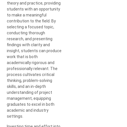
theory and practice, providing
students with an opportunity
to make a meaningful
contribution to the field. By
selecting a focused topic,
conducting thorough
research, and presenting
findings with clarity and
insight, students can produce
work that is both
academically rigorous and
professionally relevant. The
process cultivates critical
thinking, problem-solving
skills, and an in-depth
understanding of project
management, equipping
graduates to excel in both
academic and industry
settings.
Investing time and effort into