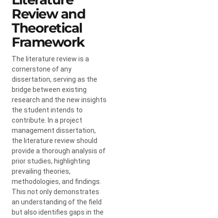
Review and
Theoretical
Framework
The literature review is a
cornerstone of any
dissertation, serving as the
bridge between existing
research and the new insights
the student intends to
contribute. In a project
management dissertation,
the literature review should
provide a thorough analysis of
prior studies, highlighting
prevailing theories,
methodologies, and findings.
This not only demonstrates
an understanding of the field
but also identifies gaps in the