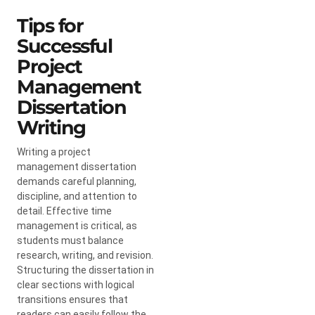
Tips for
Successful
Project
Management
Dissertation
Writing
Writing a project
management dissertation
demands careful planning,
discipline, and attention to
detail. Effective time
management is critical, as
students must balance
research, writing, and revision.
Structuring the dissertation in
clear sections with logical
transitions ensures that
readers can easily follow the