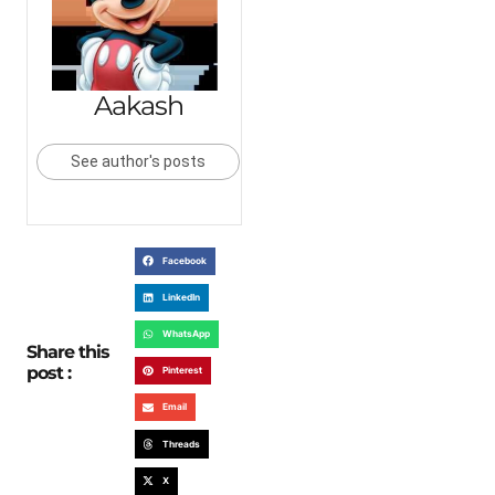
Aakash
See author's posts
Facebook
LinkedIn
WhatsApp
Share this
post :
Pinterest
Email
Threads
X