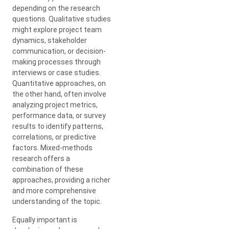
depending on the research
questions. Qualitative studies
might explore project team
dynamics, stakeholder
communication, or decision-
making processes through
interviews or case studies.
Quantitative approaches, on
the other hand, often involve
analyzing project metrics,
performance data, or survey
results to identify patterns,
correlations, or predictive
factors. Mixed-methods
research offers a
combination of these
approaches, providing a richer
and more comprehensive
understanding of the topic.
Equally important is