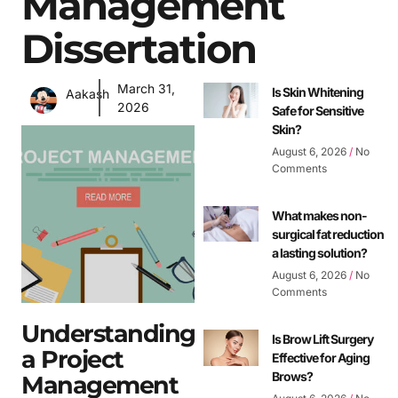
Management
Dissertation
March 31,
Is Skin Whitening
Aakash
2026
Safe for Sensitive
Skin?
August 6, 2026
No
Comments
What makes non-
surgical fat reduction
a lasting solution?
August 6, 2026
No
Comments
Understanding
Is Brow Lift Surgery
a Project
Effective for Aging
Brows?
Management