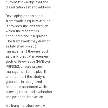
current knowledge that the
dissertation aims to address.
Developing a theoretical
framework is equally vital, as
it provides the lens through
which the research is
conducted and interpreted.
The framework may draw on
established project
management theories such
as the Project Management
Body of Knowledge (PMBOK),
PRINCE2, or agile project
management principles. It
ensures that the study is
grounded in recognized
academic standards while
allowing for critical evaluation
and potential innovation.
A strong literature review