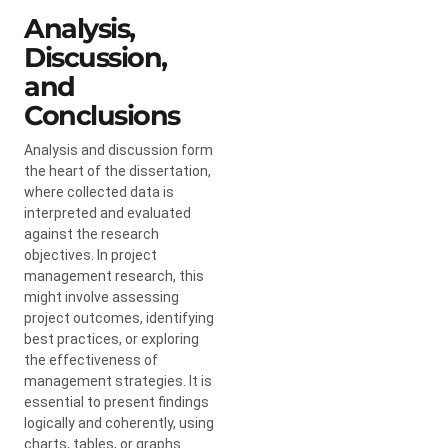
Analysis,
Discussion,
and
Conclusions
Analysis and discussion form
the heart of the dissertation,
where collected data is
interpreted and evaluated
against the research
objectives. In project
management research, this
might involve assessing
project outcomes, identifying
best practices, or exploring
the effectiveness of
management strategies. It is
essential to present findings
logically and coherently, using
charts, tables, or graphs