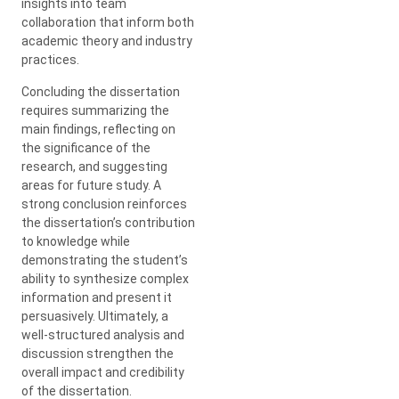
insights into team
collaboration that inform both
academic theory and industry
practices.
Concluding the dissertation
requires summarizing the
main findings, reflecting on
the significance of the
research, and suggesting
areas for future study. A
strong conclusion reinforces
the dissertation’s contribution
to knowledge while
demonstrating the student’s
ability to synthesize complex
information and present it
persuasively. Ultimately, a
well-structured analysis and
discussion strengthen the
overall impact and credibility
of the dissertation.