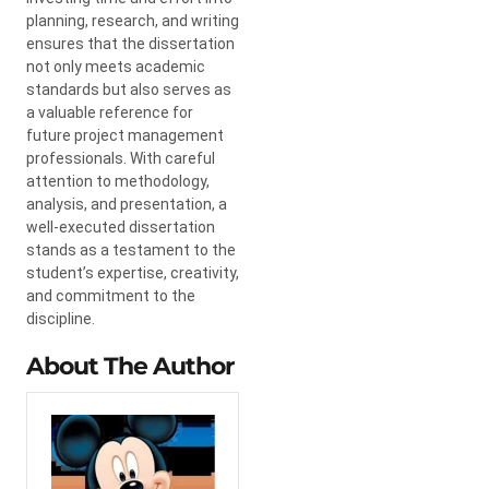
planning, research, and writing
ensures that the dissertation
not only meets academic
standards but also serves as
a valuable reference for
future project management
professionals. With careful
attention to methodology,
analysis, and presentation, a
well-executed dissertation
stands as a testament to the
student’s expertise, creativity,
and commitment to the
discipline.
About The Author