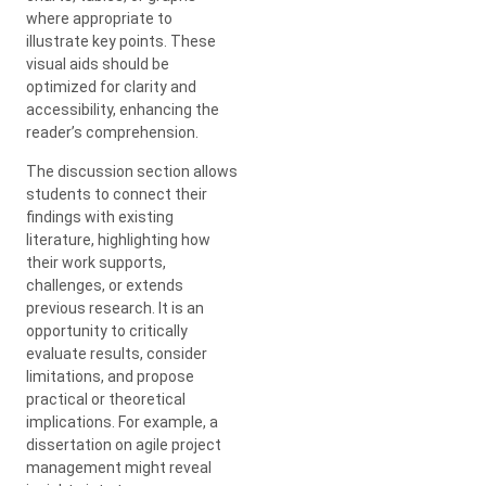
where appropriate to
illustrate key points. These
visual aids should be
optimized for clarity and
accessibility, enhancing the
reader’s comprehension.
The discussion section allows
students to connect their
findings with existing
literature, highlighting how
their work supports,
challenges, or extends
previous research. It is an
opportunity to critically
evaluate results, consider
limitations, and propose
practical or theoretical
implications. For example, a
dissertation on agile project
management might reveal