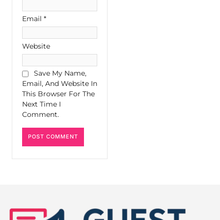
Email
*
Website
Save My Name,
Email, And Website In
This Browser For The
Next Time I
Comment.