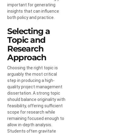
important for generating
insights that can influence
both policy and practice.
Selecting a
Topic and
Research
Approach
Choosing the right topic is
arguably the most critical
step in producing a high-
quality project management
dissertation. A strong topic
should balance originality with
feasibility, offering sufficient
scope for research while
remaining focused enough to
allow in-depth analysis.
Students often gravitate