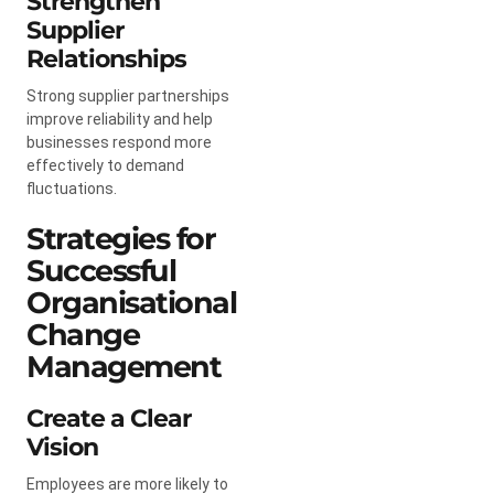
Strengthen
Supplier
Relationships
Strong supplier partnerships
improve reliability and help
businesses respond more
effectively to demand
fluctuations.
Strategies for
Successful
Organisational
Change
Management
Create a Clear
Vision
Employees are more likely to