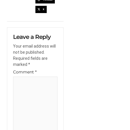
X
Leave a Reply
Your email address will
not be published.
Required fields are
marked
*
Comment
*