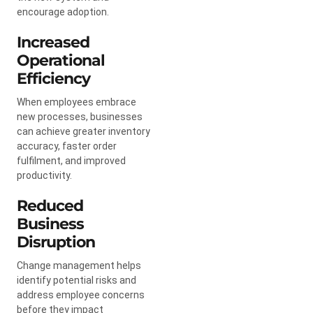
encourage adoption.
Increased
Operational
Efficiency
When employees embrace
new processes, businesses
can achieve greater inventory
accuracy, faster order
fulfilment, and improved
productivity.
Reduced
Business
Disruption
Change management helps
identify potential risks and
address employee concerns
before they impact