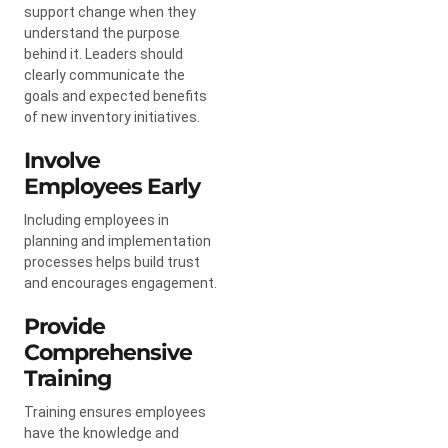
support change when they
understand the purpose
behind it. Leaders should
clearly communicate the
goals and expected benefits
of new inventory initiatives.
Involve
Employees Early
Including employees in
planning and implementation
processes helps build trust
and encourages engagement.
Provide
Comprehensive
Training
Training ensures employees
have the knowledge and