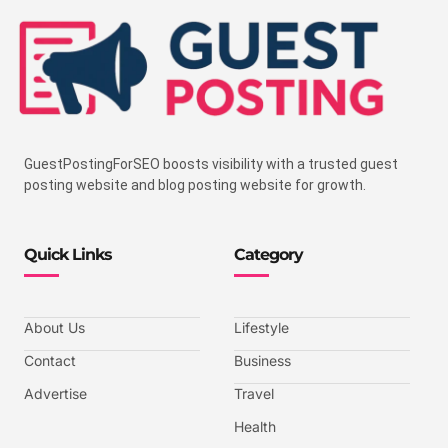
GuestPostingForSEO boosts visibility with a trusted guest
posting website and blog posting website for growth.
Quick Links
Category
About Us
Lifestyle
Contact
Business
Advertise
Travel
Health