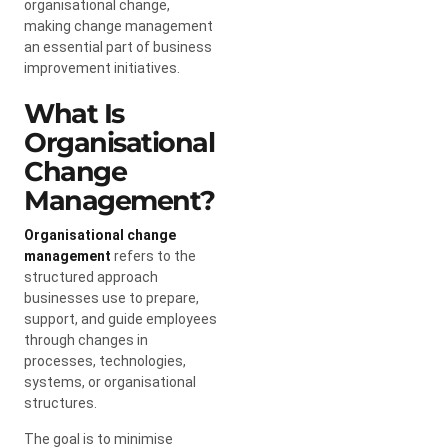
organisational change,
making change management
an essential part of business
improvement initiatives.
What Is
Organisational
Change
Management?
Organisational change
management
refers to the
structured approach
businesses use to prepare,
support, and guide employees
through changes in
processes, technologies,
systems, or organisational
structures.
The goal is to minimise