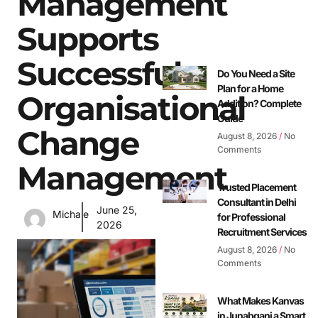
Management
Supports
Successful
Do You Need a Site
Plan for a Home
Organisational
Addition? Complete
Guide
Change
August 8, 2026
No
Comments
Management
Trusted Placement
Consultant in Delhi
June 25,
Michale
for Professional
2026
Recruitment Services
August 8, 2026
No
Comments
What Makes Kanvas
in Junabganj a Smart