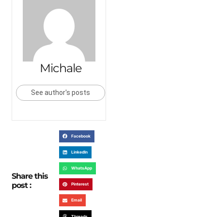
Michale
See author's posts
Facebook
LinkedIn
WhatsApp
Share this
post :
Pinterest
Email
Threads