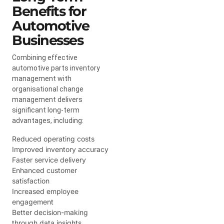
Benefits for
Automotive
Businesses
Combining effective
automotive parts inventory
management with
organisational change
management delivers
significant long-term
advantages, including:
Reduced operating costs
Improved inventory accuracy
Faster service delivery
Enhanced customer
satisfaction
Increased employee
engagement
Better decision-making
through data insights