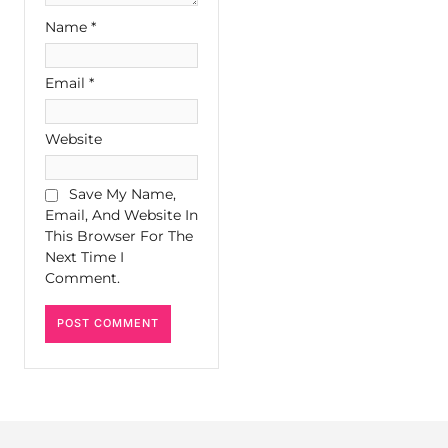
Name
*
Email
*
Website
Save My Name,
Email, And Website In
This Browser For The
Next Time I
Comment.