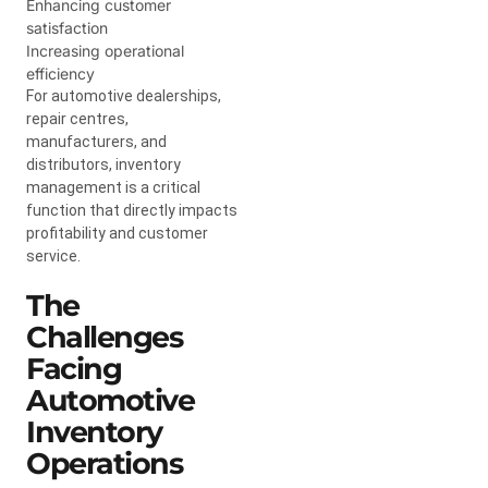
Enhancing customer
satisfaction
Increasing operational
efficiency
For automotive dealerships,
repair centres,
manufacturers, and
distributors, inventory
management is a critical
function that directly impacts
profitability and customer
service.
The
Challenges
Facing
Automotive
Inventory
Operations