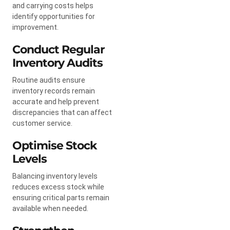
and carrying costs helps
identify opportunities for
improvement.
Conduct Regular
Inventory Audits
Routine audits ensure
inventory records remain
accurate and help prevent
discrepancies that can affect
customer service.
Optimise Stock
Levels
Balancing inventory levels
reduces excess stock while
ensuring critical parts remain
available when needed.