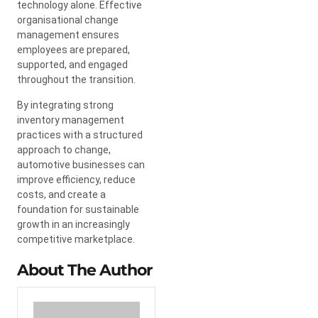
technology alone. Effective
organisational change
management ensures
employees are prepared,
supported, and engaged
throughout the transition.
By integrating strong
inventory management
practices with a structured
approach to change,
automotive businesses can
improve efficiency, reduce
costs, and create a
foundation for sustainable
growth in an increasingly
competitive marketplace.
About The Author