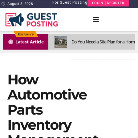
For Guest Posting
LOGIN | REGISTER
August 8, 2026
Exclusive
1
Latest Article
Do You Need a Site Plan for a Home
How
Automotive
Parts
Inventory