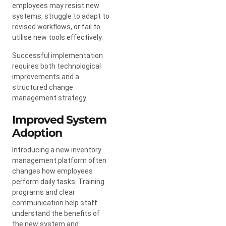
employees may resist new
systems, struggle to adapt to
revised workflows, or fail to
utilise new tools effectively.
Successful implementation
requires both technological
improvements and a
structured change
management strategy.
Improved System
Adoption
Introducing a new inventory
management platform often
changes how employees
perform daily tasks. Training
programs and clear
communication help staff
understand the benefits of
the new system and