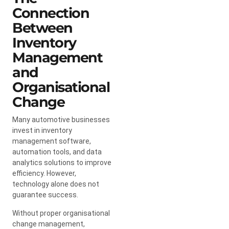
Connection
Between
Inventory
Management
and
Organisational
Change
Many automotive businesses
invest in inventory
management software,
automation tools, and data
analytics solutions to improve
efficiency. However,
technology alone does not
guarantee success.
Without proper organisational
change management,