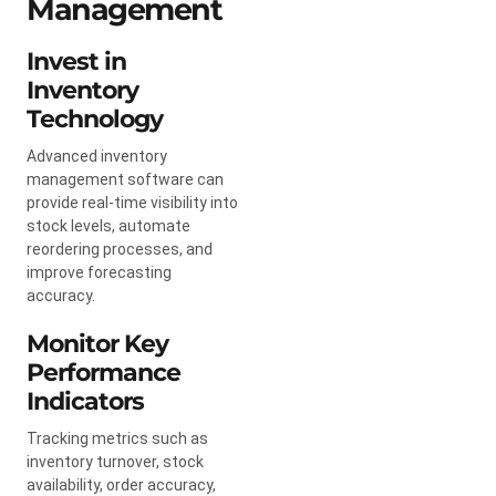
Management
Invest in
Inventory
Technology
Advanced inventory
management software can
provide real-time visibility into
stock levels, automate
reordering processes, and
improve forecasting
accuracy.
Monitor Key
Performance
Indicators
Tracking metrics such as
inventory turnover, stock
availability, order accuracy,