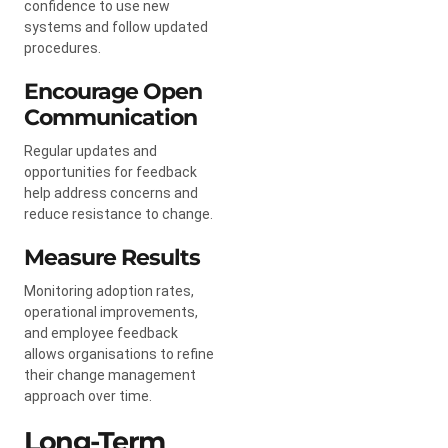
confidence to use new
systems and follow updated
procedures.
Encourage Open
Communication
Regular updates and
opportunities for feedback
help address concerns and
reduce resistance to change.
Measure Results
Monitoring adoption rates,
operational improvements,
and employee feedback
allows organisations to refine
their change management
approach over time.
Long-Term