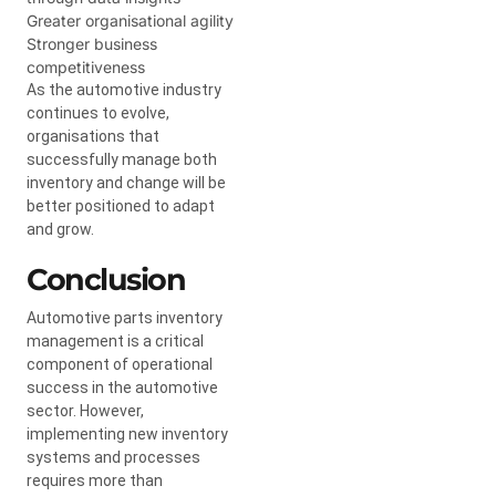
Greater organisational agility
Stronger business
competitiveness
As the automotive industry
continues to evolve,
organisations that
successfully manage both
inventory and change will be
better positioned to adapt
and grow.
Conclusion
Automotive parts inventory
management is a critical
component of operational
success in the automotive
sector. However,
implementing new inventory
systems and processes
requires more than