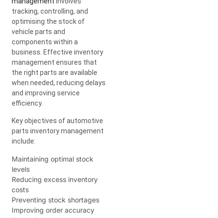
management
involves
tracking, controlling, and
optimising the stock of
vehicle parts and
components within a
business. Effective inventory
management ensures that
the right parts are available
when needed, reducing delays
and improving service
efficiency.
Key objectives of automotive
parts inventory management
include:
Maintaining optimal stock
levels
Reducing excess inventory
costs
Preventing stock shortages
Improving order accuracy