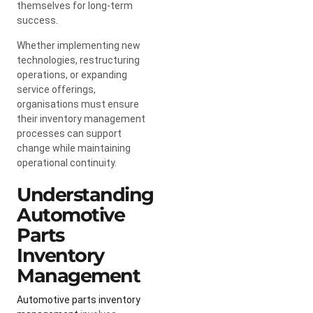
themselves for long-term
success.
Whether implementing new
technologies, restructuring
operations, or expanding
service offerings,
organisations must ensure
their inventory management
processes can support
change while maintaining
operational continuity.
Understanding
Automotive
Parts
Inventory
Management
Automotive parts inventory