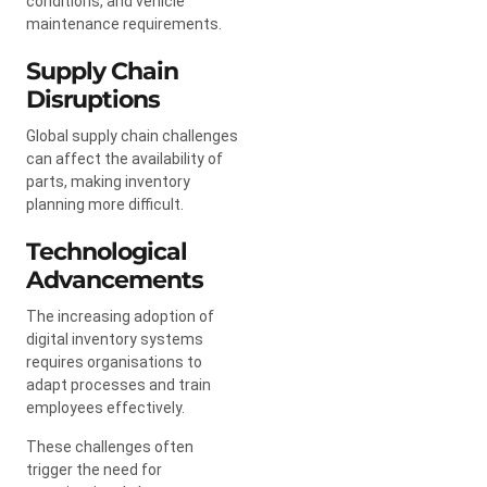
conditions, and vehicle
maintenance requirements.
Supply Chain
Disruptions
Global supply chain challenges
can affect the availability of
parts, making inventory
planning more difficult.
Technological
Advancements
The increasing adoption of
digital inventory systems
requires organisations to
adapt processes and train
employees effectively.
These challenges often
trigger the need for