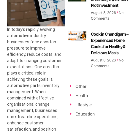
Plot Investment
August 8, 2026
No
Comments
In today’s rapidly evolving
Cook in Chandigarh –
automotive industry,
Experienced Home
businesses face constant
Cooks for Healthy &
pressure to improve
Delicious Meals
efficiency, reduce costs, and
August 8, 2026
No
adapt to changing customer
Comments
expectations. One area that
plays a critical role in
achieving these goals is
automotive parts inventory
Other
management. When
Health
combined with effective
organisational change
Lifestyle
management, businesses
Education
can streamline operations,
enhance customer
satisfaction, and position