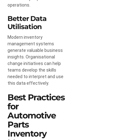
operations.
Better Data
Utilisation
Modern inventory
management systems
generate valuable business
insights. Organisational
change initiatives can help
teams develop the skills
needed to interpret and use
this data effectively.
Best Practices
for
Automotive
Parts
Inventory