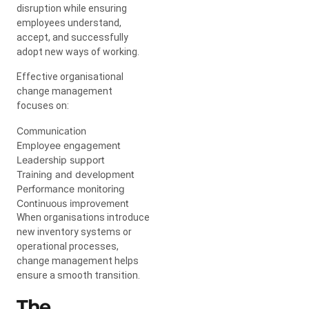
disruption while ensuring
employees understand,
accept, and successfully
adopt new ways of working.
Effective organisational
change management
focuses on:
Communication
Employee engagement
Leadership support
Training and development
Performance monitoring
Continuous improvement
When organisations introduce
new inventory systems or
operational processes,
change management helps
ensure a smooth transition.
The