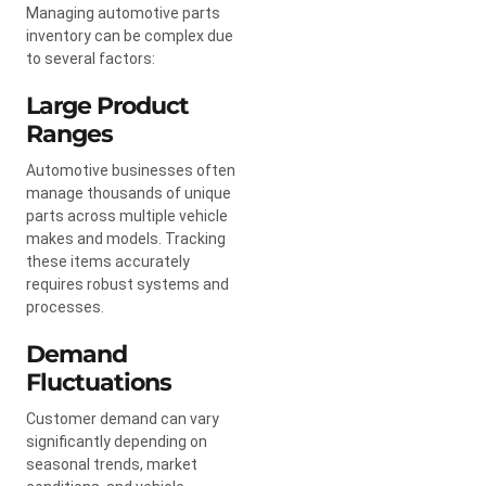
Managing automotive parts
inventory can be complex due
to several factors:
Large Product
Ranges
Automotive businesses often
manage thousands of unique
parts across multiple vehicle
makes and models. Tracking
these items accurately
requires robust systems and
processes.
Demand
Fluctuations
Customer demand can vary
significantly depending on
seasonal trends, market